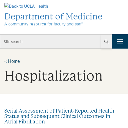
Skip to Content
Department of Medicine
A community resource for faculty and staff
T
o
g
g
<
Home
l
Hospitalization
e
n
a
v
i
g
a
Serial Assessment of Patient-Reported Health
t
Status and Subsequent Clinical Outcomes in
i
Atrial Fibrillation
o