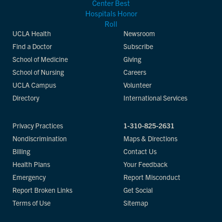
UCLA Health
Newsroom
Find a Doctor
Subscribe
School of Medicine
Giving
School of Nursing
Careers
UCLA Campus
Volunteer
Directory
International Services
Privacy Practices
1-310-825-2631
Nondiscrimination
Maps & Directions
Billing
Contact Us
Health Plans
Your Feedback
Emergency
Report Misconduct
Report Broken Links
Get Social
Terms of Use
Sitemap