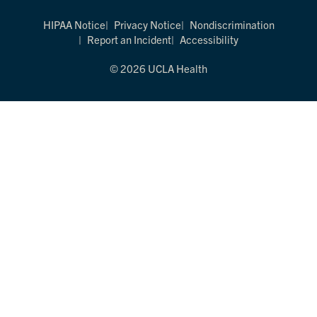
HIPAA Notice
Privacy Notice
Nondiscrimination
Report an Incident
Accessibility
© 2026 UCLA Health