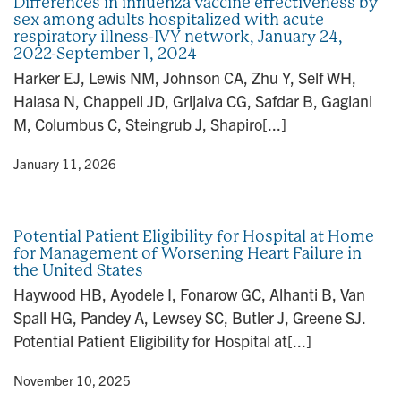
Differences in influenza vaccine effectiveness by
sex among adults hospitalized with acute
respiratory illness-IVY network, January 24,
2022-September 1, 2024
Harker EJ, Lewis NM, Johnson CA, Zhu Y, Self WH,
Halasa N, Chappell JD, Grijalva CG, Safdar B, Gaglani
M, Columbus C, Steingrub J, Shapiro[...]
y
• January 11, 2026
Potential Patient Eligibility for Hospital at Home
for Management of Worsening Heart Failure in
the United States
Haywood HB, Ayodele I, Fonarow GC, Alhanti B, Van
Spall HG, Pandey A, Lewsey SC, Butler J, Greene SJ.
Potential Patient Eligibility for Hospital at[...]
y
• November 10, 2025