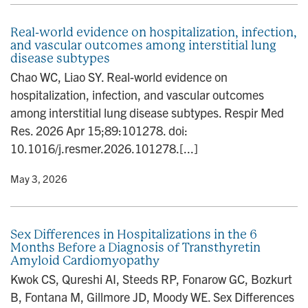
Real-world evidence on hospitalization, infection,
and vascular outcomes among interstitial lung
disease subtypes
Chao WC, Liao SY. Real-world evidence on
hospitalization, infection, and vascular outcomes
among interstitial lung disease subtypes. Respir Med
Res. 2026 Apr 15;89:101278. doi:
10.1016/j.resmer.2026.101278.[...]
y
• May 3, 2026
Sex Differences in Hospitalizations in the 6
Months Before a Diagnosis of Transthyretin
Amyloid Cardiomyopathy
Kwok CS, Qureshi AI, Steeds RP, Fonarow GC, Bozkurt
B, Fontana M, Gillmore JD, Moody WE. Sex Differences