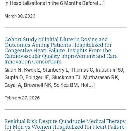
in Hospitalizations in the 6 Months Before[...]
y
• March 30, 2026
Cohort Study of Initial Diuretic Dosing and
Outcomes Among Patients Hospitalized for
Congestive Heart Failure: Insights From the
Cardiovascular Quality Improvement and Care
Innovation Consortium
Qadri N, Kwok E, Stanberry L, Thomas C, Irausquin SJ,
Gupta D, Ebinger JE, Gluckman TJ, Mutharasan RK,
Goyal A, Brownell NK, Scirica BM, Ho[...]
y
• February 27, 2026
Residual Risk Despite Quadruple Medical Therapy
for Men vs Women Hospitalized for Heart Failure