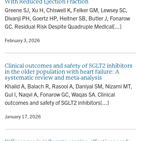
With Reduced Ejection Fraction
Greene SJ, Xu H, Chiswell K, Felker GM, Lewsey SC,
Divanji PH, Goertz HP, Heitner SB, Butler J, Fonarow
GC. Residual Risk Despite Quadruple Medical[...]
y
• February 3, 2026
Clinical outcomes and safety of SGLT2 inhibitors
in the older population with heart failure: A
systematic review and meta-analysis
Khalid A, Balach R, Rasool A, Daniyal SM, Nizami MT,
Gul I, Naqvi A, Fonarow GC, Waqas SA. Clinical
outcomes and safety of SGLT2 inhibitors[...]
y
• January 17, 2026