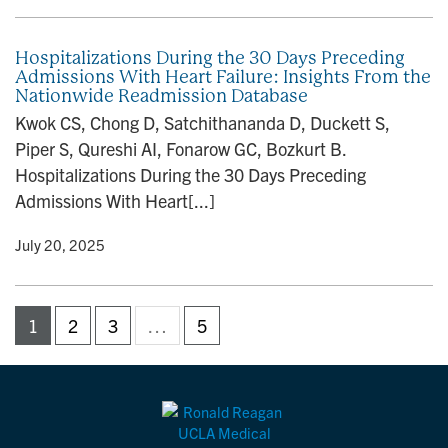
Hospitalizations During the 30 Days Preceding
Admissions With Heart Failure: Insights From the
Nationwide Readmission Database
Kwok CS, Chong D, Satchithananda D, Duckett S,
Piper S, Qureshi AI, Fonarow GC, Bozkurt B.
Hospitalizations During the 30 Days Preceding
Admissions With Heart[...]
y
• July 20, 2025
1
2
3
…
5