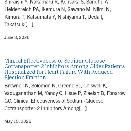
Shiraishi Y, Nakamaru R, Kohsaka S, Sandhu AT,
n
Heidenreich PA, Ikemura N, Sawano M, Niimi N,
Kimura T, Katsumata Y, Nishiyama T, Ueda I,
Takatsuki[...]
y
• June 8, 2026
Clinical Effectiveness of Sodium-Glucose
Cotransporter-2 Inhibitors Among Older Patients
Hospitalized for Heart Failure With Reduced
Ejection Fraction
Brownell N, Solomon N, Greene SJ, Chiswell K,
Vaduganathan M, Yancy C, Hsue P, Ziaeian B, Fonarow
GC. Clinical Effectiveness of Sodium-Glucose
Cotransporter-2 Inhibitors Among[...]
y
• May 15, 2026