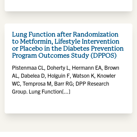
Lung Function after Randomization
to Metformin, Lifestyle Intervention
or Placebo in the Diabetes Prevention
Program Outcomes Study (DPPOS)
Pistenmaa CL, Doherty L, Hermann EA, Brown
AL, Dabelea D, Holguin F, Watson K, Knowler
WC, Temprosa M, Barr RG; DPP Research
Group. Lung Function[...]