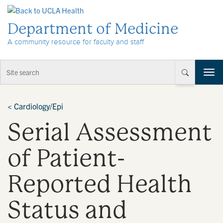
Skip to Content
Department of Medicine
A community resource for faculty and staff
T
o
g
g
<
Cardiology/Epi
l
Serial Assessment
e
n
a
of Patient-
v
i
Reported Health
g
a
t
Status and
i
o