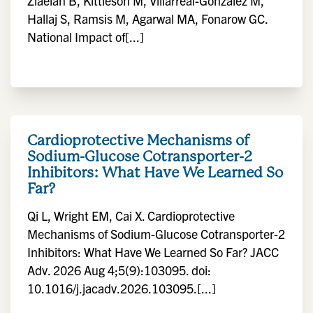
Ziaeian B, Kittleson M, Villarreal-Gonzalez M,
Hallaj S, Ramsis M, Agarwal MA, Fonarow GC.
National Impact of[...]
Cardioprotective Mechanisms of
Sodium-Glucose Cotransporter-2
Inhibitors: What Have We Learned So
Far?
Qi L, Wright EM, Cai X. Cardioprotective
Mechanisms of Sodium-Glucose Cotransporter-2
Inhibitors: What Have We Learned So Far? JACC
Adv. 2026 Aug 4;5(9):103095. doi:
10.1016/j.jacadv.2026.103095.[...]