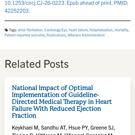
10.1253/circj.CJ-26-0223. Epub ahead of print. PMID:
42252203.
Tags:
atrial fibrillation
,
Cardiology/Epi
,
heart failure
,
Hospitalization
,
mortality
,
Patient-reported outcome
,
Publications
,
Veterans Administration
Related Posts
National Impact of Optimal
Implementation of Guideline-
Directed Medical Therapy in Heart
Failure With Reduced Ejection
Fraction
Keykhaei M, Sandhu AT, Hsue PY, Greene SJ,