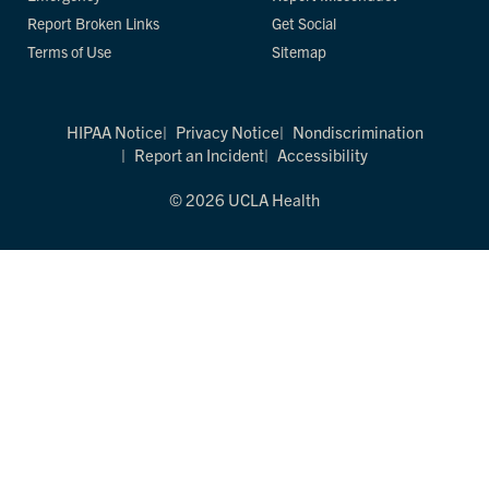
Report Broken Links
Get Social
Terms of Use
Sitemap
HIPAA Notice
Privacy Notice
Nondiscrimination
Report an Incident
Accessibility
© 2026 UCLA Health