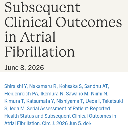
Subsequent
n
Clinical Outcomes
in Atrial
Fibrillation
•
June 8, 2026
Shiraishi Y, Nakamaru R, Kohsaka S, Sandhu AT,
Heidenreich PA, Ikemura N, Sawano M, Niimi N,
Kimura T, Katsumata Y, Nishiyama T, Ueda I, Takatsuki
S, Ieda M. Serial Assessment of Patient-Reported
Health Status and Subsequent Clinical Outcomes in
Atrial Fibrillation. Circ J. 2026 Jun 5. doi: