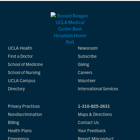
UCLA Health
Newsroom
Find a Doctor
Subscribe
School of Medicine
Giving
School of Nursing
Careers
UCLA Campus
Volunteer
Directory
International Services
Privacy Practices
1-310-825-2631
Nondiscrimination
Maps & Directions
Billing
Contact Us
Health Plans
Your Feedback
Emergency
Report Misconduct