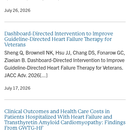
y
• July 26, 2026
Dashboard-Directed Intervention to Improve
Guideline-Directed Heart Failure Therapy for
Veterans
Sheng Q, Brownell NK, Hsu JJ, Chang DS, Fonarow GC,
Ziaeian B. Dashboard-Directed Intervention to Improve
Guideline-Directed Heart Failure Therapy for Veterans.
JACC Adv. 2026[...]
y
• July 17, 2026
Clinical Outcomes and Health Care Costs in
Patients Hospitalized With Heart Failure and
Transthyretin Amyloid Cardiomyopathy: Findings
From GWTG-HF