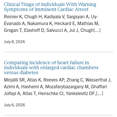
Clinical Triage of Individuals With Warning
Symptoms of Imminent Cardiac Arrest
Reinier K, Chugh H, Kadiyala V, Sargsyan A, Uy-
Evanado A, Nakamura K, Heckard E, Mathias M,
Grogan T, Elashoff D, Salvucci A, Jui J, Chugh[...]
y
• July 8, 2026
Comparing incidence of heart failure in
individuals with enlarged cardiac chambers
versus diabetes
Mirjalili SR, Atlas K, Reeves AP, Zhang C, Wasserthal J,
Azimi A, Hashemi A, Mozafarybazargany M, Ghaffari
Jolfayi A, Atlas T, Henschke CI, Yankelevitz DF,[...]
y
• July 6, 2026