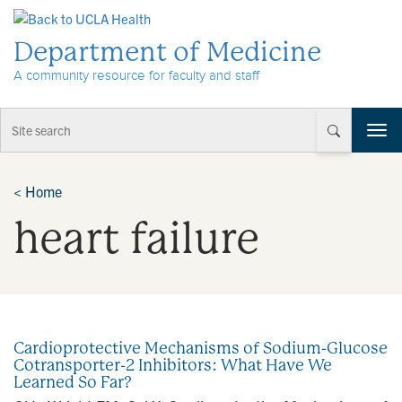
Skip to Content
Department of Medicine
A community resource for faculty and staff
T
o
g
g
<
Home
l
heart failure
e
n
a
v
i
g
a
Cardioprotective Mechanisms of Sodium-Glucose
t
Cotransporter-2 Inhibitors: What Have We
i
Learned So Far?
o