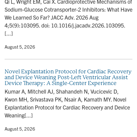
Qi L, Wright EM, Cai X. Cardioprotective Mechanisms of
n
Sodium-Glucose Cotransporter-2 Inhibitors: What Have
We Learned So Far? JACC Adv. 2026 Aug
4;5(9):103095. doi: 10.1016/j.jacadv.2026.103095.
[...]
y
• August 5, 2026
Novel Explantation Protocol for Cardiac Recovery
and Device Weaning Post-Left Ventricular Assist
Device Therapy: A Single-Center Experience
Kumar A, Mitchell AJ, Shahandeh N, Vucicevic D,
Kwon MH, Srivastava PK, Nsair A, Kamath MY. Novel
Explantation Protocol for Cardiac Recovery and Device
Weaning[...]
y
• August 5, 2026