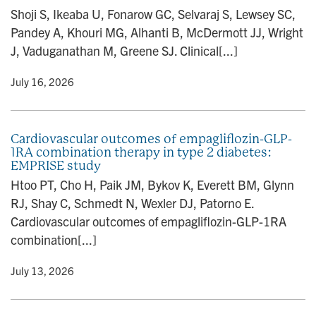
Shoji S, Ikeaba U, Fonarow GC, Selvaraj S, Lewsey SC,
Pandey A, Khouri MG, Alhanti B, McDermott JJ, Wright
J, Vaduganathan M, Greene SJ. Clinical[...]
y
• July 16, 2026
Cardiovascular outcomes of empagliflozin-GLP-
1RA combination therapy in type 2 diabetes:
EMPRISE study
Htoo PT, Cho H, Paik JM, Bykov K, Everett BM, Glynn
RJ, Shay C, Schmedt N, Wexler DJ, Patorno E.
Cardiovascular outcomes of empagliflozin-GLP-1RA
combination[...]
y
• July 13, 2026