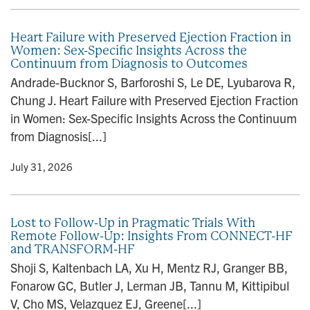
Heart Failure with Preserved Ejection Fraction in
Women: Sex-Specific Insights Across the
Continuum from Diagnosis to Outcomes
Andrade-Bucknor S, Barforoshi S, Le DE, Lyubarova R,
Chung J. Heart Failure with Preserved Ejection Fraction
in Women: Sex-Specific Insights Across the Continuum
from Diagnosis[...]
y
• July 31, 2026
Lost to Follow-Up in Pragmatic Trials With
Remote Follow-Up: Insights From CONNECT-HF
and TRANSFORM-HF
Shoji S, Kaltenbach LA, Xu H, Mentz RJ, Granger BB,
Fonarow GC, Butler J, Lerman JB, Tannu M, Kittipibul
V, Cho MS, Velazquez EJ, Greene[...]