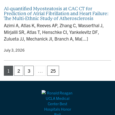
AI-quantified Myosteatosis at CAC CT for
Prediction of Atrial Fibrillation and Heart Failure:
The Multi-Ethnic Study of Atherosclerosis
Azimi A, Atlas K, Reeves AP, Zhang C, Wasserthal J,
Mirjalili SR, Atlas T, Henschke CI, Yankelevitz DF,
Zulueta JJ, Mechanick JI, Branch A, Ma[...]
y
• July 3, 2026
1
2
3
…
25