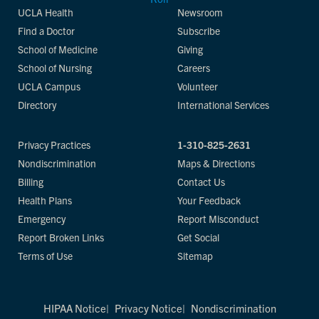
UCLA Health
Newsroom
Find a Doctor
Subscribe
School of Medicine
Giving
School of Nursing
Careers
UCLA Campus
Volunteer
Directory
International Services
Privacy Practices
1-310-825-2631
Nondiscrimination
Maps & Directions
Billing
Contact Us
Health Plans
Your Feedback
Emergency
Report Misconduct
Report Broken Links
Get Social
Terms of Use
Sitemap
HIPAA Notice
Privacy Notice
Nondiscrimination