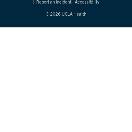
Report an Incident
Accessibility
© 2026 UCLA Health