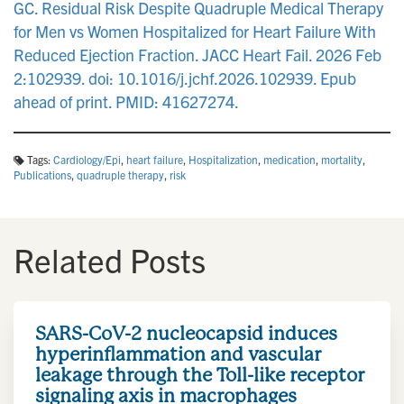
GC. Residual Risk Despite Quadruple Medical Therapy
for Men vs Women Hospitalized for Heart Failure With
Reduced Ejection Fraction. JACC Heart Fail. 2026 Feb
2:102939. doi: 10.1016/j.jchf.2026.102939. Epub
ahead of print. PMID: 41627274.
Tags:
Cardiology/Epi
,
heart failure
,
Hospitalization
,
medication
,
mortality
,
Publications
,
quadruple therapy
,
risk
Related Posts
SARS-CoV-2 nucleocapsid induces
hyperinflammation and vascular
leakage through the Toll-like receptor
signaling axis in macrophages