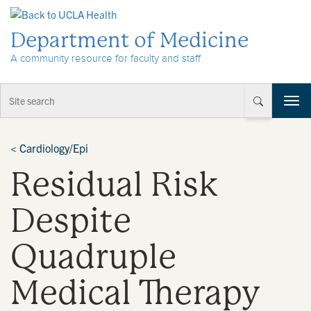
Skip to Content
Department of Medicine
A community resource for faculty and staff
T
o
g
g
<
Cardiology/Epi
l
Residual Risk
e
n
a
Despite
v
i
Quadruple
g
a
t
Medical Therapy
i
o