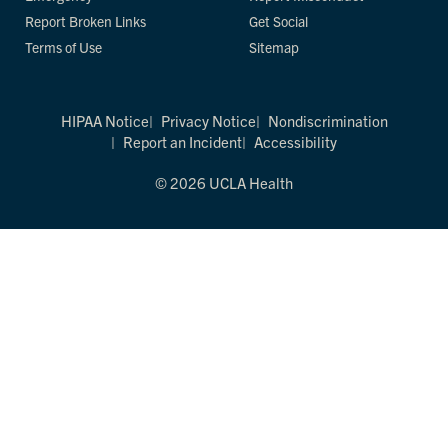
Report Broken Links
Get Social
Terms of Use
Sitemap
HIPAA Notice
Privacy Notice
Nondiscrimination
Report an Incident
Accessibility
© 2026 UCLA Health