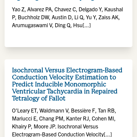
Yao Z, Alvarez PA, Chavez C, Delgado Y, Kaushal
P, Buchholz DW, Austin D, Li Q, Yu Y, Zaiss AK,
Arumugaswami V, Ding Q, Hsu[...]
Isochronal Versus Electrogram-Based
Conduction Velocity Estimation to
Predict Inducible Monomorphic
Ventricular Tachycardia in Repaired
Tetralogy of Fallot
O'Leary ET, Waldmann V, Bessière F, Tan RB,
Mariucci E, Chang PM, Kanter RJ, Cohen MI,
Khairy P, Moore JP. Isochronal Versus
Electrogram-Based Conduction Velocity[...]