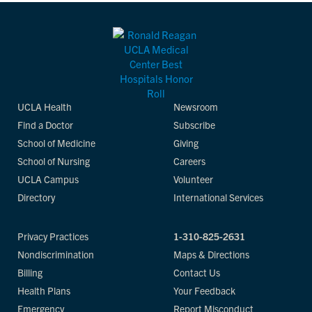
UCLA Health
Newsroom
Find a Doctor
Subscribe
School of Medicine
Giving
School of Nursing
Careers
UCLA Campus
Volunteer
Directory
International Services
Privacy Practices
1-310-825-2631
Nondiscrimination
Maps & Directions
Billing
Contact Us
Health Plans
Your Feedback
Emergency
Report Misconduct