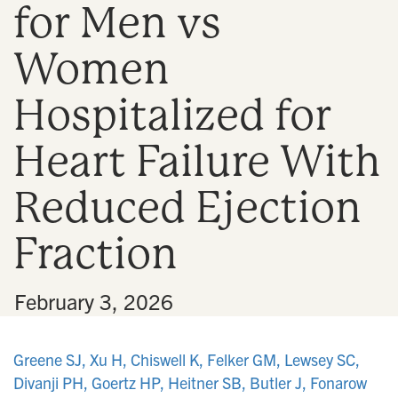
for Men vs
n
Women
Hospitalized for
Heart Failure With
Reduced Ejection
Fraction
•
February 3, 2026
Greene SJ, Xu H, Chiswell K, Felker GM, Lewsey SC,
Divanji PH, Goertz HP, Heitner SB, Butler J, Fonarow