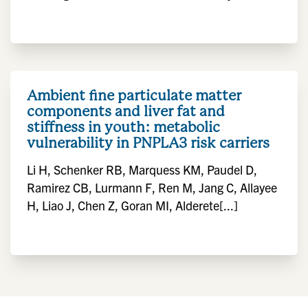
Ambient fine particulate matter
components and liver fat and
stiffness in youth: metabolic
vulnerability in PNPLA3 risk carriers
Li H, Schenker RB, Marquess KM, Paudel D,
Ramirez CB, Lurmann F, Ren M, Jang C, Allayee
H, Liao J, Chen Z, Goran MI, Alderete[...]