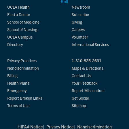
UCLA Health
Newsroom
Find a Doctor
Subscribe
School of Medicine
Giving
School of Nursing
Careers
UCLA Campus
Volunteer
Directory
International Services
Privacy Practices
1-310-825-2631
Nondiscrimination
Maps & Directions
Billing
Contact Us
Health Plans
Your Feedback
Emergency
Report Misconduct
Report Broken Links
Get Social
Terms of Use
Sitemap
HIPAA Notice
Privacy Notice
Nondiscrimination