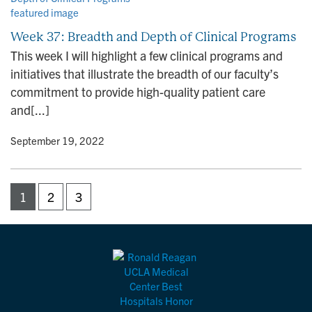
Week 37: Breadth and Depth of Clinical Programs
This week I will highlight a few clinical programs and
initiatives that illustrate the breadth of our faculty’s
commitment to provide high-quality patient care
and[...]
y
• September 19, 2022
1
2
3