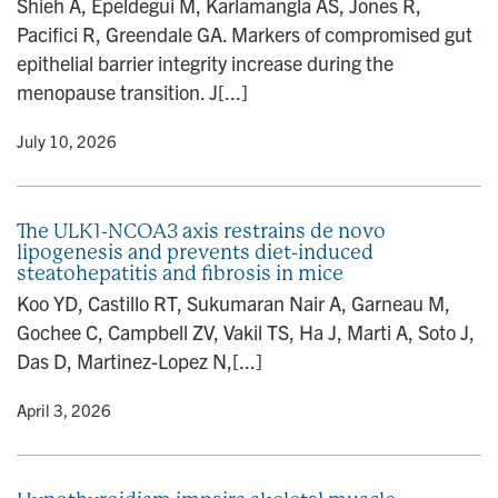
Shieh A, Epeldegui M, Karlamangla AS, Jones R,
n
Pacifici R, Greendale GA. Markers of compromised gut
epithelial barrier integrity increase during the
menopause transition. J[...]
y
• July 10, 2026
The ULK1-NCOA3 axis restrains de novo
lipogenesis and prevents diet-induced
steatohepatitis and fibrosis in mice
Koo YD, Castillo RT, Sukumaran Nair A, Garneau M,
Gochee C, Campbell ZV, Vakil TS, Ha J, Marti A, Soto J,
Das D, Martinez-Lopez N,[...]
y
• April 3, 2026