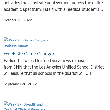
activities that illustrate achievement across the entire
academic spectrum. I start with a medical student.[...]
y
• October 10, 2022
Week 38: Game Changers
Earlier this week I learned via a news release
from CNN that the Los Angeles Unified School District
will ensure that all schools in the district will[...]
y
• September 26, 2022