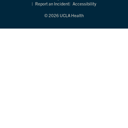
Report an Incident
Accessibility
© 2026 UCLA Health