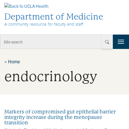
Skip to Content
Department of Medicine
A community resource for faculty and staff
T
o
g
g
<
Home
l
endocrinology
e
n
a
v
i
g
a
Markers of compromised gut epithelial barrier
t
integrity increase during the menopause
i
transition
o