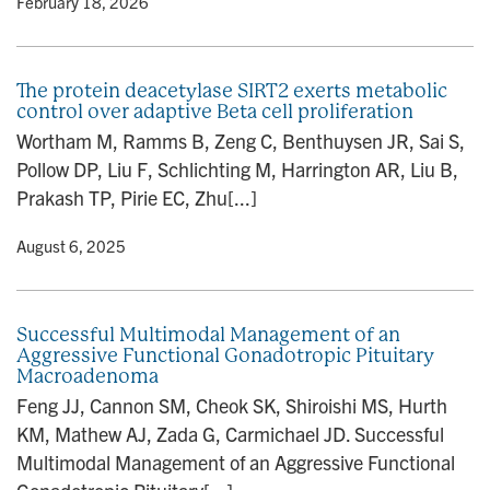
y
• February 18, 2026
The protein deacetylase SIRT2 exerts metabolic
control over adaptive Beta cell proliferation
Wortham M, Ramms B, Zeng C, Benthuysen JR, Sai S,
Pollow DP, Liu F, Schlichting M, Harrington AR, Liu B,
Prakash TP, Pirie EC, Zhu[...]
y
• August 6, 2025
Successful Multimodal Management of an
Aggressive Functional Gonadotropic Pituitary
Macroadenoma
Feng JJ, Cannon SM, Cheok SK, Shiroishi MS, Hurth
KM, Mathew AJ, Zada G, Carmichael JD. Successful
Multimodal Management of an Aggressive Functional