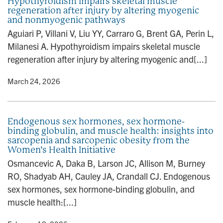
Hypothyroidism impairs skeletal muscle
regeneration after injury by altering myogenic
and nonmyogenic pathways
Aguiari P, Villani V, Liu YY, Carraro G, Brent GA, Perin L,
Milanesi A. Hypothyroidism impairs skeletal muscle
regeneration after injury by altering myogenic and[...]
y
• March 24, 2026
Endogenous sex hormones, sex hormone-
binding globulin, and muscle health: insights into
sarcopenia and sarcopenic obesity from the
Women’s Health Initiative
Osmancevic A, Daka B, Larson JC, Allison M, Burney
RO, Shadyab AH, Cauley JA, Crandall CJ. Endogenous
sex hormones, sex hormone-binding globulin, and
muscle health:[...]