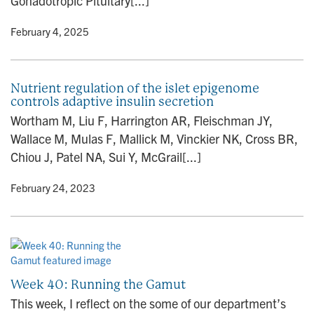
Gonadotropic Pituitary[...]
y
• February 4, 2025
Nutrient regulation of the islet epigenome
controls adaptive insulin secretion
Wortham M, Liu F, Harrington AR, Fleischman JY,
Wallace M, Mulas F, Mallick M, Vinckier NK, Cross BR,
Chiou J, Patel NA, Sui Y, McGrail[...]
y
• February 24, 2023
Week 40: Running the Gamut
This week, I reflect on the some of our department’s