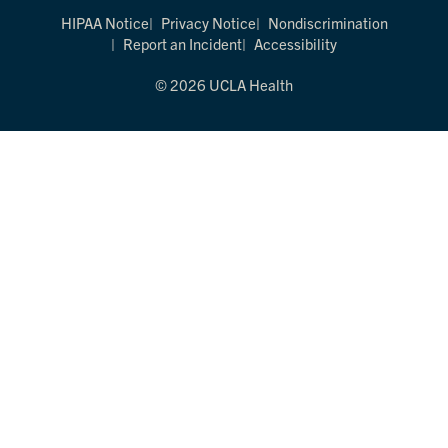
HIPAA Notice
Privacy Notice
Nondiscrimination
Report an Incident
Accessibility
© 2026 UCLA Health