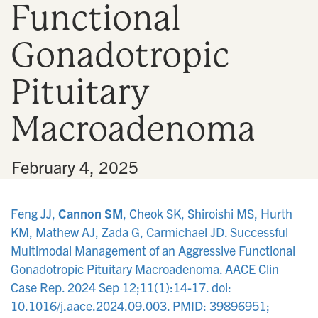
Functional
n
Gonadotropic
Pituitary
Macroadenoma
•
February 4, 2025
Feng JJ,
Cannon SM
, Cheok SK, Shiroishi MS, Hurth
KM, Mathew AJ, Zada G, Carmichael JD. Successful
Multimodal Management of an Aggressive Functional
Gonadotropic Pituitary Macroadenoma. AACE Clin
Case Rep. 2024 Sep 12;11(1):14-17. doi:
10.1016/j.aace.2024.09.003. PMID: 39896951;