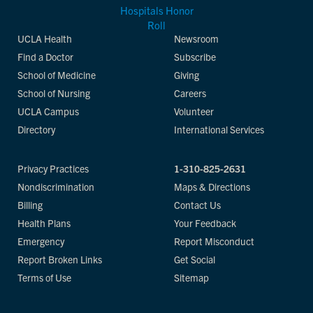
UCLA Health
Newsroom
Find a Doctor
Subscribe
School of Medicine
Giving
School of Nursing
Careers
UCLA Campus
Volunteer
Directory
International Services
Privacy Practices
1-310-825-2631
Nondiscrimination
Maps & Directions
Billing
Contact Us
Health Plans
Your Feedback
Emergency
Report Misconduct
Report Broken Links
Get Social
Terms of Use
Sitemap