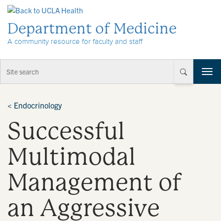
Skip to Content
Department of Medicine
A community resource for faculty and staff
T
o
g
g
<
Endocrinology
l
Successful
e
n
a
Multimodal
v
i
Management of
g
a
t
an Aggressive
i
o