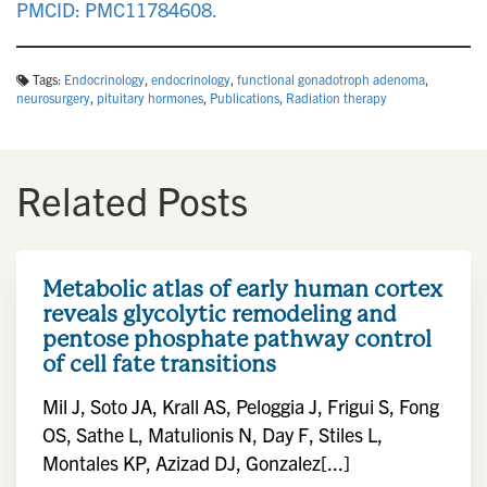
PMCID: PMC11784608.
Tags:
Endocrinology
,
endocrinology
,
functional gonadotroph adenoma
,
neurosurgery
,
pituitary hormones
,
Publications
,
Radiation therapy
Related Posts
Metabolic atlas of early human cortex
reveals glycolytic remodeling and
pentose phosphate pathway control
of cell fate transitions
Mil J, Soto JA, Krall AS, Peloggia J, Frigui S, Fong
OS, Sathe L, Matulionis N, Day F, Stiles L,
Montales KP, Azizad DJ, Gonzalez[...]