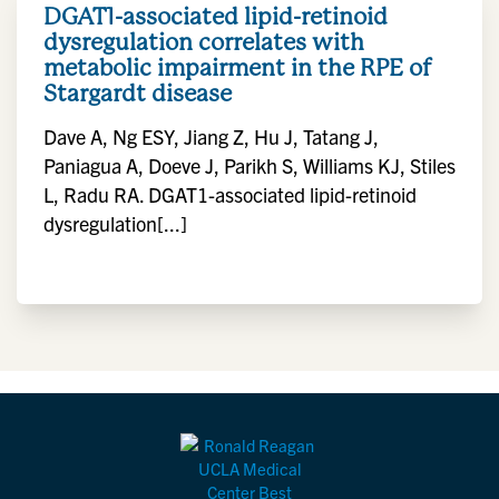
DGAT1-associated lipid-retinoid
dysregulation correlates with
metabolic impairment in the RPE of
Stargardt disease
Dave A, Ng ESY, Jiang Z, Hu J, Tatang J,
Paniagua A, Doeve J, Parikh S, Williams KJ, Stiles
L, Radu RA. DGAT1-associated lipid-retinoid
dysregulation[...]