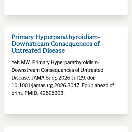
Primary Hyperparathyroidism-
Downstream Consequences of
Untreated Disease
Yeh MW. Primary Hyperparathyroidism-
Downstream Consequences of Untreated
Disease. JAMA Surg. 2026 Jul 29. doi:
10.1001/jamasurg.2026.3047. Epub ahead of
print. PMID: 42525393.