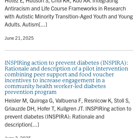
Hotez E, Hudson S, Choi KR, Kuo AA. Integrating
Antiracism and Life Course Frameworks in Research
with Autistic Minority Transition-Aged Youth and Young
Adults. Autism[...]
y
• June 21, 2025
INSPIRing action to prevent diabetes (INSPIRA):
Rationale and description of a pilot intervention
combining peer support and food voucher
incentives to increase engagement in a
community health worker-led diabetes
prevention program
Heisler M, Quiroga G, Valbuena F, Resnicow K, Stoll S,
Griauzde DH, Hofer T, Kullgren JT. INSPIRing action to
prevent diabetes (INSPIRA): Rationale and
description[...]
y
• June 3, 2025