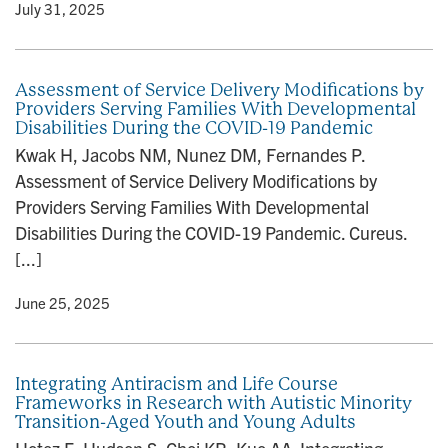
y
• July 31, 2025
Assessment of Service Delivery Modifications by
Providers Serving Families With Developmental
Disabilities During the COVID-19 Pandemic
Kwak H, Jacobs NM, Nunez DM, Fernandes P.
Assessment of Service Delivery Modifications by
Providers Serving Families With Developmental
Disabilities During the COVID-19 Pandemic. Cureus.
[...]
y
• June 25, 2025
Integrating Antiracism and Life Course
Frameworks in Research with Autistic Minority
Transition-Aged Youth and Young Adults