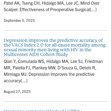
Patel AK, Tseng CH, Hidalgo MA, Lee JC. Mind Over
n
Scalpel: Effectiveness of Preoperative Surgical[...]
y
• September 5, 2025
Depression improves the predictive accuracy of
the VACS Index 2.0 for all-cause mortality among
sexual minority men living with HIV in the
Multicenter AIDS Cohort Study
Qian Y, Comulada WS, Hidalgo MA, Lee SJ, Friedman
MR, Palella FJ, Plankey MW, D'Souza G, Detels R,
Mimiaga MJ. Depression improves the predictive
accuracy[...]
y
• August 27, 2025