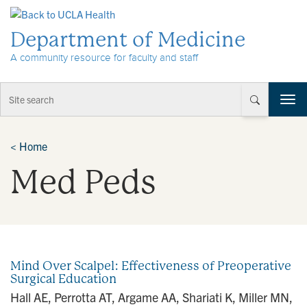
Skip to Content
Department of Medicine
A community resource for faculty and staff
T
o
g
g
<
Home
l
Med Peds
e
n
a
v
i
g
a
Mind Over Scalpel: Effectiveness of Preoperative
t
Surgical Education
i
Hall AE, Perrotta AT, Argame AA, Shariati K, Miller MN,
o