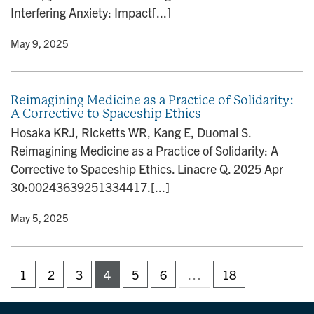
Interfering Anxiety: Impact[...]
y
• May 9, 2025
Reimagining Medicine as a Practice of Solidarity:
A Corrective to Spaceship Ethics
Hosaka KRJ, Ricketts WR, Kang E, Duomai S.
Reimagining Medicine as a Practice of Solidarity: A
Corrective to Spaceship Ethics. Linacre Q. 2025 Apr
30:00243639251334417.[...]
y
• May 5, 2025
1
2
3
4
5
6
…
18