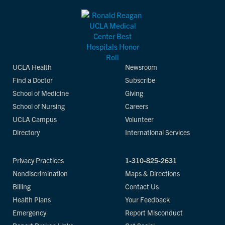
UCLA Health
Newsroom
Find a Doctor
Subscribe
School of Medicine
Giving
School of Nursing
Careers
UCLA Campus
Volunteer
Directory
International Services
Privacy Practices
1-310-825-2631
Nondiscrimination
Maps & Directions
Billing
Contact Us
Health Plans
Your Feedback
Emergency
Report Misconduct