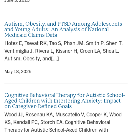
Autism, Obesity, and PTSD Among Adolescents
and Young Adults: An Analysis of National
Medicaid Claims Data
Hotez E, Tsevat RK, Tao S, Phan JM, Smith P, Shen T,
Ventimiglia J, Rivera L, Kissner H, Croen LA, Shea L.
Autism, Obesity, and[...]
y
• May 18, 2025
Cognitive Behavioral Therapy for Autistic School-
Aged Children with Interfering Anxiety: Impact
on Caregiver-Defined Goals
Wood JJ, Rosenau KA, Muscatello V, Cooper K, Wood
KS, Kendall PC, Storch EA. Cognitive Behavioral
Therapy for Autistic School-Aged Children with