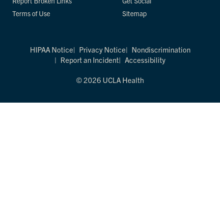
Report Broken Links
Get Social
Terms of Use
Sitemap
HIPAA Notice
Privacy Notice
Nondiscrimination
Report an Incident
Accessibility
© 2026 UCLA Health