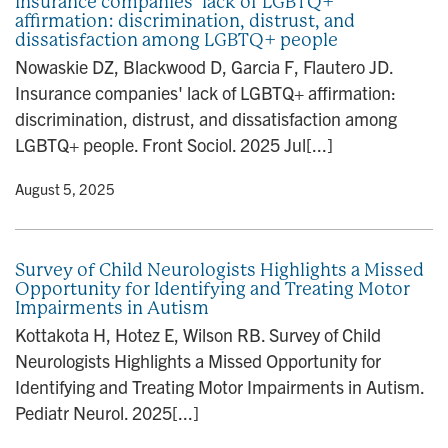
Insurance companies’ lack of LGBTQ+
affirmation: discrimination, distrust, and
dissatisfaction among LGBTQ+ people
Nowaskie DZ, Blackwood D, Garcia F, Flautero JD.
Insurance companies' lack of LGBTQ+ affirmation:
discrimination, distrust, and dissatisfaction among
LGBTQ+ people. Front Sociol. 2025 Jul[...]
y
• August 5, 2025
Survey of Child Neurologists Highlights a Missed
Opportunity for Identifying and Treating Motor
Impairments in Autism
Kottakota H, Hotez E, Wilson RB. Survey of Child
Neurologists Highlights a Missed Opportunity for
Identifying and Treating Motor Impairments in Autism.
Pediatr Neurol. 2025[...]