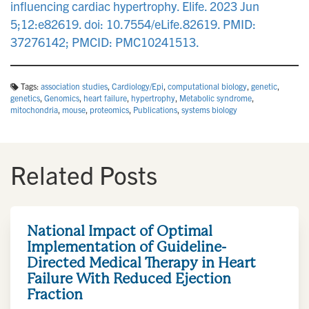
influencing cardiac hypertrophy. Elife. 2023 Jun
5;12:e82619. doi: 10.7554/eLife.82619. PMID:
37276142; PMCID: PMC10241513.
Tags:
association studies
,
Cardiology/Epi
,
computational biology
,
genetic
,
genetics
,
Genomics
,
heart failure
,
hypertrophy
,
Metabolic syndrome
,
mitochondria
,
mouse
,
proteomics
,
Publications
,
systems biology
Related Posts
National Impact of Optimal
Implementation of Guideline-
Directed Medical Therapy in Heart
Failure With Reduced Ejection
Fraction