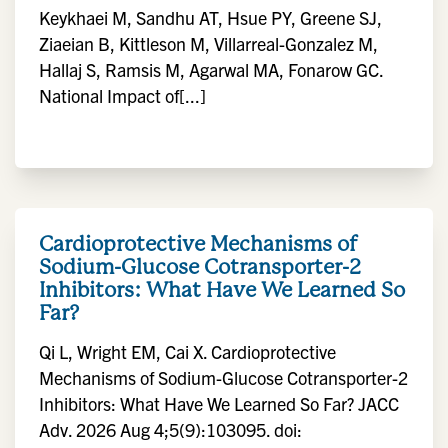
Keykhaei M, Sandhu AT, Hsue PY, Greene SJ,
Ziaeian B, Kittleson M, Villarreal-Gonzalez M,
Hallaj S, Ramsis M, Agarwal MA, Fonarow GC.
National Impact of[...]
Cardioprotective Mechanisms of
Sodium-Glucose Cotransporter-2
Inhibitors: What Have We Learned So
Far?
Qi L, Wright EM, Cai X. Cardioprotective
Mechanisms of Sodium-Glucose Cotransporter-2
Inhibitors: What Have We Learned So Far? JACC
Adv. 2026 Aug 4;5(9):103095. doi: