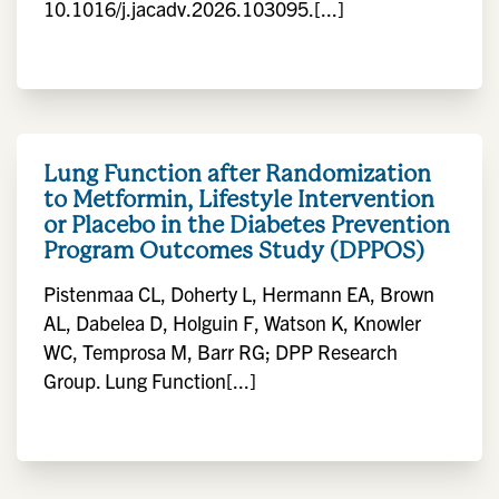
10.1016/j.jacadv.2026.103095.[...]
Lung Function after Randomization
to Metformin, Lifestyle Intervention
or Placebo in the Diabetes Prevention
Program Outcomes Study (DPPOS)
Pistenmaa CL, Doherty L, Hermann EA, Brown
AL, Dabelea D, Holguin F, Watson K, Knowler
WC, Temprosa M, Barr RG; DPP Research
Group. Lung Function[...]