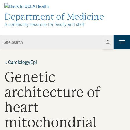
Skip to Content
Department of Medicine
A community resource for faculty and staff
T
o
g
g
<
Cardiology/Epi
l
Genetic
e
n
a
architecture of
v
i
heart
g
a
t
mitochondrial
i
o