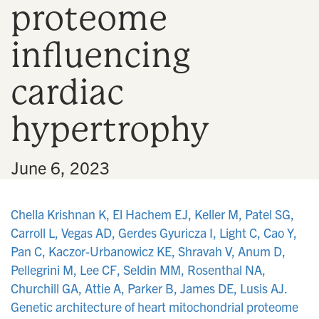
proteome
n
influencing
cardiac
hypertrophy
•
June 6, 2023
Chella Krishnan K, El Hachem EJ, Keller M, Patel SG,
Carroll L, Vegas AD, Gerdes Gyuricza I, Light C, Cao Y,
Pan C, Kaczor-Urbanowicz KE, Shravah V, Anum D,
Pellegrini M, Lee CF, Seldin MM, Rosenthal NA,
Churchill GA, Attie A, Parker B, James DE, Lusis AJ.
Genetic architecture of heart mitochondrial proteome