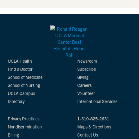
UCLA Health
Newsroom
Find a Doctor
Subscribe
School of Medicine
Giving
School of Nursing
Careers
UCLA Campus
Volunteer
Directory
International Services
Privacy Practices
1-310-825-2631
Nondiscrimination
Maps & Directions
Billing
Contact Us