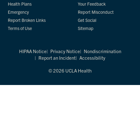
Health Plans
Your Feedback
Emergency
Report Misconduct
Report Broken Links
Get Social
Terms of Use
Sitemap
HIPAA Notice
Privacy Notice
Nondiscrimination
Report an Incident
Accessibility
© 2026 UCLA Health