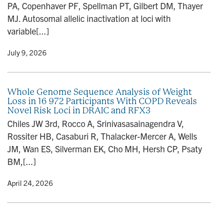
PA, Copenhaver PF, Spellman PT, Gilbert DM, Thayer
n
MJ. Autosomal allelic inactivation at loci with
variable[...]
y
• July 9, 2026
Whole Genome Sequence Analysis of Weight
Loss in 16 972 Participants With COPD Reveals
Novel Risk Loci in DRAIC and RFX3
Chiles JW 3rd, Rocco A, Srinivasasainagendra V,
Rossiter HB, Casaburi R, Thalacker-Mercer A, Wells
JM, Wan ES, Silverman EK, Cho MH, Hersh CP, Psaty
BM,[...]
y
• April 24, 2026