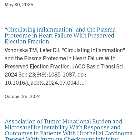
y
• May 30, 2025
“Circulating Inflammation” and the Plasma
Proteome in Heart Failure With Preserved
Ejection Fraction
Vondriska TM, Lefer DJ. "Circulating Inflammation"
and the Plasma Proteome in Heart Failure With
Preserved Ejection Fraction. JACC Basic Transl Sci.
2024 Sep 23;9(9):1085-1087. doi:
10.1016/j.jacbts.2024.07.004.[...]
y
• October 25, 2024
Association of Tumor Mutational Burden and
Microsatellite Instability With Response and
Outcomes in Patients With Urothelial Carcinoma
Treated With Immune Checkpoint Inhibitor