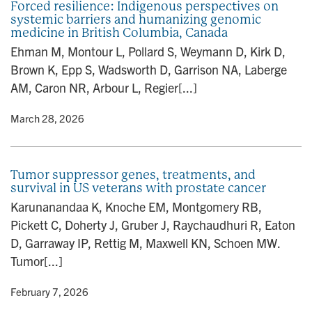
Forced resilience: Indigenous perspectives on
systemic barriers and humanizing genomic
medicine in British Columbia, Canada
Ehman M, Montour L, Pollard S, Weymann D, Kirk D,
Brown K, Epp S, Wadsworth D, Garrison NA, Laberge
AM, Caron NR, Arbour L, Regier[...]
y
• March 28, 2026
Tumor suppressor genes, treatments, and
survival in US veterans with prostate cancer
Karunanandaa K, Knoche EM, Montgomery RB,
Pickett C, Doherty J, Gruber J, Raychaudhuri R, Eaton
D, Garraway IP, Rettig M, Maxwell KN, Schoen MW.
Tumor[...]
y
• February 7, 2026