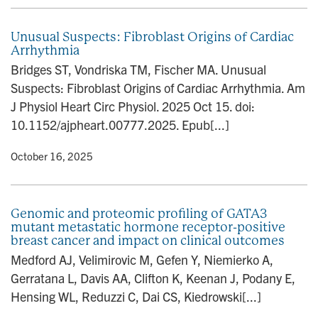
Unusual Suspects: Fibroblast Origins of Cardiac
Arrhythmia
Bridges ST, Vondriska TM, Fischer MA. Unusual
Suspects: Fibroblast Origins of Cardiac Arrhythmia. Am
J Physiol Heart Circ Physiol. 2025 Oct 15. doi:
10.1152/ajpheart.00777.2025. Epub[...]
y
• October 16, 2025
Genomic and proteomic profiling of GATA3
mutant metastatic hormone receptor-positive
breast cancer and impact on clinical outcomes
Medford AJ, Velimirovic M, Gefen Y, Niemierko A,
Gerratana L, Davis AA, Clifton K, Keenan J, Podany E,
Hensing WL, Reduzzi C, Dai CS, Kiedrowski[...]