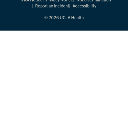
Report an Incident
Accessibility
© 2026 UCLA Health