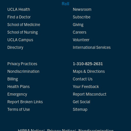
UCLA Health
Newsroom
Find a Doctor
Subscribe
School of Medicine
Giving
School of Nursing
Careers
UCLA Campus
Volunteer
Directory
International Services
Privacy Practices
1-310-825-2631
Nondiscrimination
Maps & Directions
Billing
Contact Us
Health Plans
Your Feedback
Emergency
Report Misconduct
Report Broken Links
Get Social
Terms of Use
Sitemap
HIPAA Notice
Privacy Notice
Nondiscrimination