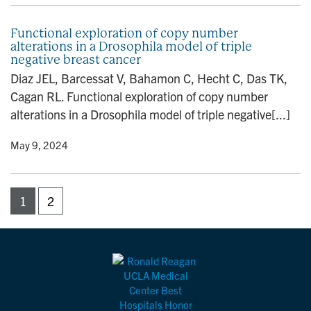
Functional exploration of copy number
alterations in a Drosophila model of triple
negative breast cancer
Diaz JEL, Barcessat V, Bahamon C, Hecht C, Das TK,
Cagan RL. Functional exploration of copy number
alterations in a Drosophila model of triple negative[...]
y
• May 9, 2024
1
2