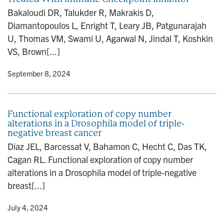
Bakaloudi DR, Talukder R, Makrakis D,
Diamantopoulos L, Enright T, Leary JB, Patgunarajah
U, Thomas VM, Swami U, Agarwal N, Jindal T, Koshkin
VS, Brown[...]
y
• September 8, 2024
Functional exploration of copy number
alterations in a Drosophila model of triple-
negative breast cancer
Diaz JEL, Barcessat V, Bahamon C, Hecht C, Das TK,
Cagan RL. Functional exploration of copy number
alterations in a Drosophila model of triple-negative
breast[...]
y
• July 4, 2024