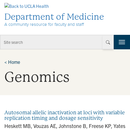
Skip to Content
Department of Medicine
A community resource for faculty and staff
T
o
g
g
<
Home
l
Genomics
e
n
a
v
i
g
a
Autosomal allelic inactivation at loci with variable
t
replication timing and dosage sensitivity
i
Heskett MB, Vouzas AE, Johnstone B, Freese KP, Yates
o