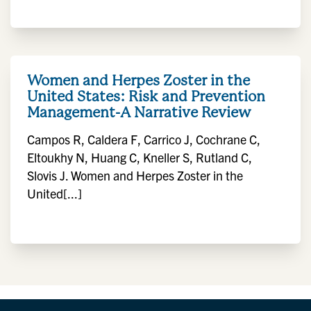
Women and Herpes Zoster in the
United States: Risk and Prevention
Management-A Narrative Review
Campos R, Caldera F, Carrico J, Cochrane C,
Eltoukhy N, Huang C, Kneller S, Rutland C,
Slovis J. Women and Herpes Zoster in the
United[...]