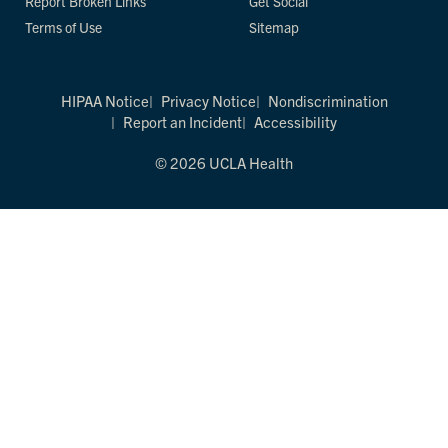
Report Broken Links
Get Social
Terms of Use
Sitemap
HIPAA Notice
Privacy Notice
Nondiscrimination
Report an Incident
Accessibility
© 2026 UCLA Health