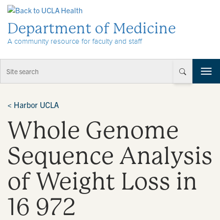
Skip to Content
Department of Medicine
A community resource for faculty and staff
T
o
g
g
<
Harbor UCLA
l
Whole Genome
e
n
a
Sequence Analysis
v
i
of Weight Loss in
g
a
t
16 972
i
o