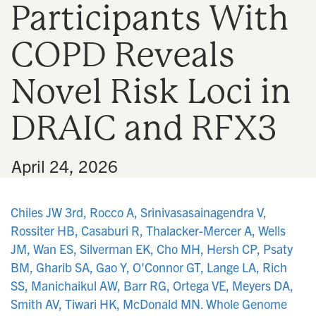
Participants With
n
COPD Reveals
Novel Risk Loci in
DRAIC and RFX3
•
April 24, 2026
Chiles JW 3rd, Rocco A, Srinivasasainagendra V,
Rossiter HB, Casaburi R, Thalacker-Mercer A, Wells
JM, Wan ES, Silverman EK, Cho MH, Hersh CP, Psaty
BM, Gharib SA, Gao Y, O'Connor GT, Lange LA, Rich
SS, Manichaikul AW, Barr RG, Ortega VE, Meyers DA,
Smith AV, Tiwari HK, McDonald MN. Whole Genome