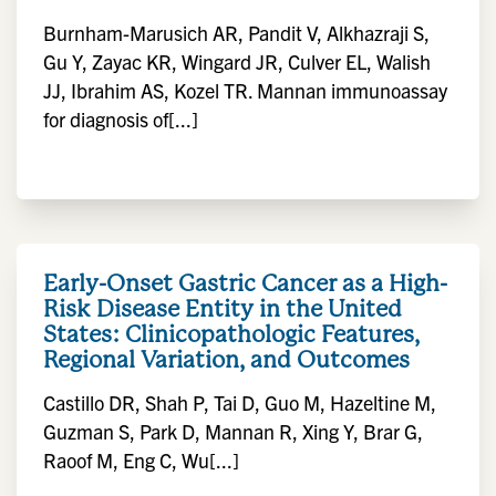
Burnham-Marusich AR, Pandit V, Alkhazraji S,
Gu Y, Zayac KR, Wingard JR, Culver EL, Walish
JJ, Ibrahim AS, Kozel TR. Mannan immunoassay
for diagnosis of[...]
Early-Onset Gastric Cancer as a High-
Risk Disease Entity in the United
States: Clinicopathologic Features,
Regional Variation, and Outcomes
Castillo DR, Shah P, Tai D, Guo M, Hazeltine M,
Guzman S, Park D, Mannan R, Xing Y, Brar G,
Raoof M, Eng C, Wu[...]