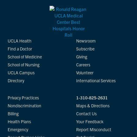
UCLA Health
Newsroom
Find a Doctor
Subscribe
School of Medicine
Giving
School of Nursing
Careers
UCLA Campus
Volunteer
Directory
International Services
Privacy Practices
1-310-825-2631
Nondiscrimination
Maps & Directions
Billing
Contact Us
Health Plans
Your Feedback
Emergency
Report Misconduct