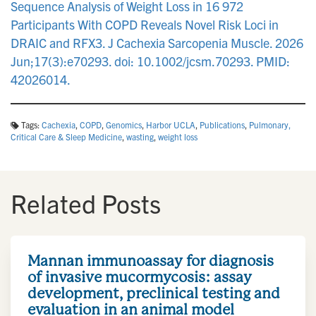
Sequence Analysis of Weight Loss in 16 972
Participants With COPD Reveals Novel Risk Loci in
DRAIC and RFX3. J Cachexia Sarcopenia Muscle. 2026
Jun;17(3):e70293. doi: 10.1002/jcsm.70293. PMID:
42026014.
Tags:
Cachexia
,
COPD
,
Genomics
,
Harbor UCLA
,
Publications
,
Pulmonary,
Critical Care & Sleep Medicine
,
wasting
,
weight loss
Related Posts
Mannan immunoassay for diagnosis
of invasive mucormycosis: assay
development, preclinical testing and
evaluation in an animal model