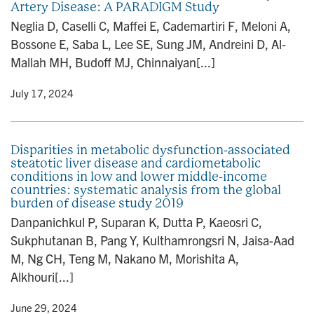
Artery Disease: A PARADIGM Study
Neglia D, Caselli C, Maffei E, Cademartiri F, Meloni A,
Bossone E, Saba L, Lee SE, Sung JM, Andreini D, Al-
Mallah MH, Budoff MJ, Chinnaiyan[...]
y
• July 17, 2024
Disparities in metabolic dysfunction-associated
steatotic liver disease and cardiometabolic
conditions in low and lower middle-income
countries: systematic analysis from the global
burden of disease study 2019
Danpanichkul P, Suparan K, Dutta P, Kaeosri C,
Sukphutanan B, Pang Y, Kulthamrongsri N, Jaisa-Aad
M, Ng CH, Teng M, Nakano M, Morishita A,
Alkhouri[...]
y
• June 29, 2024