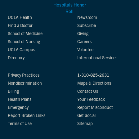
UCLA Health
Newsroom
Find a Doctor
Subscribe
School of Medicine
Giving
School of Nursing
Careers
UCLA Campus
Volunteer
Directory
International Services
Privacy Practices
1-310-825-2631
Nondiscrimination
Maps & Directions
Billing
Contact Us
Health Plans
Your Feedback
Emergency
Report Misconduct
Report Broken Links
Get Social
Terms of Use
Sitemap