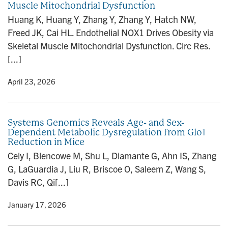
Muscle Mitochondrial Dysfunction
n
Huang K, Huang Y, Zhang Y, Zhang Y, Hatch NW,
Freed JK, Cai HL. Endothelial NOX1 Drives Obesity via
Skeletal Muscle Mitochondrial Dysfunction. Circ Res.
[...]
y
• April 23, 2026
Systems Genomics Reveals Age- and Sex-
Dependent Metabolic Dysregulation from Glo1
Reduction in Mice
Cely I, Blencowe M, Shu L, Diamante G, Ahn IS, Zhang
G, LaGuardia J, Liu R, Briscoe O, Saleem Z, Wang S,
Davis RC, Qi[...]
y
• January 17, 2026