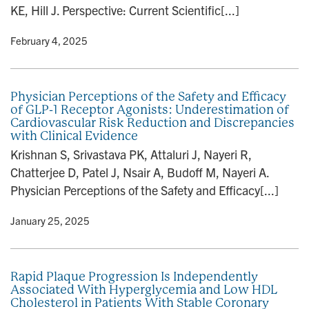
KE, Hill J. Perspective: Current Scientific[...]
y
• February 4, 2025
Physician Perceptions of the Safety and Efficacy
of GLP-1 Receptor Agonists: Underestimation of
Cardiovascular Risk Reduction and Discrepancies
with Clinical Evidence
Krishnan S, Srivastava PK, Attaluri J, Nayeri R,
Chatterjee D, Patel J, Nsair A, Budoff M, Nayeri A.
Physician Perceptions of the Safety and Efficacy[...]
y
• January 25, 2025
Rapid Plaque Progression Is Independently
Associated With Hyperglycemia and Low HDL
Cholesterol in Patients With Stable Coronary