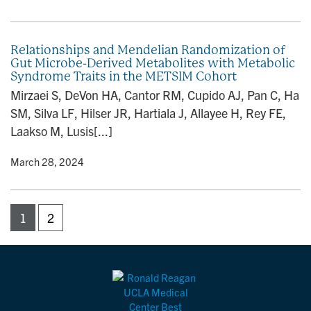
Relationships and Mendelian Randomization of
Gut Microbe-Derived Metabolites with Metabolic
Syndrome Traits in the METSIM Cohort
Mirzaei S, DeVon HA, Cantor RM, Cupido AJ, Pan C, Ha
SM, Silva LF, Hilser JR, Hartiala J, Allayee H, Rey FE,
Laakso M, Lusis[...]
y
• March 28, 2024
1
2