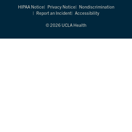
HIPAA Notice
Privacy Notice
Nondiscrimination
Report an Incident
Accessibility
© 2026 UCLA Health