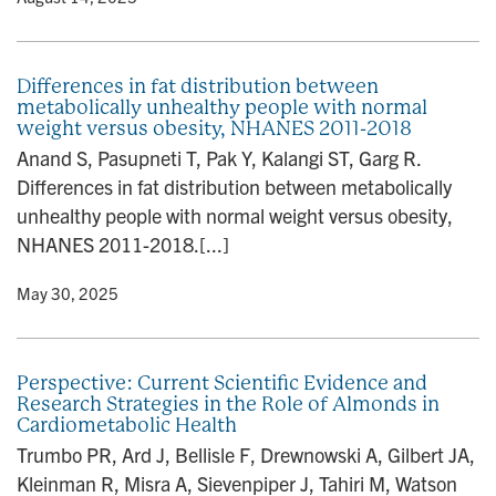
Differences in fat distribution between
metabolically unhealthy people with normal
weight versus obesity, NHANES 2011-2018
Anand S, Pasupneti T, Pak Y, Kalangi ST, Garg R.
Differences in fat distribution between metabolically
unhealthy people with normal weight versus obesity,
NHANES 2011-2018.[...]
y
• May 30, 2025
Perspective: Current Scientific Evidence and
Research Strategies in the Role of Almonds in
Cardiometabolic Health
Trumbo PR, Ard J, Bellisle F, Drewnowski A, Gilbert JA,
Kleinman R, Misra A, Sievenpiper J, Tahiri M, Watson