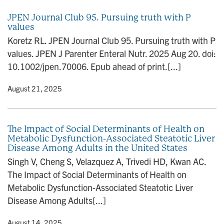
JPEN Journal Club 95. Pursuing truth with P
values
Koretz RL. JPEN Journal Club 95. Pursuing truth with P
values. JPEN J Parenter Enteral Nutr. 2025 Aug 20. doi:
10.1002/jpen.70006. Epub ahead of print.[...]
y
• August 21, 2025
The Impact of Social Determinants of Health on
Metabolic Dysfunction-Associated Steatotic Liver
Disease Among Adults in the United States
Singh V, Cheng S, Velazquez A, Trivedi HD, Kwan AC.
The Impact of Social Determinants of Health on
Metabolic Dysfunction-Associated Steatotic Liver
Disease Among Adults[...]
y
• August 14, 2025