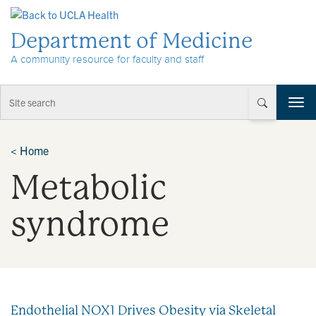
Skip to Content
Department of Medicine
A community resource for faculty and staff
T
o
g
g
<
Home
l
Metabolic
e
n
a
syndrome
v
i
g
a
t
i
Endothelial NOX1 Drives Obesity via Skeletal
o