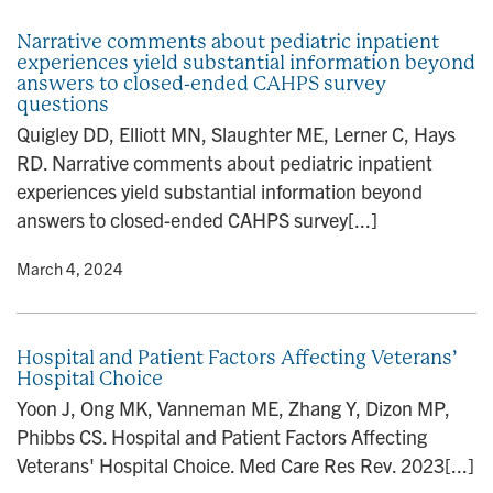
Narrative comments about pediatric inpatient
experiences yield substantial information beyond
answers to closed-ended CAHPS survey
questions
Quigley DD, Elliott MN, Slaughter ME, Lerner C, Hays
RD. Narrative comments about pediatric inpatient
experiences yield substantial information beyond
answers to closed-ended CAHPS survey[...]
y
• March 4, 2024
Hospital and Patient Factors Affecting Veterans’
Hospital Choice
Yoon J, Ong MK, Vanneman ME, Zhang Y, Dizon MP,
Phibbs CS. Hospital and Patient Factors Affecting
Veterans' Hospital Choice. Med Care Res Rev. 2023[...]