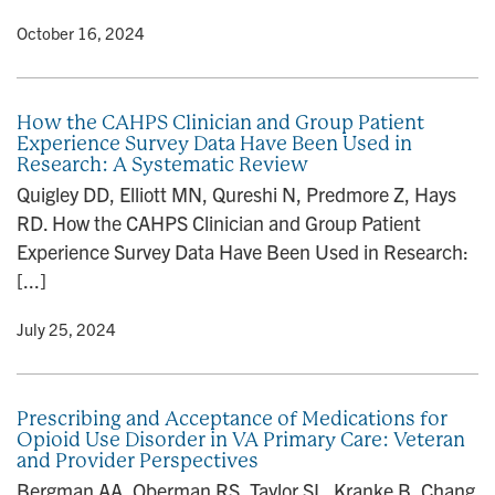
y
• October 16, 2024
How the CAHPS Clinician and Group Patient
Experience Survey Data Have Been Used in
Research: A Systematic Review
Quigley DD, Elliott MN, Qureshi N, Predmore Z, Hays
RD. How the CAHPS Clinician and Group Patient
Experience Survey Data Have Been Used in Research:
[...]
y
• July 25, 2024
Prescribing and Acceptance of Medications for
Opioid Use Disorder in VA Primary Care: Veteran
and Provider Perspectives
Bergman AA, Oberman RS, Taylor SL, Kranke B, Chang