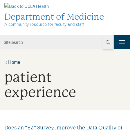
Skip to Content
Department of Medicine
A community resource for faculty and staff
T
o
g
g
<
Home
l
patient
e
n
a
experience
v
i
g
a
t
i
Does an “EZ” Survey Improve the Data Quality of
o