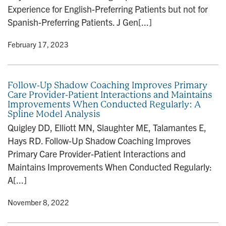
Experience for English-Preferring Patients but not for
Spanish-Preferring Patients. J Gen[...]
y
• February 17, 2023
Follow-Up Shadow Coaching Improves Primary
Care Provider-Patient Interactions and Maintains
Improvements When Conducted Regularly: A
Spline Model Analysis
Quigley DD, Elliott MN, Slaughter ME, Talamantes E,
Hays RD. Follow-Up Shadow Coaching Improves
Primary Care Provider-Patient Interactions and
Maintains Improvements When Conducted Regularly:
A[...]
y
• November 8, 2022