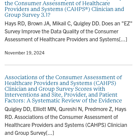
the Consumer Assessment of Healthcare
n
Providers and Systems (CAHPS®) Clinician and
Group Survey 3.1?
Hays RD, Brown JA, Mikail C, Quigley DD. Does an "EZ"
Survey Improve the Data Quality of the Consumer
Assessment of Healthcare Providers and Systems[...]
y
• November 19, 2024
Associations of the Consumer Assessment of
Healthcare Providers and Systems (CAHPS)
Clinician and Group Survey Scores with
Interventions and Site, Provider, and Patient
Factors: A Systematic Review of the Evidence
Quigley DD, Elliott MN, Qureshi N, Predmore Z, Hays
RD. Associations of the Consumer Assessment of
Healthcare Providers and Systems (CAHPS) Clinician
and Group Survey[...]