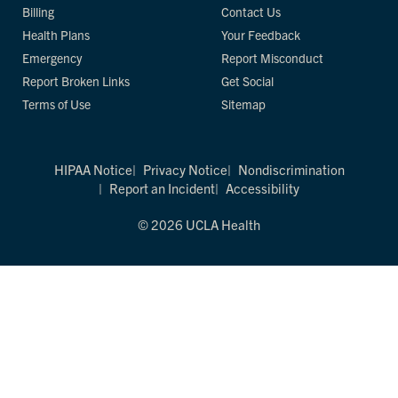
Billing
Contact Us
Health Plans
Your Feedback
Emergency
Report Misconduct
Report Broken Links
Get Social
Terms of Use
Sitemap
HIPAA Notice
Privacy Notice
Nondiscrimination
Report an Incident
Accessibility
© 2026 UCLA Health