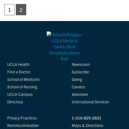
1
2
UCLA Health
Newsroom
Find a Doctor
Subscribe
School of Medicine
Giving
School of Nursing
Careers
UCLA Campus
Volunteer
Directory
International Services
Privacy Practices
1-310-825-2631
Nondiscrimination
Maps & Directions