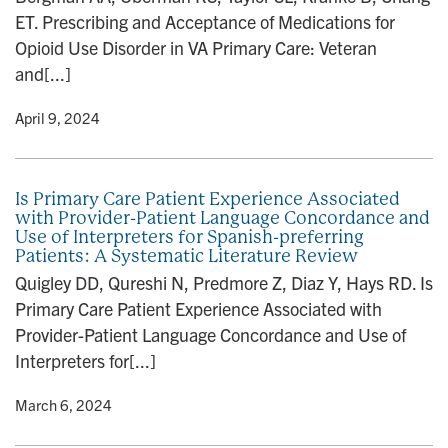
ET. Prescribing and Acceptance of Medications for
Opioid Use Disorder in VA Primary Care: Veteran
and[...]
y
• April 9, 2024
Is Primary Care Patient Experience Associated
with Provider-Patient Language Concordance and
Use of Interpreters for Spanish-preferring
Patients: A Systematic Literature Review
Quigley DD, Qureshi N, Predmore Z, Diaz Y, Hays RD. Is
Primary Care Patient Experience Associated with
Provider-Patient Language Concordance and Use of
Interpreters for[...]
y
• March 6, 2024