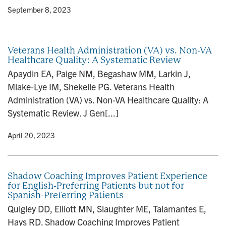
y
• September 8, 2023
Veterans Health Administration (VA) vs. Non-VA
Healthcare Quality: A Systematic Review
Apaydin EA, Paige NM, Begashaw MM, Larkin J,
Miake-Lye IM, Shekelle PG. Veterans Health
Administration (VA) vs. Non-VA Healthcare Quality: A
Systematic Review. J Gen[...]
y
• April 20, 2023
Shadow Coaching Improves Patient Experience
for English-Preferring Patients but not for
Spanish-Preferring Patients
Quigley DD, Elliott MN, Slaughter ME, Talamantes E,
Hays RD. Shadow Coaching Improves Patient