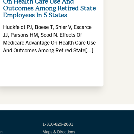
On Health Care Use And
Outcomes Among Retired State
Employees In 5 States
Huckfeldt PJ, Boese T, Shier V, Escarce
JJ, Parsons HM, Sood N. Effects Of
Medicare Advantage On Health Care Use
And Outcomes Among Retired State[...]
s
1-310-825-2631
on
Maps & Directions