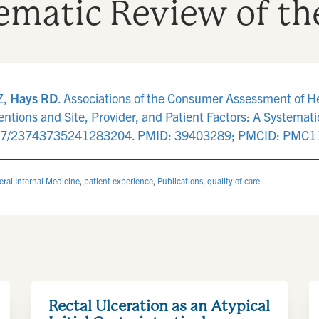
tematic Review of th
Z,
Hays RD
. Associations of the Consumer Assessment of 
entions and Site, Provider, and Patient Factors: A Systemati
177/23743735241283204. PMID: 39403289; PMCID: PMC1
ral Internal Medicine
,
patient experience
,
Publications
,
quality of care
Rectal Ulceration as an Atypical