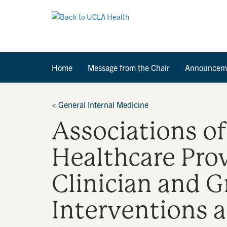
Home
Message from the Chair
Announcem
<
General Internal Medicine
Associations o
Healthcare Pro
Clinician and 
Interventions a