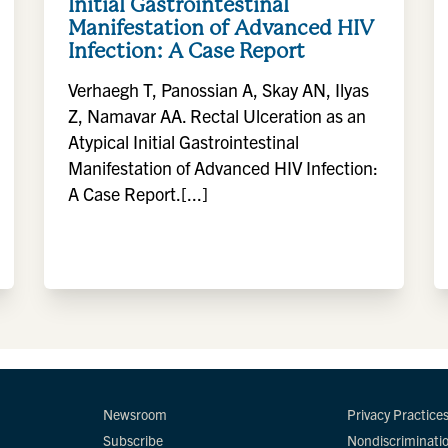
Initial Gastrointestinal
Manifestation of Advanced HIV
Infection: A Case Report
Verhaegh T, Panossian A, Skay AN, Ilyas
Z, Namavar AA. Rectal Ulceration as an
Atypical Initial Gastrointestinal
Manifestation of Advanced HIV Infection:
A Case Report.[...]
Newsroom
Privacy Practice
Subscribe
Nondiscriminati