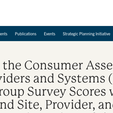
Skip to Content
ents
Publications
Events
Strategic Planning Initiative
f the Consumer Ass
viders and Systems
Group Survey Scores 
nd Site, Provider, an