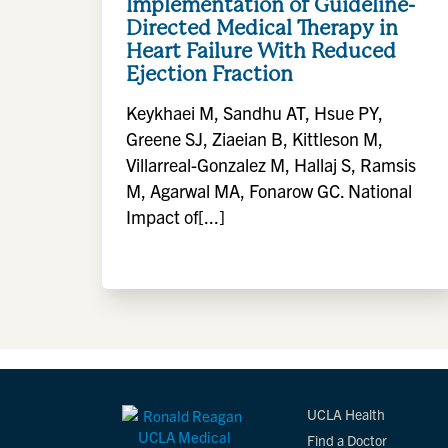
Implementation of Guideline-
Directed Medical Therapy in
Heart Failure With Reduced
Ejection Fraction
Keykhaei M, Sandhu AT, Hsue PY,
Greene SJ, Ziaeian B, Kittleson M,
Villarreal-Gonzalez M, Hallaj S, Ramsis
M, Agarwal MA, Fonarow GC. National
Impact of[...]
UCLA Health
Find a Doctor