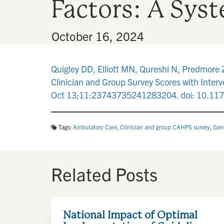
Factors: A Sys
By
•
October 16, 2024
Quigley DD, Elliott MN, Qureshi N, Predmore 
Clinician and Group Survey Scores with Interv
Oct 13;11:23743735241283204. doi: 10.1
Tags:
Ambulatory Care
,
Clinician and group CAHPS survey
,
Gene
Related Posts
National Impact of Optimal