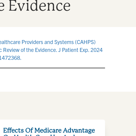
e Evidence
Healthcare Providers and Systems (CAHPS)
c Review of the Evidence. J Patient Exp. 2024
1472368.
Effects Of Medicare Advantage