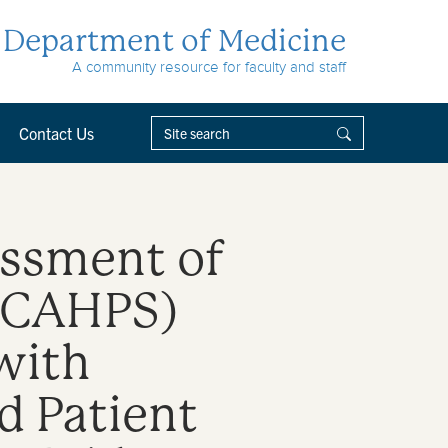
Department of Medicine
A community resource for faculty and staff
Contact Us
essment of
 (CAHPS)
with
d Patient