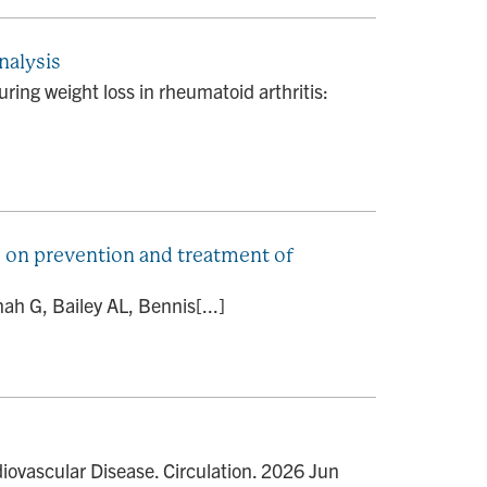
nalysis
ing weight loss in rheumatoid arthritis:
 on prevention and treatment of
ah G, Bailey AL, Bennis[...]
ovascular Disease. Circulation. 2026 Jun