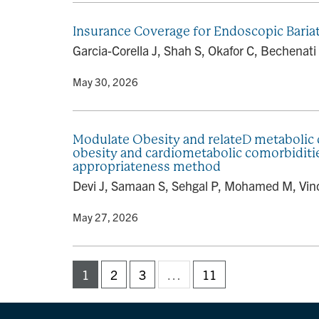
Insurance Coverage for Endoscopic Bariatr
Garcia-Corella J, Shah S, Okafor C, Bechenati 
By
• May 30, 2026
Modulate Obesity and relateD metabolic
obesity and cardiometabolic comorbidit
appropriateness method
Devi J, Samaan S, Sehgal P, Mohamed M, Vinc
By
• May 27, 2026
1
2
3
…
11