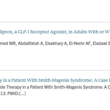
lipron, a GLP-1 Receptor Agonist, in Adults With or 
d MR, Abdallfatah A, Elsekhary A, El-Nemr AF, Eladawi 
py in a Patient With Smith-Magenis Syndrome: A Case
utide Therapy in a Patient With Smith-Magenis Syndrome: A
13. PMID:[...]