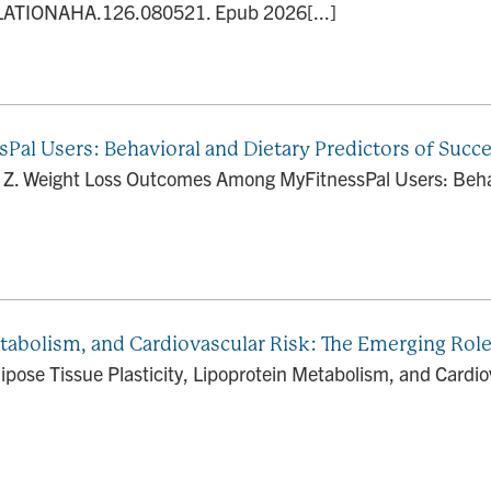
LATIONAHA.126.080521. Epub 2026[...]
l Users: Behavioral and Dietary Predictors of Succ
i Z. Weight Loss Outcomes Among MyFitnessPal Users: Behav
etabolism, and Cardiovascular Risk: The Emerging Role
ipose Tissue Plasticity, Lipoprotein Metabolism, and Cardi