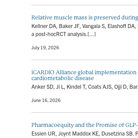
Relative muscle mass is preserved during 
Kellner DA, Baker JF, Vangala S, Elashoff DA,
a post-hocRCT analysis.[...]
By
• July 19, 2026
iCARDIO Alliance global implementation 
cardiometabolic disease
Anker SD, Ji L, Kindel T, Coats AJS, Ojji D, 
By
• June 16, 2026
Pharmacoequity and the Promise of GLP-1
Essien UR, Joynt Maddox KE, Dusetzina SB. P