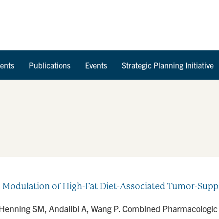
Skip to Content
ents
Publications
Events
Strategic Planning Initiative
Modulation of High-Fat Diet-Associated Tumor-Suppo
 Henning SM, Andalibi A, Wang P. Combined Pharmacologic a