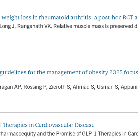
weight loss in rheumatoid arthritis: a post-hoc RCT a
 Long J, Ranganath VK. Relative muscle mass is preserved dur
guidelines for the management of obesity 2025 focus
Barragán AP, Rossing P, Zieroth S, Ahmad S, Usman S, Appann
 Therapies in Cardiovascular Disease
harmacoequity and the Promise of GLP-1 Therapies in Cardi