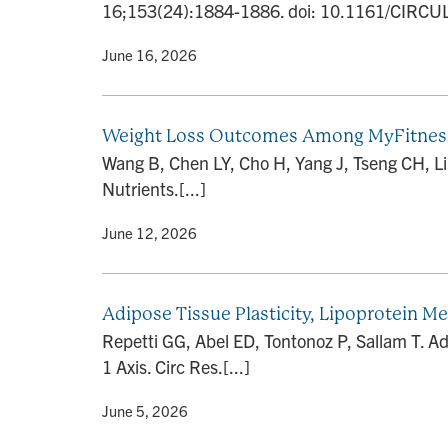
16;153(24):1884-1886. doi: 10.1161/CIRCU
By
• June 16, 2026
Weight Loss Outcomes Among MyFitnessPa
Wang B, Chen LY, Cho H, Yang J, Tseng CH, L
Nutrients.[...]
By
• June 12, 2026
Adipose Tissue Plasticity, Lipoprotein M
Repetti GG, Abel ED, Tontonoz P, Sallam T. Ad
1 Axis. Circ Res.[...]
By
• June 5, 2026