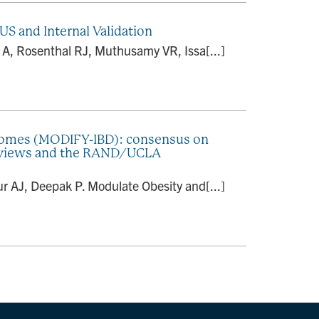
US and Internal Validation
er A, Rosenthal RJ, Muthusamy VR, Issa[...]
tcomes (MODIFY-IBD): consensus on
 reviews and the RAND/UCLA
 AJ, Deepak P. Modulate Obesity and[...]