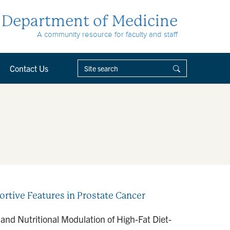
Department of Medicine
A community resource for faculty and staff
Contact Us
rtive Features in Prostate Cancer
nd Nutritional Modulation of High-Fat Diet-