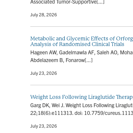
Associated Tumor-Supportive[...]
By
• July 28, 2026
Metabolic and Glycemic Effects of Orforg
Analysis of Randomised Clinical Trials
Hageen AW, Gadelmawla AF, Saleh AO, Mohame
Abdelazeem B, Fonarow[...]
By
• July 23, 2026
Weight Loss Following Liraglutide Thera
Garg DK, Wei J. Weight Loss Following Liragl
22;18(6):e111313. doi: 10.7759/cureus.1113
By
• July 23, 2026