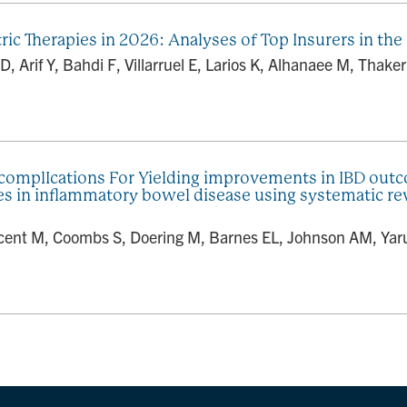
ic Therapies in 2026: Analyses of Top Insurers in the 
D, Arif Y, Bahdi F, Villarruel E, Larios K, Alhanaee M, Thak
 complIcations For Yielding improvements in IBD ou
ies in inflammatory bowel disease using systematic
ent M, Coombs S, Doering M, Barnes EL, Johnson AM, Yarur