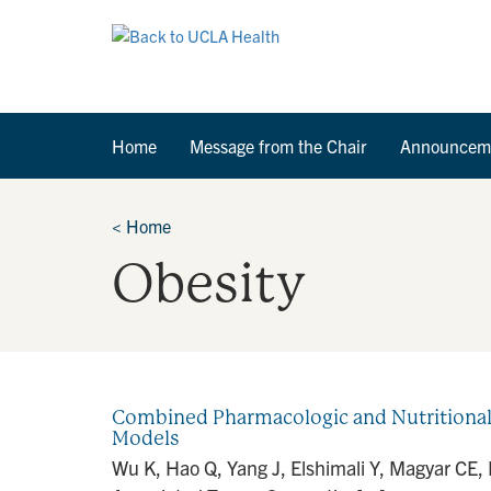
Home
Message from the Chair
Announcem
<
Home
Obesity
Combined Pharmacologic and Nutritional 
Models
Wu K, Hao Q, Yang J, Elshimali Y, Magyar CE,