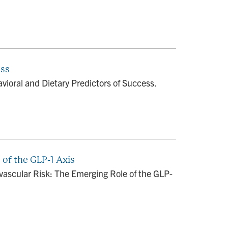
ess
ioral and Dietary Predictors of Success.
 of the GLP-1 Axis
ovascular Risk: The Emerging Role of the GLP-