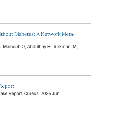
Without Diabetes: A Network Meta-
S, Maihoub O, Abdulhay H, Turkmani M,
 Report
 Case Report. Cureus. 2026 Jun