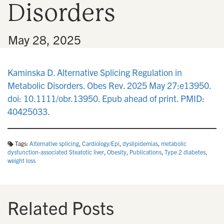
Disorders
n
•
May 28, 2025
Kaminska D. Alternative Splicing Regulation in
Metabolic Disorders. Obes Rev. 2025 May 27:e13950.
doi: 10.1111/obr.13950. Epub ahead of print. PMID:
40425033.
Tags:
Alternative splicing
,
Cardiology/Epi
,
dyslipidemias
,
metabolic
dysfunction‐associated Steatotic liver
,
Obesity
,
Publications
,
Type 2 diabetes
,
weight loss
Related Posts