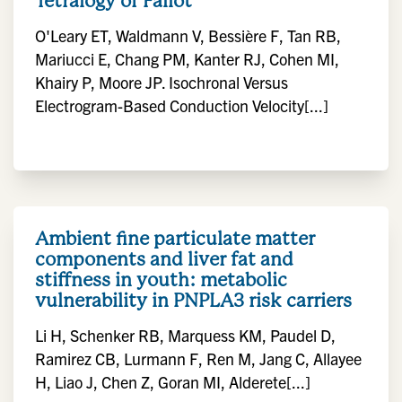
Tetralogy of Fallot
O'Leary ET, Waldmann V, Bessière F, Tan RB,
Mariucci E, Chang PM, Kanter RJ, Cohen MI,
Khairy P, Moore JP. Isochronal Versus
Electrogram-Based Conduction Velocity[...]
Ambient fine particulate matter
components and liver fat and
stiffness in youth: metabolic
vulnerability in PNPLA3 risk carriers
Li H, Schenker RB, Marquess KM, Paudel D,
Ramirez CB, Lurmann F, Ren M, Jang C, Allayee
H, Liao J, Chen Z, Goran MI, Alderete[...]