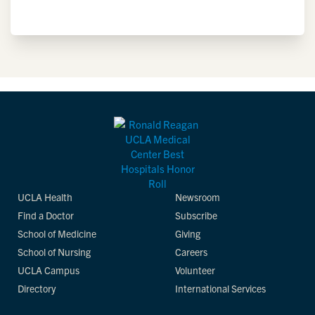
UCLA Health
Newsroom
Find a Doctor
Subscribe
School of Medicine
Giving
School of Nursing
Careers
UCLA Campus
Volunteer
Directory
International Services