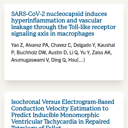
SARS-CoV-2 nucleocapsid induces
hyperinflammation and vascular
leakage through the Toll-like receptor
signaling axis in macrophages
Yao Z, Alvarez PA, Chavez C, Delgado Y, Kaushal
P, Buchholz DW, Austin D, Li Q, Yu Y, Zaiss AK,
Arumugaswami V, Ding Q, Hsu[...]
Isochronal Versus Electrogram-Based
Conduction Velocity Estimation to
Predict Inducible Monomorphic
Ventricular Tachycardia in Repaired