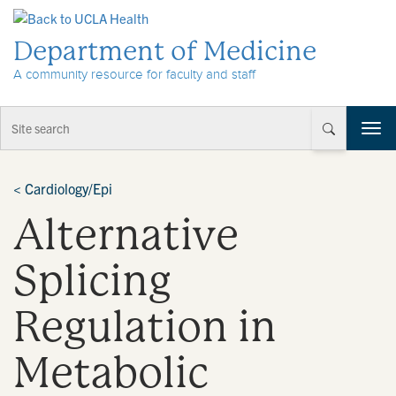
Skip to Content
Department of Medicine
A community resource for faculty and staff
T
o
g
g
<
Cardiology/Epi
l
Alternative
e
n
a
Splicing
v
i
Regulation in
g
a
t
Metabolic
i
o