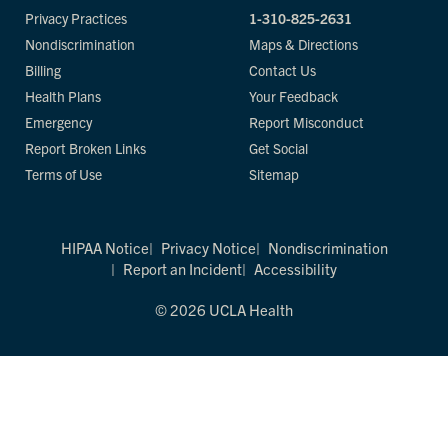
Privacy Practices
1-310-825-2631
Nondiscrimination
Maps & Directions
Billing
Contact Us
Health Plans
Your Feedback
Emergency
Report Misconduct
Report Broken Links
Get Social
Terms of Use
Sitemap
HIPAA Notice
Privacy Notice
Nondiscrimination
Report an Incident
Accessibility
© 2026 UCLA Health