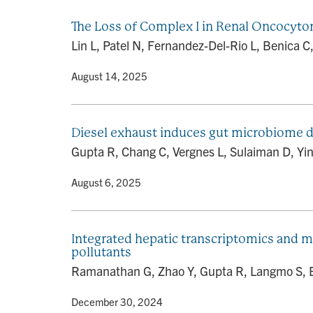
The Loss of Complex I in Renal Oncocyto
Lin L, Patel N, Fernandez-Del-Rio L, Benica C,
By
• August 14, 2025
Diesel exhaust induces gut microbiome d
Gupta R, Chang C, Vergnes L, Sulaiman D, Yin
By
• August 6, 2025
Integrated hepatic transcriptomics and m
pollutants
Ramanathan G, Zhao Y, Gupta R, Langmo S, Bhe
By
• December 30, 2024