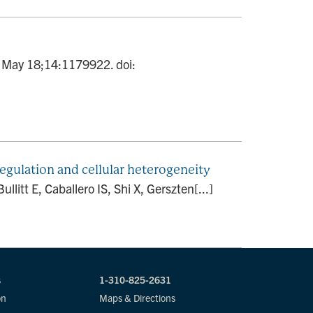
23 May 18;14:1179922. doi:
gulation and cellular heterogeneity
itt E, Caballero IS, Shi X, Gerszten[...]
s
1-310-825-2631
on
Maps & Directions