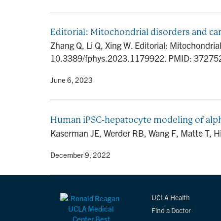
Editorial: Mitochondrial disorders and ca
Zhang Q, Li Q, Xing W. Editorial: Mitochondri
10.3389/fphys.2023.1179922. PMID: 3727
By
• June 6, 2023
Human iPSC-hepatocyte modeling of alpha-
Kaserman JE, Werder RB, Wang F, Matte T, Higg
By
• December 9, 2022
UCLA Health
Find a Doctor