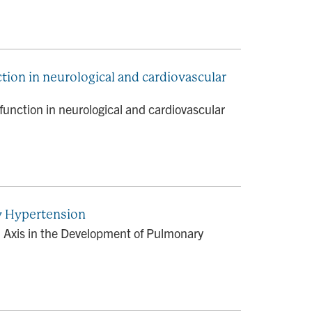
tion in neurological and cardiovascular
function in neurological and cardiovascular
y Hypertension
 Axis in the Development of Pulmonary