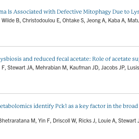
ma Is Associated with Defective Mitophagy Due to L
 Wilde B, Christodoulou E, Ohtake S, Jeong A, Kaba A, Matulio
ysbiosis and reduced fecal acetate: Role of acetate 
 F, Stewart JA, Mehrabian M, Kaufman JD, Jacobs JP, Lusis 
etabolomics identify Pck1 as a key factor in the broad
traratana M, Yin F, Driscoll W, Ricks J, Louie A, Stewart 