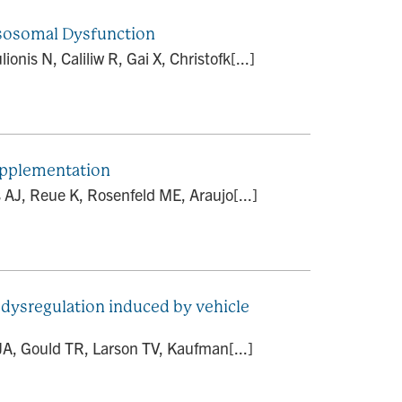
ysosomal Dysfunction
nis N, Caliliw R, Gai X, Christofk[...]
supplementation
AJ, Reue K, Rosenfeld ME, Araujo[...]
 dysregulation induced by vehicle
JA, Gould TR, Larson TV, Kaufman[...]