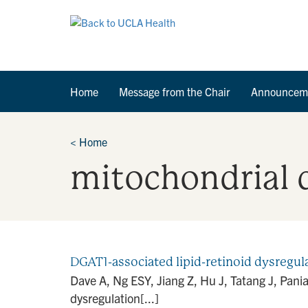
Home
Message from the Chair
Announcem
<
Home
mitochondrial 
DGAT1-associated lipid-retinoid dysregul
Dave A, Ng ESY, Jiang Z, Hu J, Tatang J, Pania
dysregulation[...]