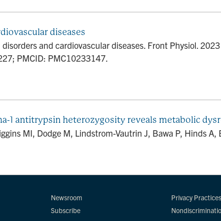
rdiovascular diseases
al disorders and cardiovascular diseases. Front Physiol. 20
5227; PMCID: PMC10233147.
1 antitrypsin heterozygosity reveals metabolic dysre
ins MI, Dodge M, Lindstrom-Vautrin J, Bawa P, Hinds A, Bull
Newsroom
Privacy Practice
Subscribe
Nondiscriminati