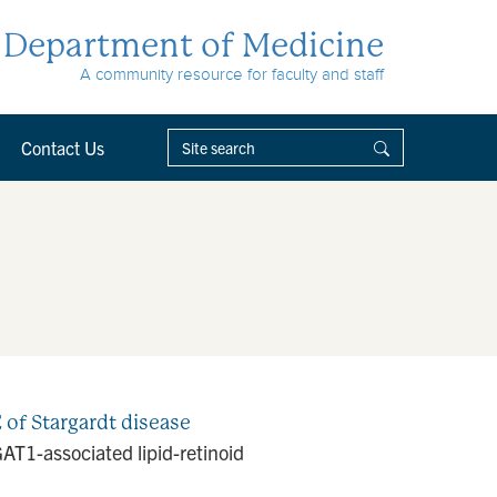
Department of Medicine
A community resource for faculty and staff
Contact Us
 of Stargardt disease
GAT1-associated lipid-retinoid