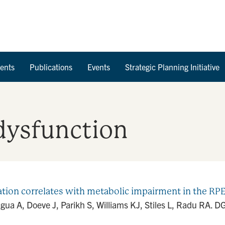
Skip to Content
ents
Publications
Events
Strategic Planning Initiative
dysfunction
ation correlates with metabolic impairment in the RPE
gua A, Doeve J, Parikh S, Williams KJ, Stiles L, Radu RA. D