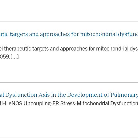
tic targets and approaches for mitochondrial dysfunc
l therapeutic targets and approaches for mitochondrial dys
59.[...]
l Dysfunction Axis in the Development of Pulmonar
 H. eNOS Uncoupling-ER Stress-Mitochondrial Dysfunction