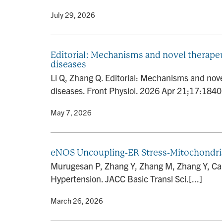
By
• July 29, 2026
Editorial: Mechanisms and novel therapeu
diseases
Li Q, Zhang Q. Editorial: Mechanisms and nove
diseases. Front Physiol. 2026 Apr 21;17:18400
By
• May 7, 2026
eNOS Uncoupling-ER Stress-Mitochondria
Murugesan P, Zhang Y, Zhang M, Zhang Y, Cai
Hypertension. JACC Basic Transl Sci.[...]
By
• March 26, 2026