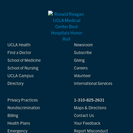
UCLA Health
Newsroom
Find a Doctor
Subscribe
School of Medicine
Giving
School of Nursing
Careers
UCLA Campus
Volunteer
Directory
International Services
Privacy Practices
1-310-825-2631
Nondiscrimination
Maps & Directions
Billing
Contact Us
Health Plans
Your Feedback
Emergency
Report Misconduct