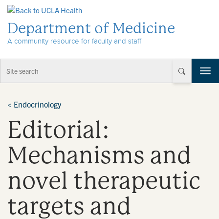
Skip to Content
Department of Medicine
A community resource for faculty and staff
T
o
g
g
<
Endocrinology
l
Editorial:
e
n
a
Mechanisms and
v
i
novel therapeutic
g
a
t
targets and
i
o