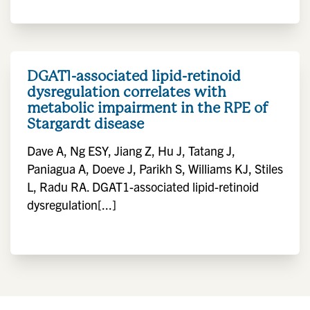
DGAT1-associated lipid-retinoid
dysregulation correlates with
metabolic impairment in the RPE of
Stargardt disease
Dave A, Ng ESY, Jiang Z, Hu J, Tatang J,
Paniagua A, Doeve J, Parikh S, Williams KJ, Stiles
L, Radu RA. DGAT1-associated lipid-retinoid
dysregulation[...]