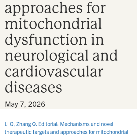
approaches for
n
mitochondrial
dysfunction in
neurological and
cardiovascular
diseases
•
May 7, 2026
Li Q, Zhang Q. Editorial: Mechanisms and novel
therapeutic targets and approaches for mitochondrial