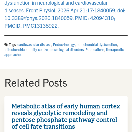
dysfunction in neurological and cardiovascular
diseases. Front Physiol. 2026 Apr 21;17:1840059. doi:
10.3389/fphys.2026.1840059. PMID: 42094310;
PMCID: PMC13138922.
Tags:
cardiovascular disease
,
Endocrinology
,
mitochondrial dysfunction
,
mitochondrial quality control
,
neurological disorders
,
Publications
,
therapeutic
approaches
Related Posts
Metabolic atlas of early human cortex
reveals glycolytic remodeling and
pentose phosphate pathway control
of cell fate transitions