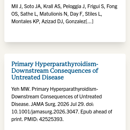
Mil J, Soto JA, Krall AS, Peloggia J, Frigui S, Fong
OS, Sathe L, Matulionis N, Day F, Stiles L,
Montales KP, Azizad DJ, Gonzalez[...]
Primary Hyperparathyroidism-
Downstream Consequences of
Untreated Disease
Yeh MW. Primary Hyperparathyroidism-
Downstream Consequences of Untreated
Disease. JAMA Surg. 2026 Jul 29. doi:
10.1001/jamasurg.2026.3047. Epub ahead of
print. PMID: 42525393.