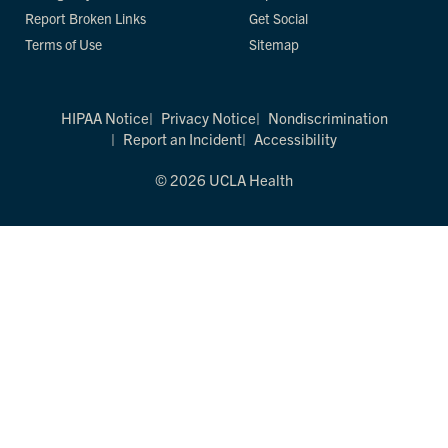
Report Broken Links
Get Social
Terms of Use
Sitemap
HIPAA Notice
Privacy Notice
Nondiscrimination
Report an Incident
Accessibility
© 2026 UCLA Health