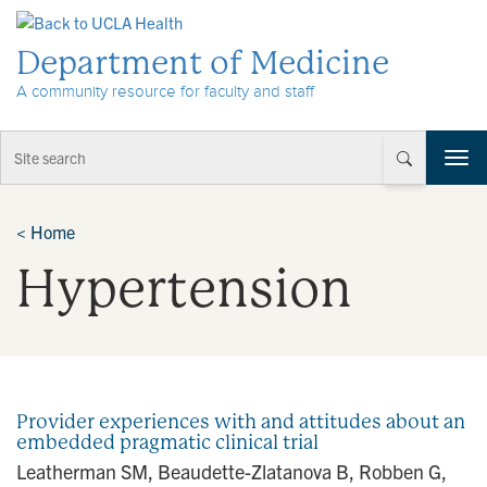
Skip to Content
Department of Medicine
A community resource for faculty and staff
T
o
g
g
<
Home
l
Hypertension
e
n
a
v
i
g
a
Provider experiences with and attitudes about an
t
embedded pragmatic clinical trial
i
Leatherman SM, Beaudette-Zlatanova B, Robben G,
o