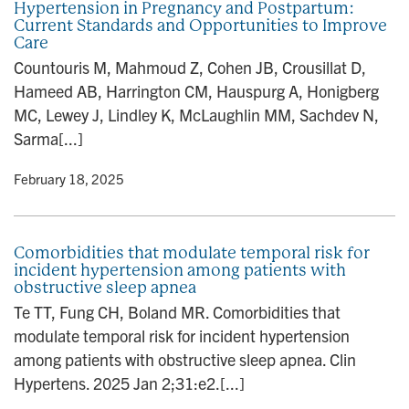
Hypertension in Pregnancy and Postpartum:
Current Standards and Opportunities to Improve
Care
Countouris M, Mahmoud Z, Cohen JB, Crousillat D,
Hameed AB, Harrington CM, Hauspurg A, Honigberg
MC, Lewey J, Lindley K, McLaughlin MM, Sachdev N,
Sarma[...]
y
• February 18, 2025
Comorbidities that modulate temporal risk for
incident hypertension among patients with
obstructive sleep apnea
Te TT, Fung CH, Boland MR. Comorbidities that
modulate temporal risk for incident hypertension
among patients with obstructive sleep apnea. Clin
Hypertens. 2025 Jan 2;31:e2.[...]