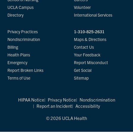
UCLA Campus
Volunteer
Directory
International Services
Privacy Practices
1-310-825-2631
Nondiscrimination
Maps & Directions
Billing
Contact Us
Health Plans
Your Feedback
Emergency
Report Misconduct
Report Broken Links
Get Social
Terms of Use
Sitemap
HIPAA Notice
Privacy Notice
Nondiscrimination
Report an Incident
Accessibility
© 2026 UCLA Health