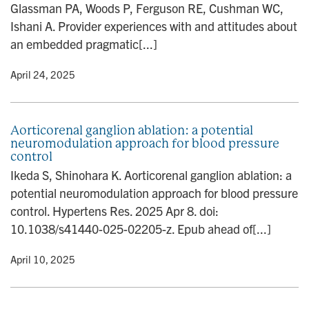
Glassman PA, Woods P, Ferguson RE, Cushman WC,
n
Ishani A. Provider experiences with and attitudes about
an embedded pragmatic[...]
y
• April 24, 2025
Aorticorenal ganglion ablation: a potential
neuromodulation approach for blood pressure
control
Ikeda S, Shinohara K. Aorticorenal ganglion ablation: a
potential neuromodulation approach for blood pressure
control. Hypertens Res. 2025 Apr 8. doi:
10.1038/s41440-025-02205-z. Epub ahead of[...]
y
• April 10, 2025