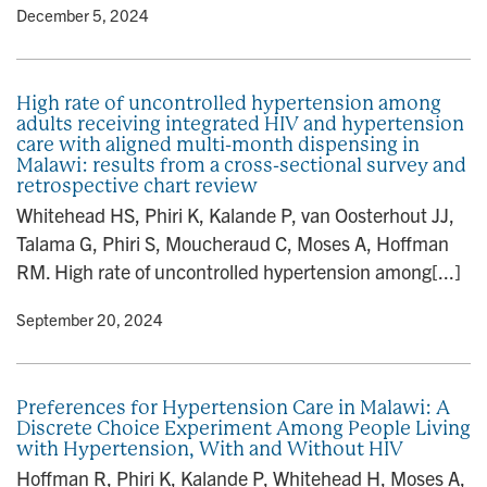
y
• December 5, 2024
High rate of uncontrolled hypertension among
adults receiving integrated HIV and hypertension
care with aligned multi-month dispensing in
Malawi: results from a cross-sectional survey and
retrospective chart review
Whitehead HS, Phiri K, Kalande P, van Oosterhout JJ,
Talama G, Phiri S, Moucheraud C, Moses A, Hoffman
RM. High rate of uncontrolled hypertension among[...]
y
• September 20, 2024
Preferences for Hypertension Care in Malawi: A
Discrete Choice Experiment Among People Living
with Hypertension, With and Without HIV
Hoffman R, Phiri K, Kalande P, Whitehead H, Moses A,