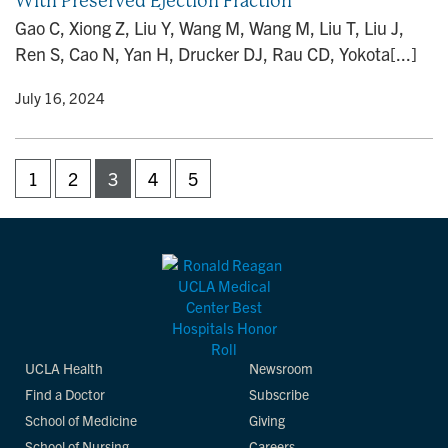
With Preserved Ejection Fraction
Gao C, Xiong Z, Liu Y, Wang M, Wang M, Liu T, Liu J,
Ren S, Cao N, Yan H, Drucker DJ, Rau CD, Yokota[...]
y
• July 16, 2024
1
2
3
4
5
UCLA Health
Newsroom
Find a Doctor
Subscribe
School of Medicine
Giving
School of Nursing
Careers