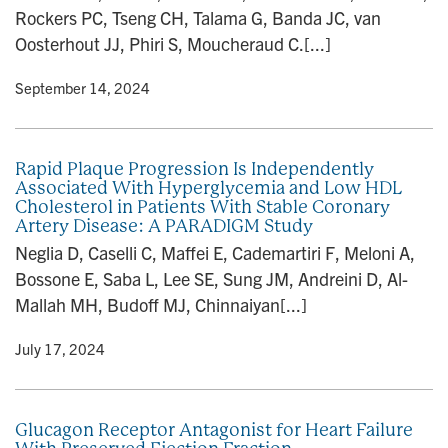
Rockers PC, Tseng CH, Talama G, Banda JC, van
Oosterhout JJ, Phiri S, Moucheraud C.[...]
y
• September 14, 2024
Rapid Plaque Progression Is Independently
Associated With Hyperglycemia and Low HDL
Cholesterol in Patients With Stable Coronary
Artery Disease: A PARADIGM Study
Neglia D, Caselli C, Maffei E, Cademartiri F, Meloni A,
Bossone E, Saba L, Lee SE, Sung JM, Andreini D, Al-
Mallah MH, Budoff MJ, Chinnaiyan[...]
y
• July 17, 2024
Glucagon Receptor Antagonist for Heart Failure