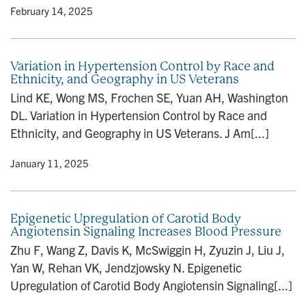
y
• February 14, 2025
Variation in Hypertension Control by Race and
Ethnicity, and Geography in US Veterans
Lind KE, Wong MS, Frochen SE, Yuan AH, Washington
DL. Variation in Hypertension Control by Race and
Ethnicity, and Geography in US Veterans. J Am[...]
y
• January 11, 2025
Epigenetic Upregulation of Carotid Body
Angiotensin Signaling Increases Blood Pressure
Zhu F, Wang Z, Davis K, McSwiggin H, Zyuzin J, Liu J,
Yan W, Rehan VK, Jendzjowsky N. Epigenetic
Upregulation of Carotid Body Angiotensin Signaling[...]