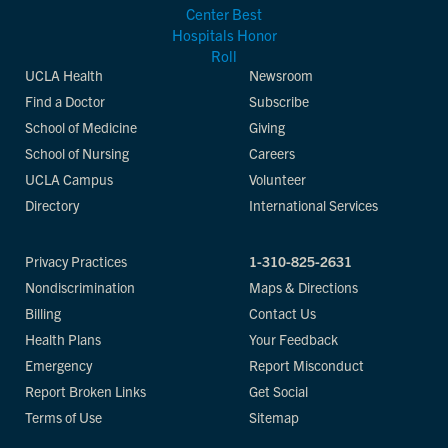
UCLA Health
Newsroom
Find a Doctor
Subscribe
School of Medicine
Giving
School of Nursing
Careers
UCLA Campus
Volunteer
Directory
International Services
Privacy Practices
1-310-825-2631
Nondiscrimination
Maps & Directions
Billing
Contact Us
Health Plans
Your Feedback
Emergency
Report Misconduct
Report Broken Links
Get Social
Terms of Use
Sitemap