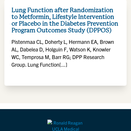
Lung Function after Randomization
to Metformin, Lifestyle Intervention
or Placebo in the Diabetes Prevention
Program Outcomes Study (DPPOS)
Pistenmaa CL, Doherty L, Hermann EA, Brown
AL, Dabelea D, Holguin F, Watson K, Knowler
WC, Temprosa M, Barr RG; DPP Research
Group. Lung Function[...]