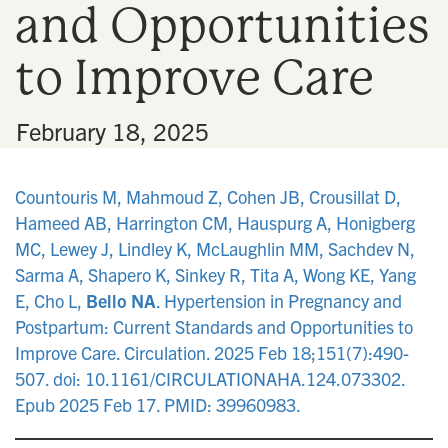
and Opportunities
n
to Improve Care
•
February 18, 2025
Countouris M, Mahmoud Z, Cohen JB, Crousillat D,
Hameed AB, Harrington CM, Hauspurg A, Honigberg
MC, Lewey J, Lindley K, McLaughlin MM, Sachdev N,
Sarma A, Shapero K, Sinkey R, Tita A, Wong KE, Yang
E, Cho L,
Bello NA
. Hypertension in Pregnancy and
Postpartum: Current Standards and Opportunities to
Improve Care. Circulation. 2025 Feb 18;151(7):490-
507. doi: 10.1161/CIRCULATIONAHA.124.073302.
Epub 2025 Feb 17. PMID: 39960983.