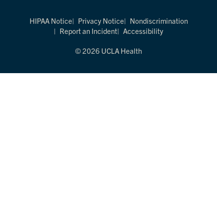
HIPAA Notice
Privacy Notice
Nondiscrimination
Report an Incident
Accessibility
© 2026 UCLA Health