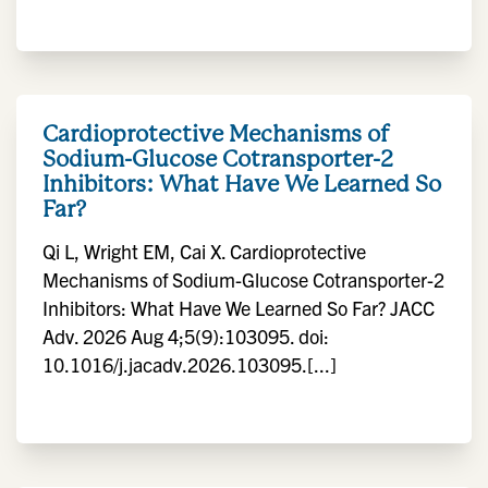
Cardioprotective Mechanisms of
Sodium-Glucose Cotransporter-2
Inhibitors: What Have We Learned So
Far?
Qi L, Wright EM, Cai X. Cardioprotective
Mechanisms of Sodium-Glucose Cotransporter-2
Inhibitors: What Have We Learned So Far? JACC
Adv. 2026 Aug 4;5(9):103095. doi:
10.1016/j.jacadv.2026.103095.[...]