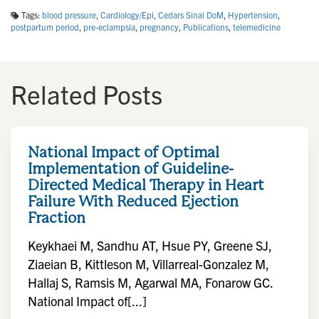
Tags:
blood pressure
,
Cardiology/Epi
,
Cedars Sinai DoM
,
Hypertension
,
postpartum period
,
pre-eclampsia
,
pregnancy
,
Publications
,
telemedicine
Related Posts
National Impact of Optimal
Implementation of Guideline-
Directed Medical Therapy in Heart
Failure With Reduced Ejection
Fraction
Keykhaei M, Sandhu AT, Hsue PY, Greene SJ,
Ziaeian B, Kittleson M, Villarreal-Gonzalez M,
Hallaj S, Ramsis M, Agarwal MA, Fonarow GC.
National Impact of[...]