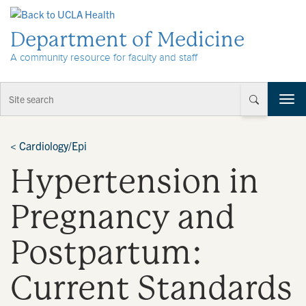
Skip to Content
Department of Medicine
A community resource for faculty and staff
T
o
g
g
<
Cardiology/Epi
l
Hypertension in
e
n
a
Pregnancy and
v
i
Postpartum:
g
a
t
Current Standards
i
o