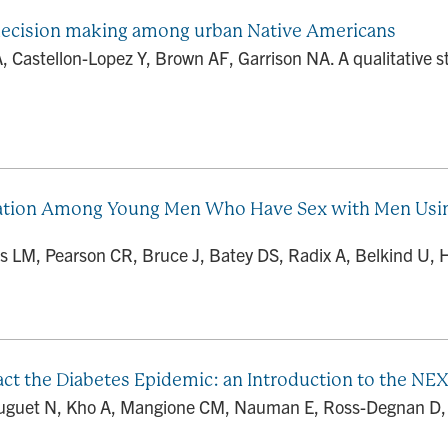
 decision making among urban Native Americans
A, Castellon-Lopez Y, Brown AF, Garrison NA. A qualitative
lization Among Young Men Who Have Sex with Men Usin
s LM, Pearson CR, Bruce J, Batey DS, Radix A, Belkind U, Hi
act the Diabetes Epidemic: an Introduction to the N
uguet N, Kho A, Mangione CM, Nauman E, Ross-Degnan D, Sc