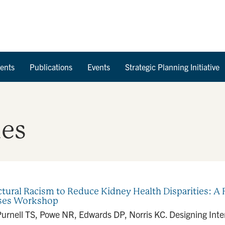
Skip to Content
ents
Publications
Events
Strategic Planning Initiative
ies
tural Racism to Reduce Kidney Health Disparities: A R
ases Workshop
Purnell TS, Powe NR, Edwards DP, Norris KC. Designing Inte