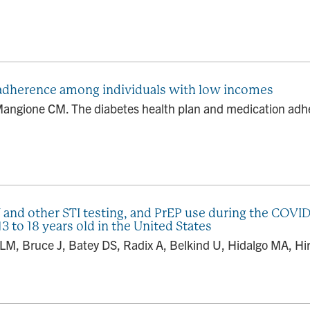
 adherence among individuals with low incomes
Mangione CM. The diabetes health plan and medication adh
 and other STI testing, and PrEP use during the COVID
to 18 years old in the United States
LM, Bruce J, Batey DS, Radix A, Belkind U, Hidalgo MA, Hir