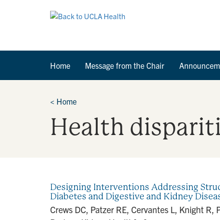
Home
Message from the Chair
Announcem
<
Home
Health disparit
Designing Interventions Addressing Struc
Diabetes and Digestive and Kidney Dise
Crews DC, Patzer RE, Cervantes L, Knight R, 