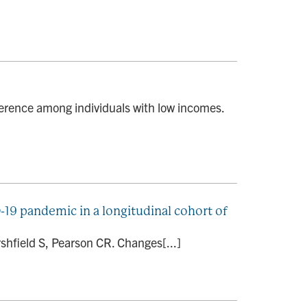
erence among individuals with low incomes.
-19 pandemic in a longitudinal cohort of
shfield S, Pearson CR. Changes[...]