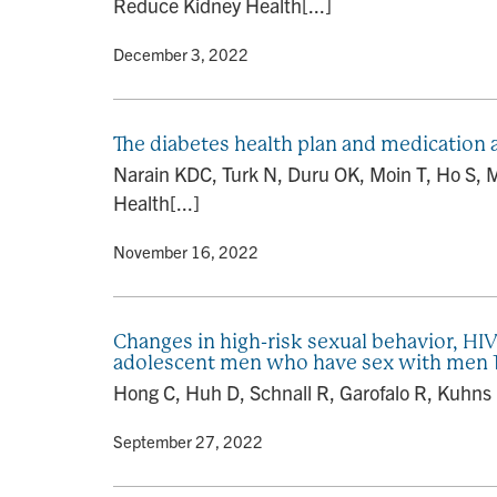
Reduce Kidney Health[...]
By
• December 3, 2022
The diabetes health plan and medication
Narain KDC, Turk N, Duru OK, Moin T, Ho S, 
Health[...]
By
• November 16, 2022
Changes in high-risk sexual behavior, HIV
adolescent men who have sex with men 13 
Hong C, Huh D, Schnall R, Garofalo R, Kuhns 
By
• September 27, 2022