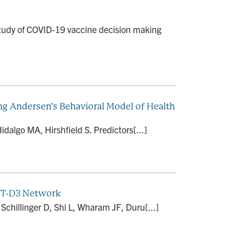
 study of COVID-19 vaccine decision making
g Andersen’s Behavioral Model of Health
dalgo MA, Hirshfield S. Predictors[...]
EXT-D3 Network
hillinger D, Shi L, Wharam JF, Duru[...]