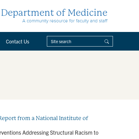
Department of Medicine
A community resource for faculty and staff
Contact Us
eport from a National Institute of
rventions Addressing Structural Racism to