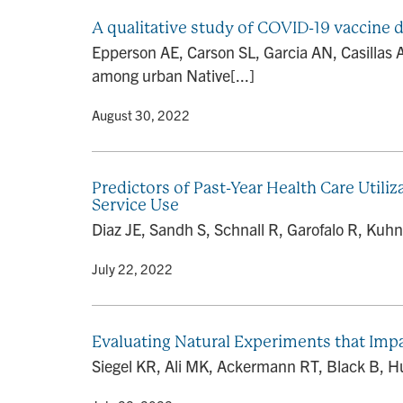
A qualitative study of COVID-19 vaccine
Epperson AE, Carson SL, Garcia AN, Casillas 
among urban Native[...]
By
• August 30, 2022
Predictors of Past-Year Health Care Uti
Service Use
Diaz JE, Sandh S, Schnall R, Garofalo R, Kuhn
By
• July 22, 2022
Evaluating Natural Experiments that Imp
Siegel KR, Ali MK, Ackermann RT, Black B, H