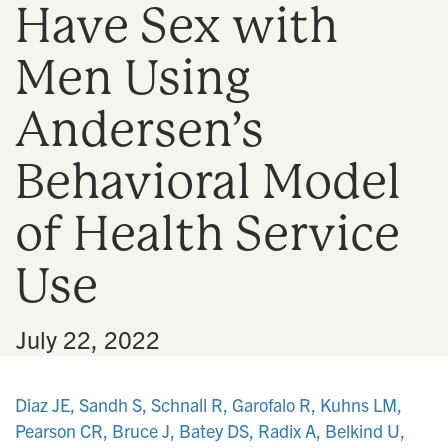
Have Sex with
n
Men Using
Andersen’s
Behavioral Model
of Health Service
Use
•
July 22, 2022
Diaz JE, Sandh S, Schnall R, Garofalo R, Kuhns LM,
Pearson CR, Bruce J, Batey DS, Radix A, Belkind U,