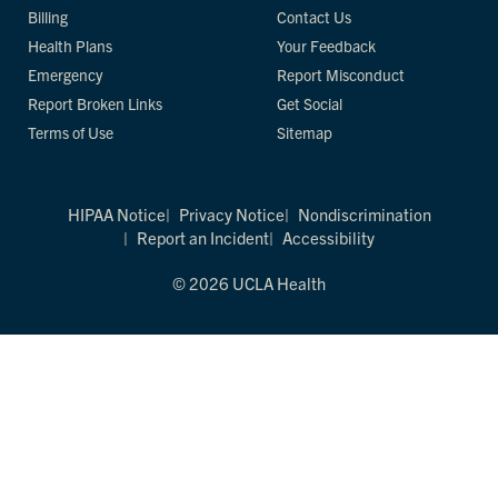
Billing
Contact Us
Health Plans
Your Feedback
Emergency
Report Misconduct
Report Broken Links
Get Social
Terms of Use
Sitemap
HIPAA Notice
Privacy Notice
Nondiscrimination
Report an Incident
Accessibility
© 2026 UCLA Health