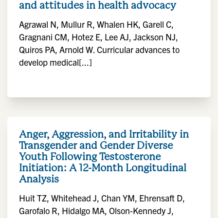
and attitudes in health advocacy
Agrawal N, Mullur R, Whalen HK, Garell C,
Gragnani CM, Hotez E, Lee AJ, Jackson NJ,
Quiros PA, Arnold W. Curricular advances to
develop medical[...]
Anger, Aggression, and Irritability in
Transgender and Gender Diverse
Youth Following Testosterone
Initiation: A 12-Month Longitudinal
Analysis
Huit TZ, Whitehead J, Chan YM, Ehrensaft D,
Garofalo R, Hidalgo MA, Olson-Kennedy J,