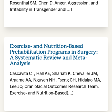
Rosenthal SM, Chen D. Anger, Aggression, and
Irritability in Transgender and[...]
Exercise- and Nutrition-Based
Prehabilitation Programs in Surgery:
A Systematic Review and Meta-
Analysis
Cascavita CT, Hall AE, Shariati K, Chevalier JM,
Argame AA, Nguyen NH, Tseng CH, Hidalgo MA,
Lee JC; Craniofacial Outcomes Research Team.
Exercise- and Nutrition-Based[...]