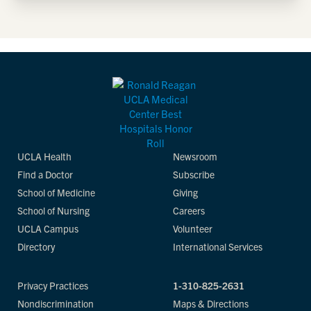
UCLA Health
Newsroom
Find a Doctor
Subscribe
School of Medicine
Giving
School of Nursing
Careers
UCLA Campus
Volunteer
Directory
International Services
Privacy Practices
1-310-825-2631
Nondiscrimination
Maps & Directions