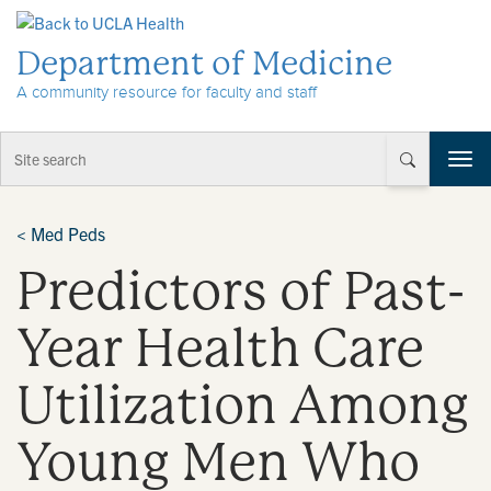
Skip to Content
Department of Medicine
A community resource for faculty and staff
T
o
g
g
<
Med Peds
l
Predictors of Past-
e
n
a
Year Health Care
v
i
Utilization Among
g
a
t
Young Men Who
i
o