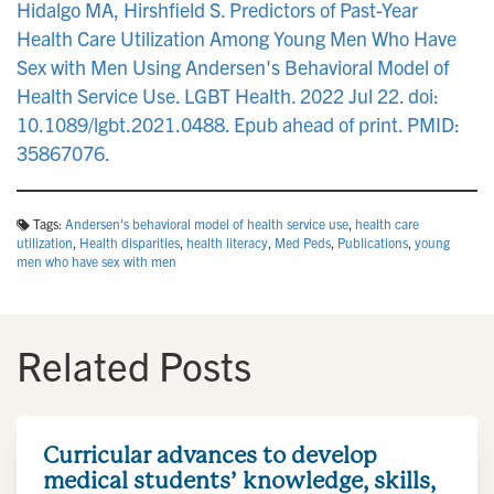
Hidalgo MA, Hirshfield S. Predictors of Past-Year
Health Care Utilization Among Young Men Who Have
Sex with Men Using Andersen's Behavioral Model of
Health Service Use. LGBT Health. 2022 Jul 22. doi:
10.1089/lgbt.2021.0488. Epub ahead of print. PMID:
35867076.
Tags:
Andersen's behavioral model of health service use
,
health care
utilization
,
Health disparities
,
health literacy
,
Med Peds
,
Publications
,
young
men who have sex with men
Related Posts
Curricular advances to develop
medical students’ knowledge, skills,