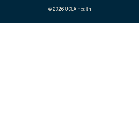
© 2026 UCLA Health