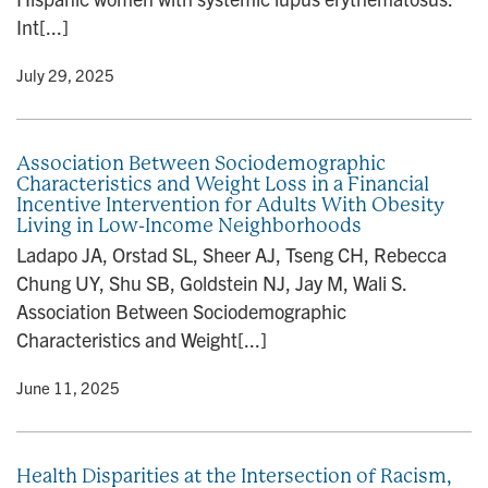
Int[...]
y
• July 29, 2025
Association Between Sociodemographic
Characteristics and Weight Loss in a Financial
Incentive Intervention for Adults With Obesity
Living in Low-Income Neighborhoods
Ladapo JA, Orstad SL, Sheer AJ, Tseng CH, Rebecca
Chung UY, Shu SB, Goldstein NJ, Jay M, Wali S.
Association Between Sociodemographic
Characteristics and Weight[...]
y
• June 11, 2025
Health Disparities at the Intersection of Racism,