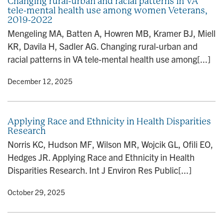
Changing rural-urban and racial patterns in VA
tele-mental health use among women Veterans,
2019-2022
Mengeling MA, Batten A, Howren MB, Kramer BJ, Miell
KR, Davila H, Sadler AG. Changing rural-urban and
racial patterns in VA tele-mental health use among[...]
y
• December 12, 2025
Applying Race and Ethnicity in Health Disparities
Research
Norris KC, Hudson MF, Wilson MR, Wojcik GL, Ofili EO,
Hedges JR. Applying Race and Ethnicity in Health
Disparities Research. Int J Environ Res Public[...]
y
• October 29, 2025