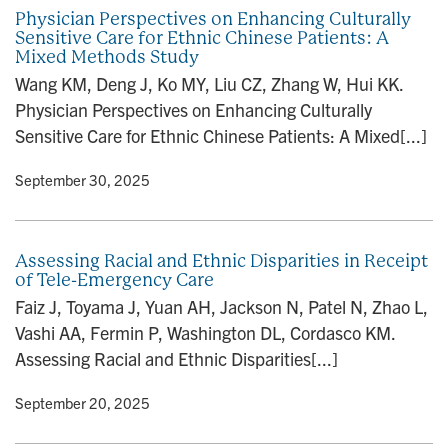
Physician Perspectives on Enhancing Culturally
Sensitive Care for Ethnic Chinese Patients: A
Mixed Methods Study
Wang KM, Deng J, Ko MY, Liu CZ, Zhang W, Hui KK.
Physician Perspectives on Enhancing Culturally
Sensitive Care for Ethnic Chinese Patients: A Mixed[...]
y
• September 30, 2025
Assessing Racial and Ethnic Disparities in Receipt
of Tele-Emergency Care
Faiz J, Toyama J, Yuan AH, Jackson N, Patel N, Zhao L,
Vashi AA, Fermin P, Washington DL, Cordasco KM.
Assessing Racial and Ethnic Disparities[...]
y
• September 20, 2025