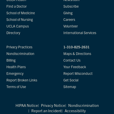
Find a Doctor
Subscribe
School of Medicine
Giving
School of Nursing
Careers
UCLA Campus
Volunteer
Directory
International Services
Privacy Practices
1-310-825-2631
Nondiscrimination
Maps & Directions
Billing
Contact Us
Health Plans
Your Feedback
Emergency
Report Misconduct
Report Broken Links
Get Social
Terms of Use
Sitemap
HIPAA Notice
Privacy Notice
Nondiscrimination
Report an Incident
Accessibility