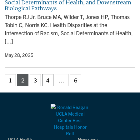
Social Determinants of Health, and Downstream
Biological Pathways
Thorpe RJ Jr, Bruce MA, Wilder T, Jones HP, Thomas
Tobin C, Norris KC. Health Disparities at the
Intersection of Racism, Social Determinants of Health,
[...]
y
• May 28, 2025
1
2
3
4
…
6
UCLA Health
Newsroom