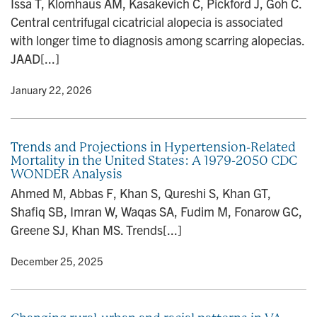
Issa T, Klomhaus AM, Kasakevich C, Pickford J, Goh C.
n
Central centrifugal cicatricial alopecia is associated
with longer time to diagnosis among scarring alopecias.
JAAD[...]
y
• January 22, 2026
Trends and Projections in Hypertension-Related
Mortality in the United States: A 1979-2050 CDC
WONDER Analysis
Ahmed M, Abbas F, Khan S, Qureshi S, Khan GT,
Shafiq SB, Imran W, Waqas SA, Fudim M, Fonarow GC,
Greene SJ, Khan MS. Trends[...]
y
• December 25, 2025