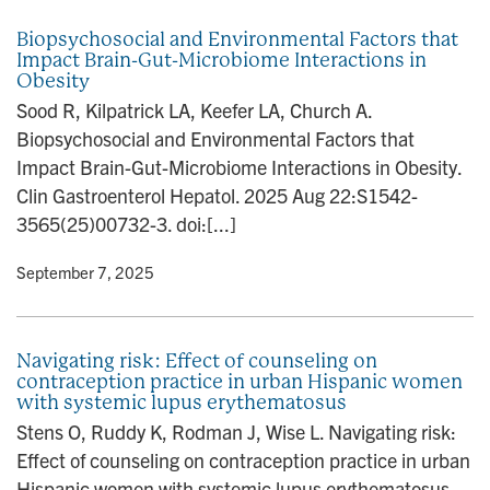
Biopsychosocial and Environmental Factors that
Impact Brain-Gut-Microbiome Interactions in
Obesity
Sood R, Kilpatrick LA, Keefer LA, Church A.
Biopsychosocial and Environmental Factors that
Impact Brain-Gut-Microbiome Interactions in Obesity.
Clin Gastroenterol Hepatol. 2025 Aug 22:S1542-
3565(25)00732-3. doi:[...]
y
• September 7, 2025
Navigating risk: Effect of counseling on
contraception practice in urban Hispanic women
with systemic lupus erythematosus
Stens O, Ruddy K, Rodman J, Wise L. Navigating risk:
Effect of counseling on contraception practice in urban
Hispanic women with systemic lupus erythematosus.