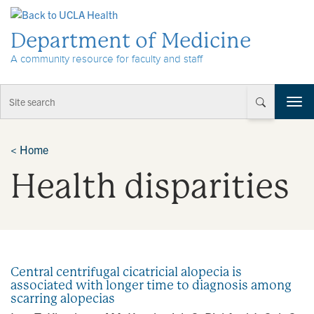
Skip to Content
Department of Medicine
A community resource for faculty and staff
T
o
g
g
<
Home
l
Health disparities
e
n
a
v
i
g
a
Central centrifugal cicatricial alopecia is
t
associated with longer time to diagnosis among
i
scarring alopecias
o