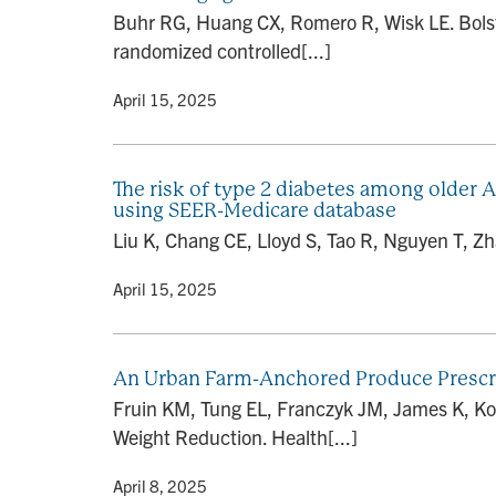
Buhr RG, Huang CX, Romero R, Wisk LE. Bolster
randomized controlled[...]
By
• April 15, 2025
The risk of type 2 diabetes among older A
using SEER-Medicare database
Liu K, Chang CE, Lloyd S, Tao R, Nguyen T, Zh
By
• April 15, 2025
An Urban Farm-Anchored Produce Prescr
Fruin KM, Tung EL, Franczyk JM, James K, K
Weight Reduction. Health[...]
By
• April 8, 2025