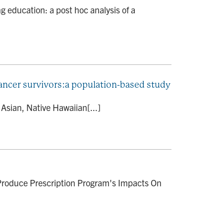
 education: a post hoc analysis of a
 cancer survivors:a population-based study
Asian, Native Hawaiian[...]
roduce Prescription Program's Impacts On