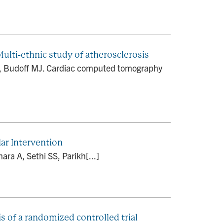
lti-ethnic study of atherosclerosis
AG, Budoff MJ. Cardiac computed tomography
ar Intervention
ara A, Sethi SS, Parikh[...]
s of a randomized controlled trial