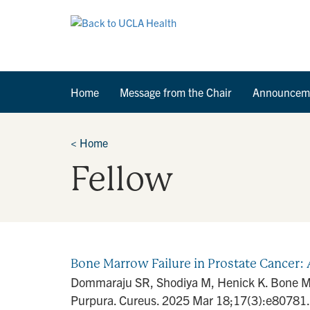
Home
Message from the Chair
Announcem
<
Home
Fellow
Bone Marrow Failure in Prostate Cancer: 
Dommaraju SR, Shodiya M, Henick K. Bone Mar
Purpura. Cureus. 2025 Mar 18;17(3):e80781.[