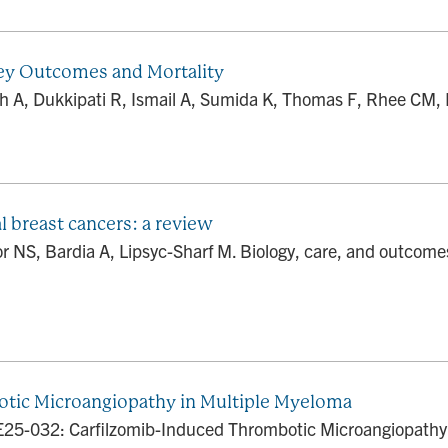
ney Outcomes and Mortality
Shah A, Dukkipati R, Ismail A, Sumida K, Thomas F, Rhee CM,
l breast cancers: a review
 NS, Bardia A, Lipsyc-Sharf M. Biology, care, and outcomes 
tic Microangiopathy in Multiple Myeloma
E25-032: Carfilzomib-Induced Thrombotic Microangiopathy 