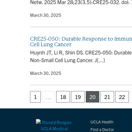
Netw. 2025 Mar 28;23(3.5):CRE25-032. doi:
By
• March 30, 2025
CRE25-050: Durable Response to Immuno
Cell Lung Cancer
Huynh JT, Li R, Shin DS. CRE25-050: Durabl
Non-Small Cell Lung Cancer. J[...]
By
• March 30, 2025
1
…
18
19
20
21
22
UCLA Health
Find a Doctor