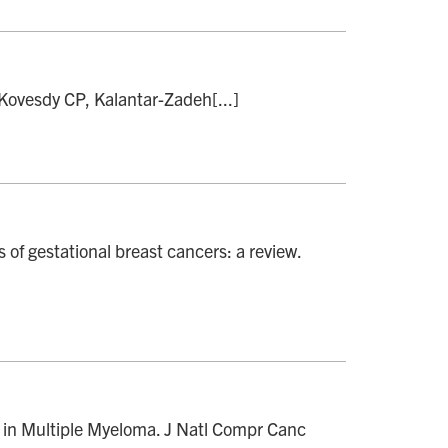
 Kovesdy CP, Kalantar-Zadeh[...]
of gestational breast cancers: a review.
in Multiple Myeloma. J Natl Compr Canc