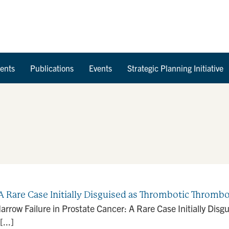
Skip to Content
ents
Publications
Events
Strategic Planning Initiative
A Rare Case Initially Disguised as Thrombotic Throm
row Failure in Prostate Cancer: A Rare Case Initially Dis
...]