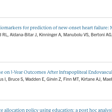
arkers for prediction of new-onset heart failure: Mu
d RL, Aldana-Bitar J, Kinninger A, Manubolu VS, Bertoni 
se on 1-Year Outcomes After Infrapopliteal Endovascul
us I, Bruce S, Wadden E, Girvin Z, Finn MT, Kirtane AJ, Maeh
 allocation policy using education: a post hoc analysi