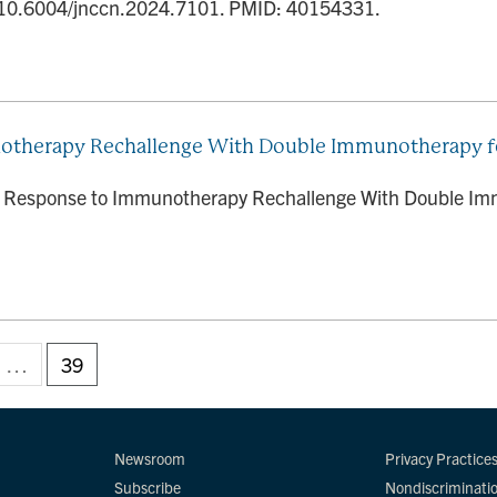
 10.6004/jnccn.2024.7101. PMID: 40154331.
therapy Rechallenge With Double Immunotherapy fo
e Response to Immunotherapy Rechallenge With Double Imm
…
39
Newsroom
Privacy Practice
Subscribe
Nondiscriminati