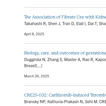
The Association of Fibrate Use with Kid
Takahashi R, Shen J, Tran D, Elali I, Dai T, 
By
• April 8, 2025
Biology, care, and outcomes of gestationa
Duggirala N, Zhang S, Master A, Rao R, Kapoor
Breast[...]
By
• March 30, 2025
CRE25-032: Carfilzomib-Induced Thrombo
Bransky NP, Kathuria-Prakash N, Sehl M. CR