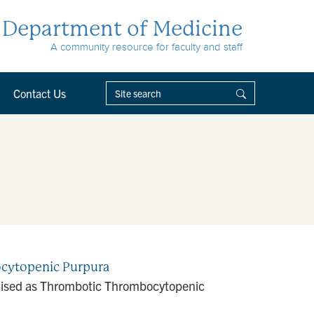
Department of Medicine
A community resource for faculty and staff
Contact Us
bocytopenic Purpura
guised as Thrombotic Thrombocytopenic