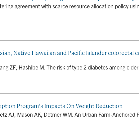
ing agreement with scarce resource allocation policy using
sian, Native Hawaiian and Pacific Islander colorectal
ang ZF, Hashibe M. The risk of type 2 diabetes among older 
iption Program’s Impacts On Weight Reduction
oetz AJ, Mason AK, Detmer WM. An Urban Farm-Anchored P