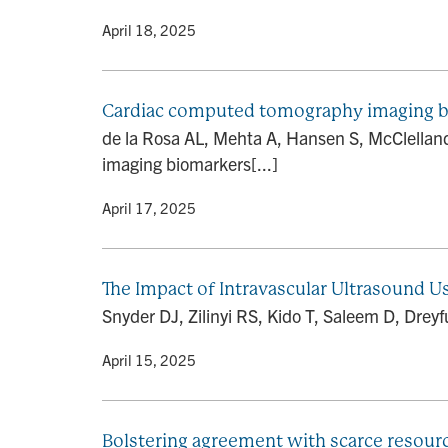
By
• April 18, 2025
Cardiac computed tomography imaging biom
de la Rosa AL, Mehta A, Hansen S, McClellan
imaging biomarkers[...]
By
• April 17, 2025
The Impact of Intravascular Ultrasound U
Snyder DJ, Zilinyi RS, Kido T, Saleem D, Dreyf
By
• April 15, 2025
Bolstering agreement with scarce resource