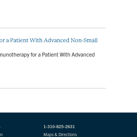
r a Patient With Advanced Non-Small
unotherapy for a Patient With Advanced
s
1-310-825-2631
on
Maps & Directions