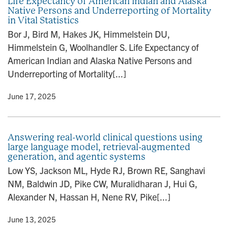
Life Expectancy of American Indian and Alaska
Native Persons and Underreporting of Mortality
in Vital Statistics
Bor J, Bird M, Hakes JK, Himmelstein DU,
Himmelstein G, Woolhandler S. Life Expectancy of
American Indian and Alaska Native Persons and
Underreporting of Mortality[...]
y
• June 17, 2025
Answering real-world clinical questions using
large language model, retrieval-augmented
generation, and agentic systems
Low YS, Jackson ML, Hyde RJ, Brown RE, Sanghavi
NM, Baldwin JD, Pike CW, Muralidharan J, Hui G,
Alexander N, Hassan H, Nene RV, Pike[...]
y
• June 13, 2025