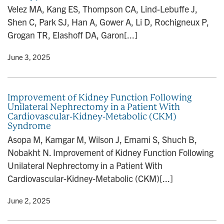
Velez MA, Kang ES, Thompson CA, Lind-Lebuffe J,
Shen C, Park SJ, Han A, Gower A, Li D, Rochigneux P,
Grogan TR, Elashoff DA, Garon[...]
y
• June 3, 2025
Improvement of Kidney Function Following
Unilateral Nephrectomy in a Patient With
Cardiovascular-Kidney-Metabolic (CKM)
Syndrome
Asopa M, Kamgar M, Wilson J, Emami S, Shuch B,
Nobakht N. Improvement of Kidney Function Following
Unilateral Nephrectomy in a Patient With
Cardiovascular-Kidney-Metabolic (CKM)[...]
y
• June 2, 2025