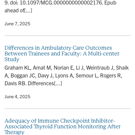
9. doi: 10.1097/MCG.0000000000002176. Epub
ahead of[...]
y
• June 7, 2025
Differences in Ambulatory Care Outcomes
Between Trainees and Faculty: A Multi-center
Study
Graham KL, Amat M, Norian E, Li J, Weintraub J, Shaik
A, Boggan JC, Davy J, Lyons A, Semour L, Rogers R,
Davis RB. Differences[...]
y
• June 4, 2025
Adequacy of Immune Checkpoint Inhibitor-
Associated Thyroid Function Monitoring After
Therapy