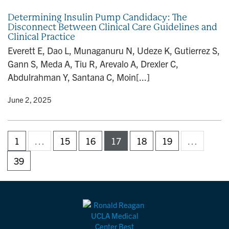
Determining Insulin Pump Candidacy: The
Disconnect Between Clinical Care Guidelines and
Clinical Practice
Everett E, Dao L, Munaganuru N, Udeze K, Gutierrez S,
Gann S, Meda A, Tiu R, Arevalo A, Drexler C,
Abdulrahman Y, Santana C, Moin[...]
y
• June 2, 2025
1
…
15
16
17
18
19
…
39