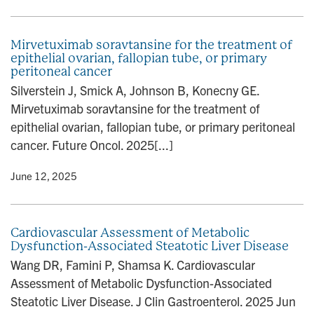
Mirvetuximab soravtansine for the treatment of
epithelial ovarian, fallopian tube, or primary
peritoneal cancer
Silverstein J, Smick A, Johnson B, Konecny GE.
Mirvetuximab soravtansine for the treatment of
epithelial ovarian, fallopian tube, or primary peritoneal
cancer. Future Oncol. 2025[...]
y
• June 12, 2025
Cardiovascular Assessment of Metabolic
Dysfunction-Associated Steatotic Liver Disease
Wang DR, Famini P, Shamsa K. Cardiovascular
Assessment of Metabolic Dysfunction-Associated
Steatotic Liver Disease. J Clin Gastroenterol. 2025 Jun