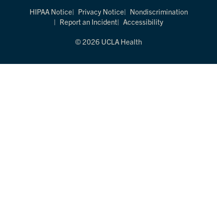
HIPAA Notice
Privacy Notice
Nondiscrimination
Report an Incident
Accessibility
© 2026 UCLA Health