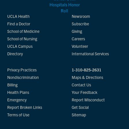
UCLA Health
Newsroom
Find a Doctor
Subscribe
School of Medicine
Giving
School of Nursing
Careers
UCLA Campus
Volunteer
Directory
International Services
Privacy Practices
1-310-825-2631
Nondiscrimination
Maps & Directions
Billing
Contact Us
Health Plans
Your Feedback
Emergency
Report Misconduct
Report Broken Links
Get Social
Terms of Use
Sitemap