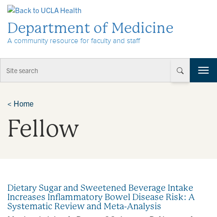
Skip to Content
Department of Medicine
A community resource for faculty and staff
T
o
g
g
<
Home
l
Fellow
e
n
a
v
i
g
a
Dietary Sugar and Sweetened Beverage Intake
t
Increases Inflammatory Bowel Disease Risk: A
i
Systematic Review and Meta-Analysis
o