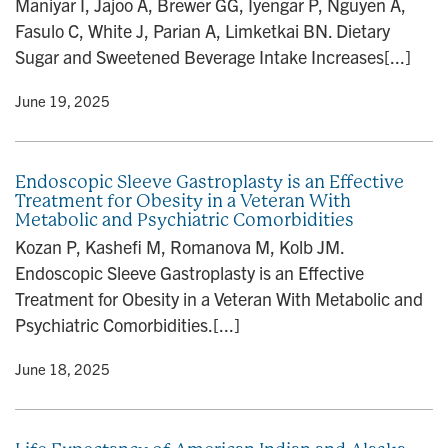
Maniyar I, Jajoo A, Brewer GG, Iyengar P, Nguyen A,
n
Fasulo C, White J, Parian A, Limketkai BN. Dietary
Sugar and Sweetened Beverage Intake Increases[...]
y
• June 19, 2025
Endoscopic Sleeve Gastroplasty is an Effective
Treatment for Obesity in a Veteran With
Metabolic and Psychiatric Comorbidities
Kozan P, Kashefi M, Romanova M, Kolb JM.
Endoscopic Sleeve Gastroplasty is an Effective
Treatment for Obesity in a Veteran With Metabolic and
Psychiatric Comorbidities.[...]
y
• June 18, 2025