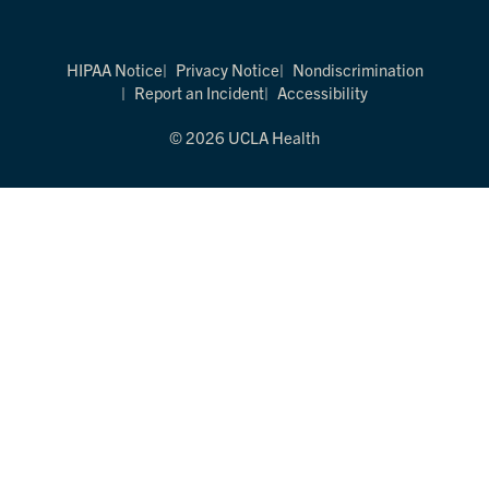
HIPAA Notice
Privacy Notice
Nondiscrimination
Report an Incident
Accessibility
© 2026 UCLA Health