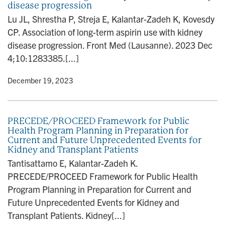
disease progression
n
Lu JL, Shrestha P, Streja E, Kalantar-Zadeh K, Kovesdy
CP. Association of long-term aspirin use with kidney
disease progression. Front Med (Lausanne). 2023 Dec
4;10:1283385.[...]
y
• December 19, 2023
PRECEDE/PROCEED Framework for Public
Health Program Planning in Preparation for
Current and Future Unprecedented Events for
Kidney and Transplant Patients
Tantisattamo E, Kalantar-Zadeh K.
PRECEDE/PROCEED Framework for Public Health
Program Planning in Preparation for Current and
Future Unprecedented Events for Kidney and
Transplant Patients. Kidney[...]