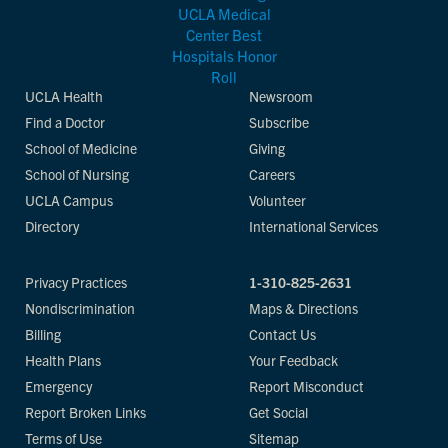
UCLA Health
Newsroom
Find a Doctor
Subscribe
School of Medicine
Giving
School of Nursing
Careers
UCLA Campus
Volunteer
Directory
International Services
Privacy Practices
1-310-825-2631
Nondiscrimination
Maps & Directions
Billing
Contact Us
Health Plans
Your Feedback
Emergency
Report Misconduct
Report Broken Links
Get Social
Terms of Use
Sitemap