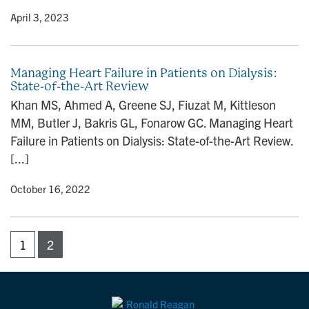
y
• April 3, 2023
Managing Heart Failure in Patients on Dialysis:
State-of-the-Art Review
Khan MS, Ahmed A, Greene SJ, Fiuzat M, Kittleson
MM, Butler J, Bakris GL, Fonarow GC. Managing Heart
Failure in Patients on Dialysis: State-of-the-Art Review.
[...]
y
• October 16, 2022
1
2