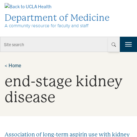
Skip to Content
Department of Medicine
A community resource for faculty and staff
T
o
g
g
<
Home
l
end-stage kidney
e
n
a
disease
v
i
g
a
t
i
Association of long-term aspirin use with kidney
o