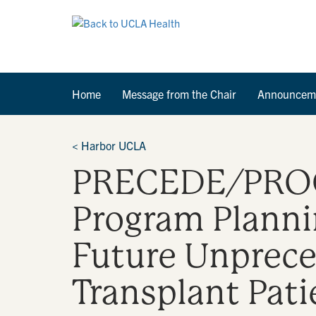
Home
Message from the Chair
Announcem
<
Harbor UCLA
PRECEDE/PROCE
Program Plannin
Future Unprece
Transplant Pati