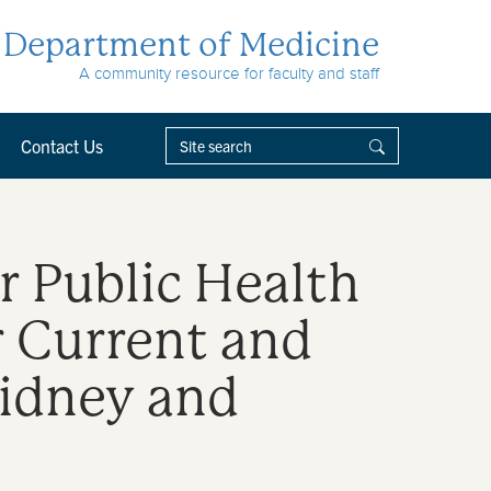
Department of Medicine
A community resource for faculty and staff
Contact Us
Public Health
r Current and
Kidney and