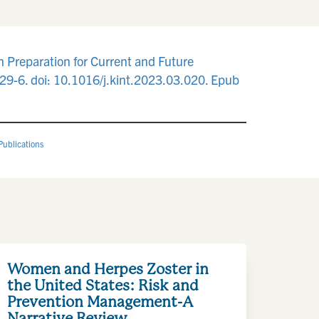
Preparation for Current and Future
9-6. doi: 10.1016/j.kint.2023.03.020. Epub
Publications
Women and Herpes Zoster in
the United States: Risk and
Prevention Management-A
Narrative Review