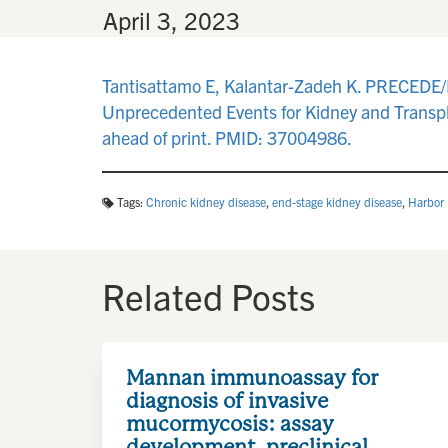
By
•
April 3, 2023
Tantisattamo E, Kalantar-Zadeh K. PRECEDE/
Unprecedented Events for Kidney and Transpl
ahead of print. PMID: 37004986.
Tags:
Chronic kidney disease
,
end-stage kidney disease
,
Harbor
Related Posts
Mannan immunoassay for
diagnosis of invasive
mucormycosis: assay
development, preclinical