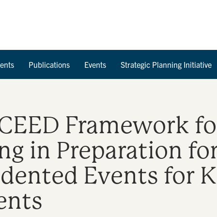
Skip to Content
ents
Publications
Events
Strategic Planning Initiative
ED Framework for 
g in Preparation fo
dented Events for 
ents