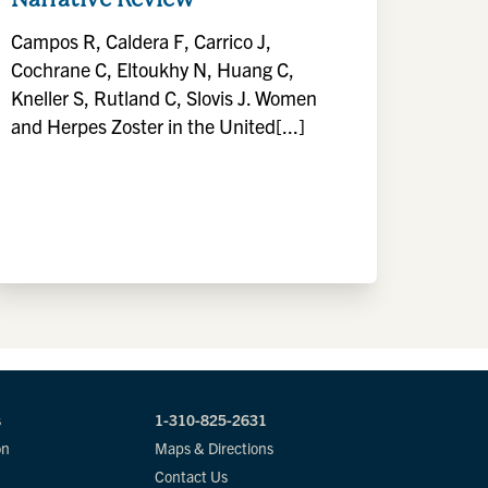
Campos R, Caldera F, Carrico J,
Cochrane C, Eltoukhy N, Huang C,
Kneller S, Rutland C, Slovis J. Women
and Herpes Zoster in the United[...]
s
1-310-825-2631
on
Maps & Directions
Contact Us