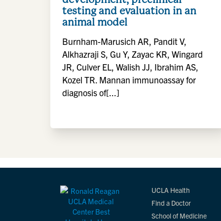
testing and evaluation in an
animal model
Burnham-Marusich AR, Pandit V,
Alkhazraji S, Gu Y, Zayac KR, Wingard
JR, Culver EL, Walish JJ, Ibrahim AS,
Kozel TR. Mannan immunoassay for
diagnosis of[...]
UCLA Health
Find a Doctor
School of Medicine