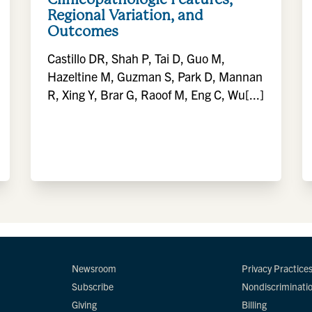
Regional Variation, and
Outcomes
Castillo DR, Shah P, Tai D, Guo M,
Hazeltine M, Guzman S, Park D, Mannan
R, Xing Y, Brar G, Raoof M, Eng C, Wu[...]
Newsroom
Privacy Practice
Subscribe
Nondiscriminati
Giving
Billing