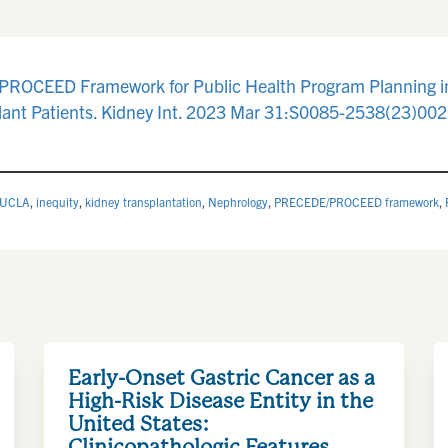
PROCEED Framework for Public Health Program Planning in 
ant Patients. Kidney Int. 2023 Mar 31:S0085-2538(23)0022
 UCLA
,
inequity
,
kidney transplantation
,
Nephrology
,
PRECEDE/PROCEED framework
,
Early-Onset Gastric Cancer as a
High-Risk Disease Entity in the
United States:
Clinicopathologic Features,