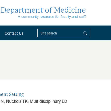
Department of Medicine
A community resource for faculty and staff
Contact Us
ent Setting
 N, Nuckols TK; Multidisciplinary ED