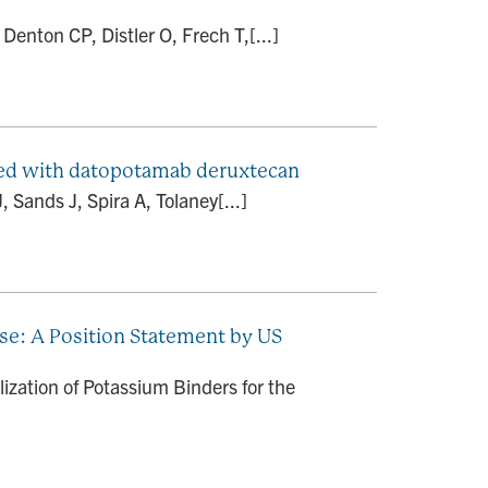
enton CP, Distler O, Frech T,[...]
ated with datopotamab deruxtecan
 Sands J, Spira A, Tolaney[...]
se: A Position Statement by US
ization of Potassium Binders for the