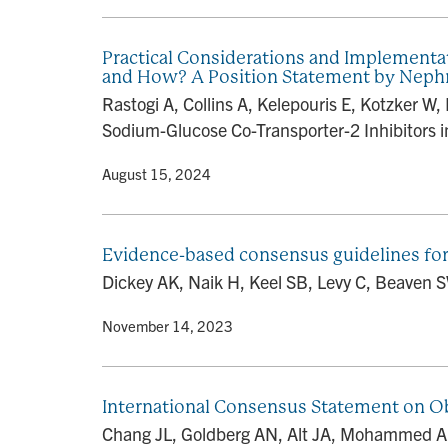
Practical Considerations and Implementa
and How? A Position Statement by Nephr
Rastogi A, Collins A, Kelepouris E, Kotzker 
Sodium-Glucose Co-Transporter-2 Inhibitors in
By
• August 15, 2024
Evidence-based consensus guidelines for
Dickey AK, Naik H, Keel SB, Levy C, Beaven 
By
• November 14, 2023
International Consensus Statement on O
Chang JL, Goldberg AN, Alt JA, Mohammed A, A