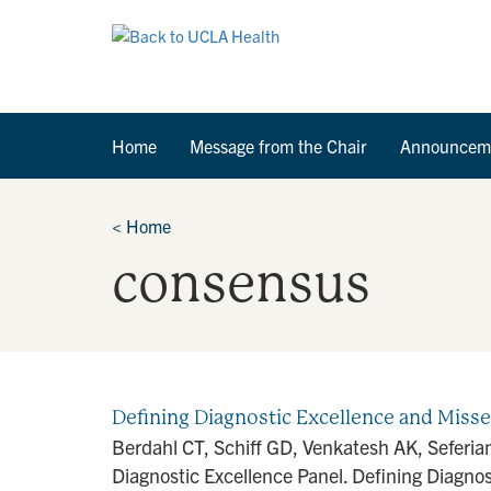
Home
Message from the Chair
Announcem
<
Home
consensus
Defining Diagnostic Excellence and Miss
Berdahl CT, Schiff GD, Venkatesh AK, Seferia
Diagnostic Excellence Panel. Defining Diagnost