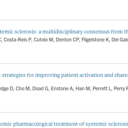
systemic sclerosis: a multidisciplinary consensus fr
i C, Costa-Reis P, Cutolo M, Denton CP, Fligelstone K, Del Ga
trategies for improving patient activation and share
dge D, Cho M, Doad G, Enstone A, Han M, Perrett L, Perry R
mic pharmacological treatment of systemic sclerosis 