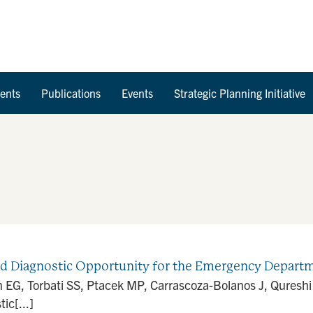
Skip to Content
ents
Publications
Events
Strategic Planning Initiative
ed Diagnostic Opportunity for the Emergency Departm
n EG, Torbati SS, Ptacek MP, Carrascoza-Bolanos J, Qureshi
ic[...]