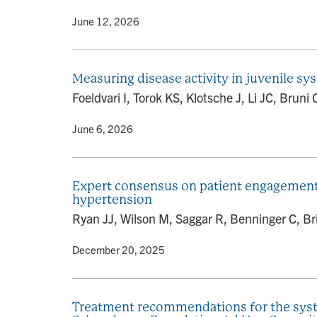
By
• June 12, 2026
Measuring disease activity in juvenile 
Foeldvari I, Torok KS, Klotsche J, Li JC, Brun
By
• June 6, 2026
Expert consensus on patient engagement s
hypertension
Ryan JJ, Wilson M, Saggar R, Benninger C, Bri
By
• December 20, 2025
Treatment recommendations for the syste