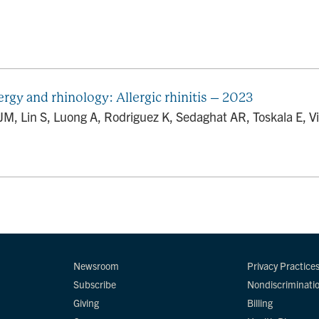
rgy and rhinology: Allergic rhinitis – 2023
M, Lin S, Luong A, Rodriguez K, Sedaghat AR, Toskala E, Vil
Newsroom
Privacy Practice
Subscribe
Nondiscriminati
Giving
Billing