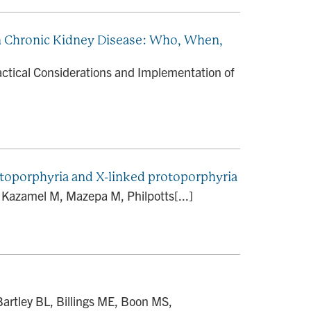
in Chronic Kidney Disease: Who, When,
actical Considerations and Implementation of
toporphyria and X-linked protoporphyria
 Kazamel M, Mazepa M, Philpotts[...]
artley BL, Billings ME, Boon MS,