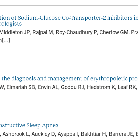
tion of Sodium-Glucose Co-Transporter-2 Inhibitors 
ologists
W, Middleton JP, Rajpal M, Roy-Chaudhury P, Chertow GM. Pr
[...]
 the diagnosis and management of erythropoietic pro
SW, Elmariah SB, Erwin AL, Goddu RJ, Hedstrom K, Leaf RK,
bstructive Sleep Apnea
shbrook L, Auckley D, Ayappa I, Bakhtiar H, Barrera JE, B