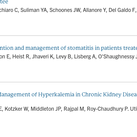
tee
aro C, Suliman YA, Schoones JW, Allanore Y, Del Galdo F, D
ntion and management of stomatitis in patients tre
 E, Heist R, Jhaveri K, Levy B, Lisberg A, O'Shaughnessy J,
e Management of Hyperkalemia in Chronic Kidney Disea
E, Kotzker W, Middleton JP, Rajpal M, Roy-Chaudhury P. Util