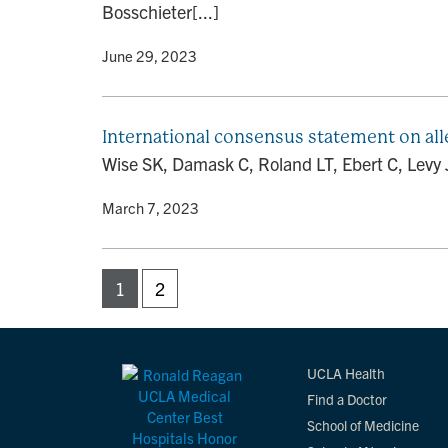
Bosschieter[...]
By
• June 29, 2023
International consensus statement on alle
Wise SK, Damask C, Roland LT, Ebert C, Levy J
By
• March 7, 2023
1
2
UCLA Health
Find a Doctor
School of Medicine