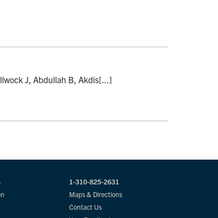
lwock J, Abdullah B, Akdis[...]
s
1-310-825-2631
on
Maps & Directions
Contact Us