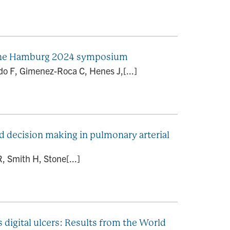
om the Hamburg 2024 symposium
ldo F, Gimenez-Roca C, Henes J,[...]
d decision making in pulmonary arterial
, Smith H, Stone[...]
digital ulcers: Results from the World