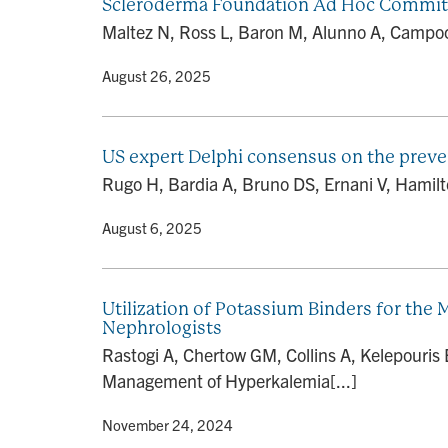
Scleroderma Foundation Ad Hoc Commit
Maltez N, Ross L, Baron M, Alunno A, Campochi
By
• August 26, 2025
US expert Delphi consensus on the preve
Rugo H, Bardia A, Bruno DS, Ernani V, Hamilton
By
• August 6, 2025
Utilization of Potassium Binders for th
Nephrologists
Rastogi A, Chertow GM, Collins A, Kelepouris 
Management of Hyperkalemia[...]
By
• November 24, 2024