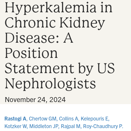
Hyperkalemia in
n
Chronic Kidney
Disease: A
Position
Statement by US
Nephrologists
•
November 24, 2024
Rastogi A
, Chertow GM, Collins A, Kelepouris E,
Kotzker W, Middleton JP, Rajpal M, Roy-Chaudhury P.