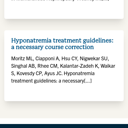
Hyponatremia treatment guidelines:
a necessary course correction
Moritz ML, Ciapponi A, Hsu CY, Nigwekar SU,
Singhal AB, Rhee CM, Kalantar-Zadeh K, Waikar
S, Kovesdy CP, Ayus JC. Hyponatremia
treatment guidelines: a necessary[...]