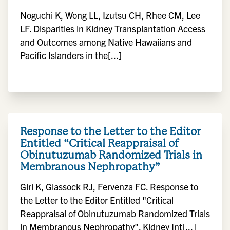
Noguchi K, Wong LL, Izutsu CH, Rhee CM, Lee
LF. Disparities in Kidney Transplantation Access
and Outcomes among Native Hawaiians and
Pacific Islanders in the[...]
Response to the Letter to the Editor
Entitled “Critical Reappraisal of
Obinutuzumab Randomized Trials in
Membranous Nephropathy”
Giri K, Glassock RJ, Fervenza FC. Response to
the Letter to the Editor Entitled "Critical
Reappraisal of Obinutuzumab Randomized Trials
in Membranous Nephropathy". Kidney Int[...]