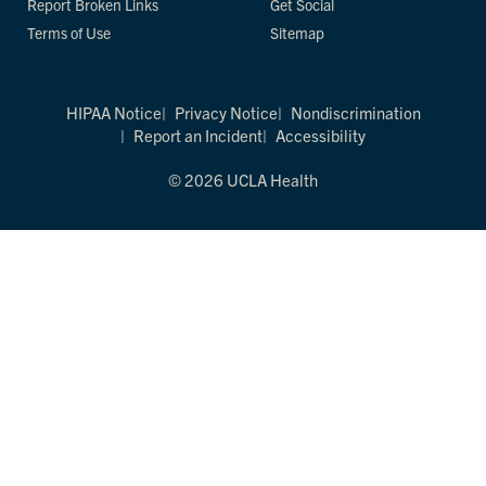
Report Broken Links
Get Social
Terms of Use
Sitemap
HIPAA Notice
Privacy Notice
Nondiscrimination
Report an Incident
Accessibility
© 2026 UCLA Health