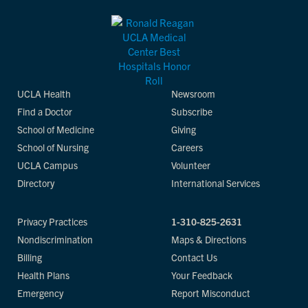
UCLA Health
Newsroom
Find a Doctor
Subscribe
School of Medicine
Giving
School of Nursing
Careers
UCLA Campus
Volunteer
Directory
International Services
Privacy Practices
1-310-825-2631
Nondiscrimination
Maps & Directions
Billing
Contact Us
Health Plans
Your Feedback
Emergency
Report Misconduct