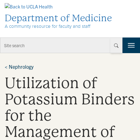
Skip to Content
Department of Medicine
A community resource for faculty and staff
T
o
g
g
<
Nephrology
l
Utilization of
e
n
a
Potassium Binders
v
i
for the
g
a
t
Management of
i
o