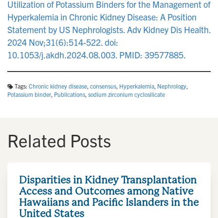
Utilization of Potassium Binders for the Management of
Hyperkalemia in Chronic Kidney Disease: A Position
Statement by US Nephrologists. Adv Kidney Dis Health.
2024 Nov;31(6):514-522. doi:
10.1053/j.akdh.2024.08.003. PMID: 39577885.
Tags:
Chronic kidney disease
,
consensus
,
Hyperkalemia
,
Nephrology
,
Potassium binder
,
Publications
,
sodium zirconium cyclosilicate
Related Posts
Disparities in Kidney Transplantation
Access and Outcomes among Native
Hawaiians and Pacific Islanders in the
United States