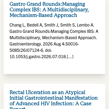
Gastro Grand Rounds:Managing
Complex IBS: A Multidisciplinary,
Mechanism-Based Approach
Chang L, Bedell A, Smith J, Smith S, Lembo A.
Gastro Grand Rounds:Managing Complex IBS: A
Multidisciplinary, Mechanism-Based Approach.
Gastroenterology. 2026 Aug 4:S0016-
5085(26)07124-6. doi:
10.1053/j.gastro.2026.07.018.[...]
Rectal Ulceration as an Atypical
Initial Gastrointestinal Manifestation
of Advanced HIV Infection: A Case