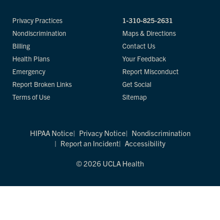
Privacy Practices
1-310-825-2631
Nondiscrimination
Maps & Directions
Billing
Contact Us
Health Plans
Your Feedback
Emergency
Report Misconduct
Report Broken Links
Get Social
Terms of Use
Sitemap
HIPAA Notice
Privacy Notice
Nondiscrimination
Report an Incident
Accessibility
© 2026 UCLA Health