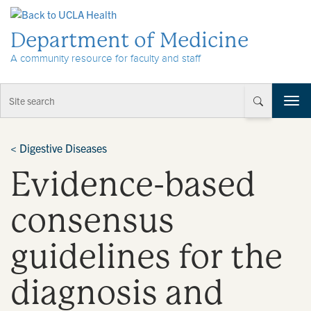
Skip to Content
Department of Medicine
A community resource for faculty and staff
T
o
g
g
<
Digestive Diseases
l
Evidence-based
e
n
a
consensus
v
i
guidelines for the
g
a
t
diagnosis and
i
o