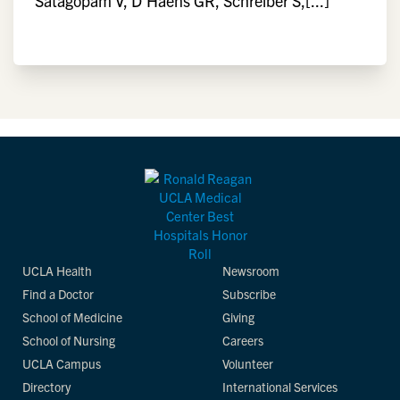
Satagopam V, D'Haens GR, Schreiber S,[...]
UCLA Health
Newsroom
Find a Doctor
Subscribe
School of Medicine
Giving
School of Nursing
Careers
UCLA Campus
Volunteer
Directory
International Services