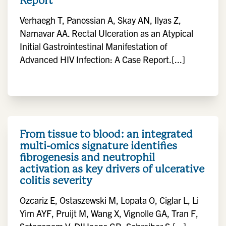
Report
Verhaegh T, Panossian A, Skay AN, Ilyas Z,
Namavar AA. Rectal Ulceration as an Atypical
Initial Gastrointestinal Manifestation of
Advanced HIV Infection: A Case Report.[...]
From tissue to blood: an integrated
multi-omics signature identifies
fibrogenesis and neutrophil
activation as key drivers of ulcerative
colitis severity
Ozcariz E, Ostaszewski M, Lopata O, Ciglar L, Li
Yim AYF, Pruijt M, Wang X, Vignolle GA, Tran F,