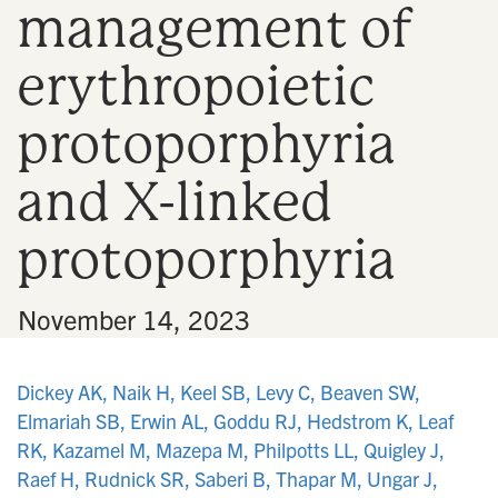
management of
n
erythropoietic
protoporphyria
and X-linked
protoporphyria
•
November 14, 2023
Dickey AK, Naik H, Keel SB, Levy C, Beaven SW,
Elmariah SB, Erwin AL, Goddu RJ, Hedstrom K, Leaf
RK, Kazamel M, Mazepa M, Philpotts LL, Quigley J,
Raef H, Rudnick SR, Saberi B, Thapar M, Ungar J,