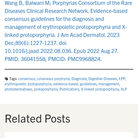
Wang B, Balwani M; Porphyrias Consortium of the Rare
Diseases Clinical Research Network. Evidence-based
consensus guidelines for the diagnosis and
management of erythropoietic protoporphyria and X-
linked protoporphyria. J Am Acad Dermatol. 2023
Dec;89(6):1227-1237. doi:
10.1016/j.jaad.2022.08.036. Epub 2022 Aug 27.
PMID: 36041558; PMCID: PMC9968824.
Tags:
consensus
,
cutaneous porphyria
,
Diagnosis
,
Digestive Diseases
,
EPP
,
erythropoietic protoporphyria
,
evidence-based
,
guidelines
,
management
,
photodermatoses
,
protoporphyria
,
Publications
,
X-linked protoporphyria
,
XLP
Related Posts