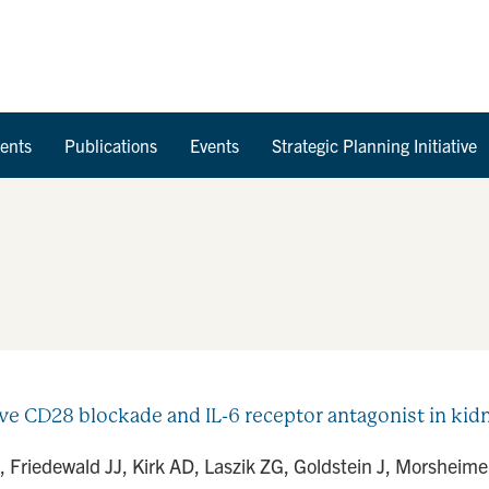
Skip to Content
ents
Publications
Events
Strategic Planning Initiative
ve CD28 blockade and IL-6 receptor antagonist in kidne
Friedewald JJ, Kirk AD, Laszik ZG, Goldstein J, Morsheimer