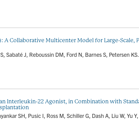
): A Collaborative Multicenter Model for Large-Scale,
S, Sabaté J, Reboussin DM, Ford N, Barnes S, Petersen KS.
an Interleukin-22 Agonist, in Combination with Standa
splantation
yankar SH, Pusic I, Ross M, Schiller G, Dash A, Liu W, Yu Y,