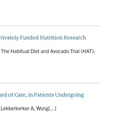
 Privately Funded Nutrition Research
 The Habitual Diet and Avocado Trial (HAT):
rd of Care, in Patients Undergoing
 Lekkerkerker A, Wong[...]