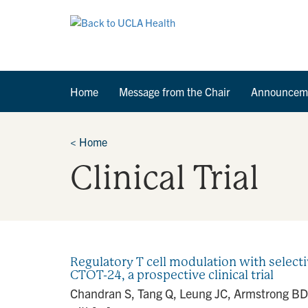
Home
Message from the Chair
Announcem
<
Home
Clinical Trial
Regulatory T cell modulation with selecti
CTOT-24, a prospective clinical trial
Chandran S, Tang Q, Leung JC, Armstrong BD, 