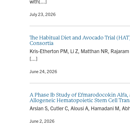
with[...]
By
• July 23, 2026
The Habitual Diet and Avocado Trial (HAT
Consortia
Kris-Etherton PM, Li Z, Matthan NR, Rajaram 
[...]
By
• June 24, 2026
A Phase Ib Study of Efmarodocokin Alfa, 
Allogeneic Hematopoietic Stem Cell Tran
Arslan S, Cutler C, Alousi A, Hamadani M, Abh
By
• June 2, 2026