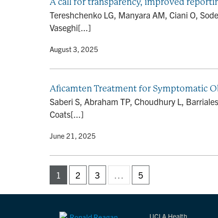
A call for transparency, improved reportin
Tereshchenko LG, Manyara AM, Ciani O, Sodek
Vaseghi[...]
By
• August 3, 2025
Aficamten Treatment for Symptomatic 
Saberi S, Abraham TP, Choudhury L, Barriales-V
Coats[...]
By
• June 21, 2025
1
2
3
…
5
UCLA Health