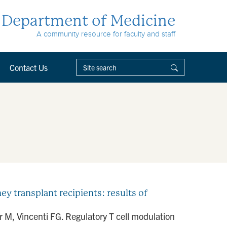
Department of Medicine
A community resource for faculty and staff
Contact Us
y transplant recipients: results of
 M, Vincenti FG. Regulatory T cell modulation