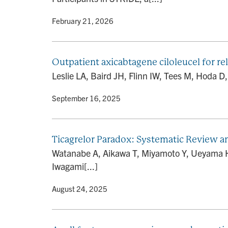
By
• February 21, 2026
Outpatient axicabtagene ciloleucel for r
Leslie LA, Baird JH, Flinn IW, Tees M, Hoda D,
By
• September 16, 2025
Ticagrelor Paradox: Systematic Review 
Watanabe A, Aikawa T, Miyamoto Y, Ueyama HA,
Iwagami[...]
By
• August 24, 2025