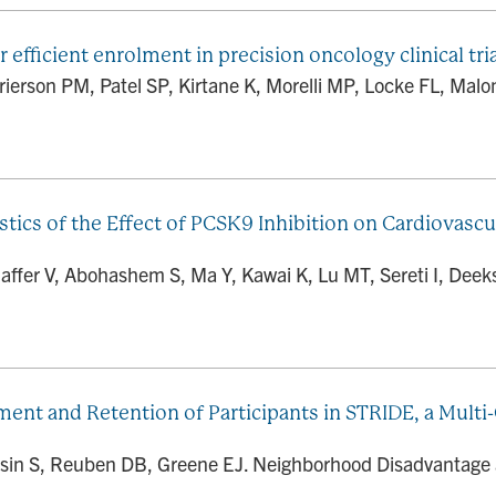
fficient enrolment in precision oncology clinical tri
rierson PM, Patel SP, Kirtane K, Morelli MP, Locke FL, Malon
stics of the Effect of PCSK9 Inhibition on Cardiovascu
ffer V, Abohashem S, Ma Y, Kawai K, Lu MT, Sereti I, Deeks 
t and Retention of Participants in STRIDE, a Multi-C
asin S, Reuben DB, Greene EJ. Neighborhood Disadvantage