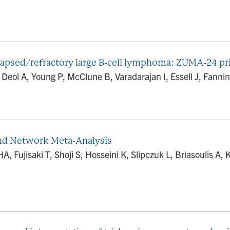
elapsed/refractory large B-cell lymphoma: ZUMA-24 pr
 Deol A, Young P, McClune B, Varadarajan I, Essell J, Fannin
and Network Meta-Analysis
 Fujisaki T, Shoji S, Hosseini K, Slipczuk L, Briasoulis A,