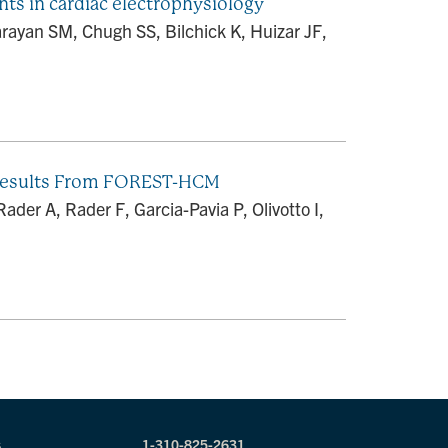
ints in cardiac electrophysiology
rayan SM, Chugh SS, Bilchick K, Huizar JF,
 Results From FOREST-HCM
ader A, Rader F, Garcia-Pavia P, Olivotto I,
s
1-310-825-2631