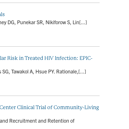
als
ey DG, Punekar SR, Nikiforow S, Lin[...]
lar Risk in Treated HIV Infection: EPIC-
SG, Tawakol A, Hsue PY. Rationale,[...]
enter Clinical Trial of Community-Living
 and Recruitment and Retention of