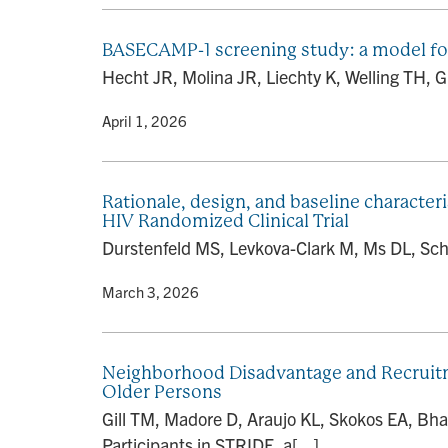
BASECAMP-1 screening study: a model for e
Hecht JR, Molina JR, Liechty K, Welling TH, G
By
• April 1, 2026
Rationale, design, and baseline characteri
HIV Randomized Clinical Trial
Durstenfeld MS, Levkova-Clark M, Ms DL, Scha
By
• March 3, 2026
Neighborhood Disadvantage and Recruitmen
Older Persons
Gill TM, Madore D, Araujo KL, Skokos EA, Bh
Participants in STRIDE, a[...]