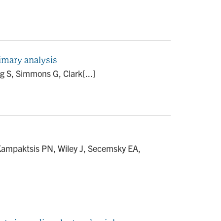
imary analysis
g S, Simmons G, Clark[...]
 Kampaktsis PN, Wiley J, Secemsky EA,