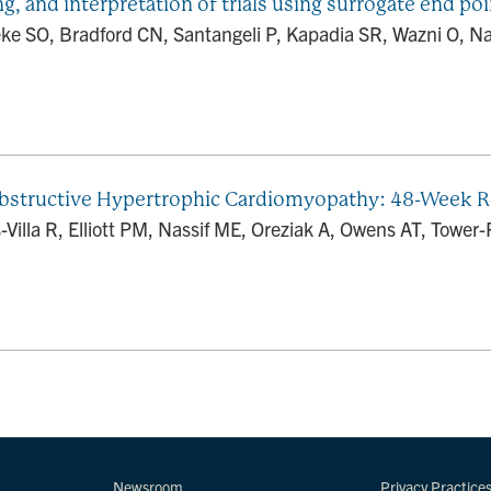
g, and interpretation of trials using surrogate end po
e SO, Bradford CN, Santangeli P, Kapadia SR, Wazni O, Na
Obstructive Hypertrophic Cardiomyopathy: 48-Week
illa R, Elliott PM, Nassif ME, Oreziak A, Owens AT, Tower-R
Newsroom
Privacy Practice