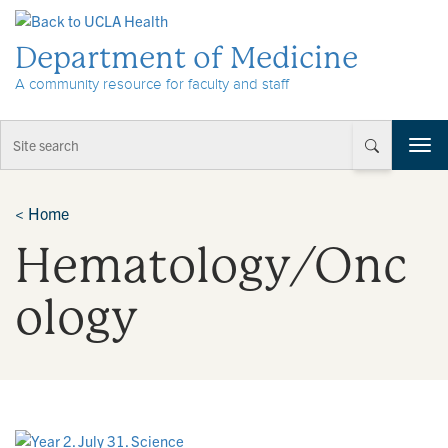
Skip to Content
Department of Medicine
A community resource for faculty and staff
T
o
g
g
<
Home
l
Hematology/Onc
e
n
a
ology
v
i
g
a
t
i
o