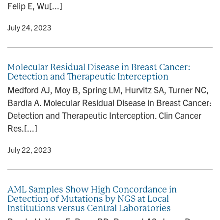
Felip E, Wu[...]
y
• July 24, 2023
Molecular Residual Disease in Breast Cancer:
Detection and Therapeutic Interception
Medford AJ, Moy B, Spring LM, Hurvitz SA, Turner NC,
Bardia A. Molecular Residual Disease in Breast Cancer:
Detection and Therapeutic Interception. Clin Cancer
Res.[...]
y
• July 22, 2023
AML Samples Show High Concordance in
Detection of Mutations by NGS at Local
Institutions versus Central Laboratories