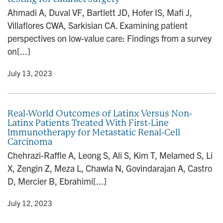
Ahmadi A, Duval VF, Bartlett JD, Hofer IS, Mafi J,
Villaflores CWA, Sarkisian CA. Examining patient
perspectives on low-value care: Findings from a survey
on[...]
y
• July 13, 2023
Real-World Outcomes of Latinx Versus Non-
Latinx Patients Treated With First-Line
Immunotherapy for Metastatic Renal-Cell
Carcinoma
Chehrazi-Raffle A, Leong S, Ali S, Kim T, Melamed S, Li
X, Zengin Z, Meza L, Chawla N, Govindarajan A, Castro
D, Mercier B, Ebrahimi[...]
y
• July 12, 2023