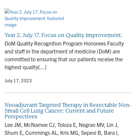
Year 2. July 17. Focus on Quality Improvement.
DoM Quality Recognition Program Honorees Faculty
and staff in the department of medicine (DoM) are
committed to ensuring that our patients receive the
highest quality[...]
y
• July 17, 2023
Neoadjuvant Targeted Therapy in Resectable Non-
Small Cell Lung Cancer: Current and Future
Perspectives
Lee JM, McNamee CJ, Toloza E, Negrao MV, Lin J,
Shum E, Cummings AL, Kris MG, Sepesi B, Bara I,