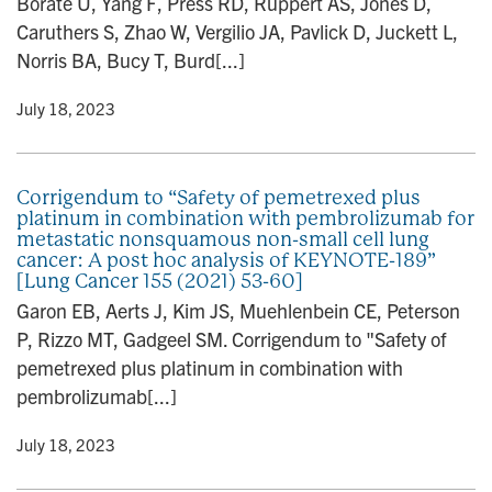
Borate U, Yang F, Press RD, Ruppert AS, Jones D,
Caruthers S, Zhao W, Vergilio JA, Pavlick D, Juckett L,
Norris BA, Bucy T, Burd[...]
y
• July 18, 2023
Corrigendum to “Safety of pemetrexed plus
platinum in combination with pembrolizumab for
metastatic nonsquamous non-small cell lung
cancer: A post hoc analysis of KEYNOTE-189”
[Lung Cancer 155 (2021) 53-60]
Garon EB, Aerts J, Kim JS, Muehlenbein CE, Peterson
P, Rizzo MT, Gadgeel SM. Corrigendum to "Safety of
pemetrexed plus platinum in combination with
pembrolizumab[...]
y
• July 18, 2023