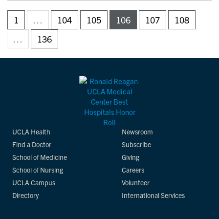
1
…
104
105
106
107
108
…
136
UCLA Health
Newsroom
Find a Doctor
Subscribe
School of Medicine
Giving
School of Nursing
Careers
UCLA Campus
Volunteer
Directory
International Services