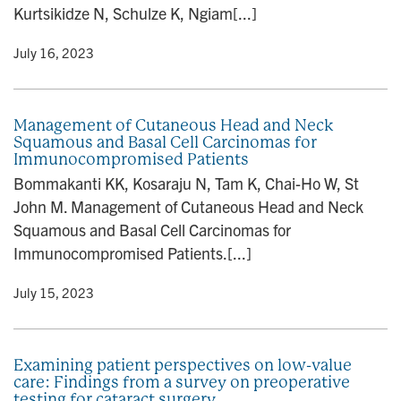
Kurtsikidze N, Schulze K, Ngiam[...]
y
• July 16, 2023
Management of Cutaneous Head and Neck
Squamous and Basal Cell Carcinomas for
Immunocompromised Patients
Bommakanti KK, Kosaraju N, Tam K, Chai-Ho W, St
John M. Management of Cutaneous Head and Neck
Squamous and Basal Cell Carcinomas for
Immunocompromised Patients.[...]
y
• July 15, 2023
Examining patient perspectives on low-value
care: Findings from a survey on preoperative
testing for cataract surgery