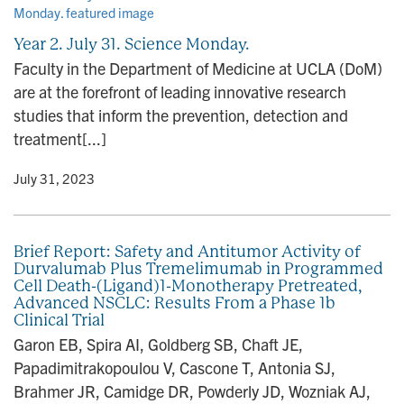
n
Year 2. July 31. Science Monday.
Faculty in the Department of Medicine at UCLA (DoM)
are at the forefront of leading innovative research
studies that inform the prevention, detection and
treatment[...]
y
• July 31, 2023
Brief Report: Safety and Antitumor Activity of
Durvalumab Plus Tremelimumab in Programmed
Cell Death-(Ligand)1-Monotherapy Pretreated,
Advanced NSCLC: Results From a Phase 1b
Clinical Trial
Garon EB, Spira AI, Goldberg SB, Chaft JE,
Papadimitrakopoulou V, Cascone T, Antonia SJ,
Brahmer JR, Camidge DR, Powderly JD, Wozniak AJ,