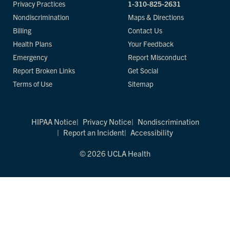
Privacy Practices
1-310-825-2631
Nondiscrimination
Maps & Directions
Billing
Contact Us
Health Plans
Your Feedback
Emergency
Report Misconduct
Report Broken Links
Get Social
Terms of Use
Sitemap
HIPAA Notice
Privacy Notice
Nondiscrimination
Report an Incident
Accessibility
© 2026 UCLA Health