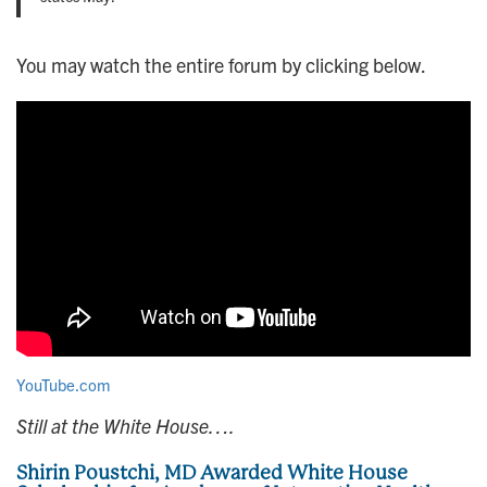
You may watch the entire forum by clicking below.
YouTube.com
Still at the White House….
Shirin Poustchi, MD Awarded White House