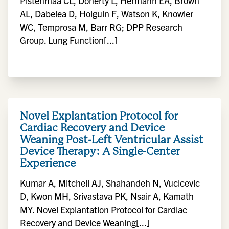
Pistenmaa CL, Doherty L, Hermann EA, Brown
AL, Dabelea D, Holguin F, Watson K, Knowler
WC, Temprosa M, Barr RG; DPP Research
Group. Lung Function[...]
Novel Explantation Protocol for
Cardiac Recovery and Device
Weaning Post-Left Ventricular Assist
Device Therapy: A Single-Center
Experience
Kumar A, Mitchell AJ, Shahandeh N, Vucicevic
D, Kwon MH, Srivastava PK, Nsair A, Kamath
MY. Novel Explantation Protocol for Cardiac
Recovery and Device Weaning[...]