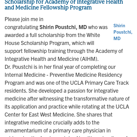
Scholarship for Academy of Integrative Health
and Medicine Fellowship Program
Please join me in
Shirin
congratulating
Shirin Poustchi, MD
who was
Poustchi,
awarded a full scholarship from the White
MD
House Scholarship Program, which will
support fellowship training through the Academy of
Integrative Health and Medicine (AIHM).
Dr. Poustchi is in her final year of completing our
Internal Medicine - Preventive Medicine Residency
Program and was one of the UCLA Primary Care Track
residents. She developed a passion for integrative
medicine after witnessing the transformative nature of
its application and practice while rotating at the UCLA
Center for East West Medicine. She shares that
integrative medicine crucially adds to the
armamentarium of a primary care physician in