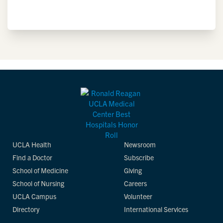
UCLA Health
Newsroom
Find a Doctor
Subscribe
School of Medicine
Giving
School of Nursing
Careers
UCLA Campus
Volunteer
Directory
International Services