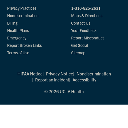
Privacy Practices
1-310-825-2631
Nondiscrimination
Maps & Directions
Billing
Contact Us
Health Plans
Your Feedback
Emergency
Report Misconduct
Report Broken Links
Get Social
Terms of Use
Sitemap
HIPAA Notice
Privacy Notice
Nondiscrimination
Report an Incident
Accessibility
© 2026 UCLA Health