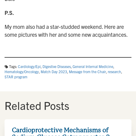
P.S.
My mom also had a star-studded weekend. Here are
some pictures with her and some new acquaintances.
Tags:
Cardiology/Epi
,
Digestive Diseases
,
General Internal Medicine
,
Hematology/Oncology
,
Match Day 2023
,
Message from the Chair
,
research
,
STAR program
Related Posts
Cardioprotective Mechanisms of