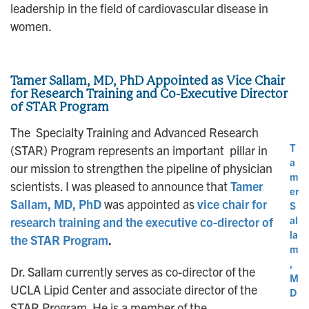
leadership in the field of cardiovascular disease in
women.
Tamer Sallam, MD, PhD Appointed as Vice Chair
for Research Training and Co-Executive Director
of STAR Program
The Specialty Training and Advanced Research
T
(STAR) Program represents an important pillar in
a
our mission to strengthen the pipeline of physician
m
scientists. I was pleased to announce that
Tamer
er
Sallam, MD, PhD
was appointed as
vice chair for
S
al
research training and the executive co-director of
la
the STAR Program
.
m
,
Dr. Sallam currently serves as co-director of the
M
UCLA Lipid Center and associate director of the
D
STAR Program. He is a member of the
,