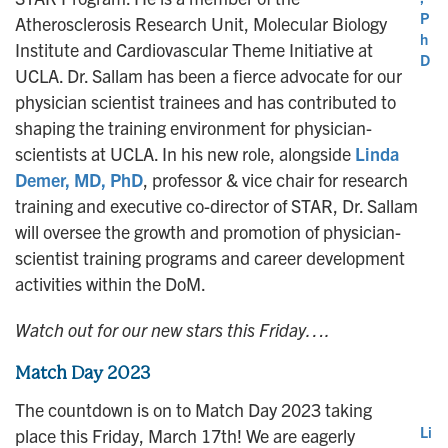
P
Atherosclerosis Research Unit, Molecular Biology
h
Institute and Cardiovascular Theme Initiative at
D
UCLA. Dr. Sallam has been a fierce advocate for our
physician scientist trainees and has contributed to
shaping the training environment for physician-
scientists at UCLA. In his new role, alongside
Linda
Demer, MD, PhD
, professor & vice chair for research
training and executive co-director of STAR, Dr. Sallam
will oversee the growth and promotion of physician-
scientist training programs and career development
activities within the DoM.
Watch out for our new stars this Friday….
Match Day 2023
The countdown is on to Match Day 2023 taking
Li
place this Friday, March 17th! We are eagerly