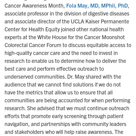
Cancer Awareness Month,
Fola May, MD, MPhil, PhD
,
associate professor in the division of digestive diseases
and associate director of the UCLA Kaiser Permanente
Center for Health Equity joined other national health
experts at the White House for the Cancer Moonshot
Colorectal Cancer Forum to discuss equitable access to
high-quality cancer care and the need to invest in
research to enable us to determine how to deliver the
best care and perform effective outreach to
underserved communities. Dr. May shared with the
audience that we cannot find solutions if we do not
have the metrics that allow us to ensure that all
communities are being accounted for when performing
research. She advised that we must continue outreach
efforts that promote early screening through patient
navigation, and partnerships with community leaders
and stakeholders who will help raise awareness. The