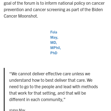
goal of the forum is to inform national policy on cancer
prevention and cancer screening as part of the Biden
Cancer Moonshot.
Fola
May,
MD,
MPhil,
PhD
“We cannot deliver effective care unless we
understand how to best deliver that care. We
need to go to the people and lead with methods
that work for that setting, and that will be
different in each community,”
states May.