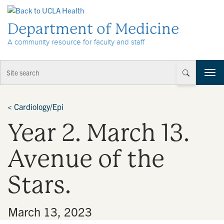
Skip to Content
Department of Medicine
A community resource for faculty and staff
T
o
g
g
<
Cardiology/Epi
l
Year 2. March 13.
e
n
a
Avenue of the
v
i
Stars.
g
a
t
•
March 13, 2023
i
o