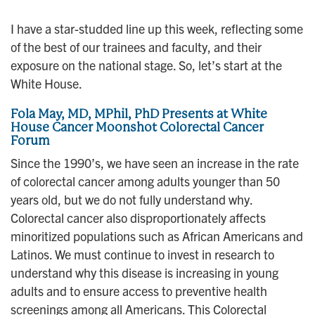
n
I have a star-studded line up this week, reflecting some
of the best of our trainees and faculty, and their
exposure on the national stage. So, let’s start at the
White House.
Fola May, MD, MPhil, PhD Presents at White
House Cancer Moonshot Colorectal Cancer
Forum
Since the 1990’s, we have seen an increase in the rate
of colorectal cancer among adults younger than 50
years old, but we do not fully understand why.
Colorectal cancer also disproportionately affects
minoritized populations such as African Americans and
Latinos. We must continue to invest in research to
understand why this disease is increasing in young
adults and to ensure access to preventive health
screenings among all Americans. This Colorectal