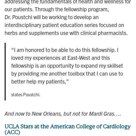
addressing the fundamentals of health and wellness for
our patients. Through the fellowship program,
Dr. Poustchi will be working to develop an
interdisciplinary patient education series focused on
herbs and supplements use with clinical pharmacists.
“I am honored to be able to do this fellowship. I
loved my experiences at East-West and this
fellowship is an opportunity to expand my skillset
by providing me another toolbox that I can use to
better help my patients,”
states Poustchi.
And now to New Orleans, but not for Mardi Gras….
UCLA Stars at the American College of Cardiology
(ACC)