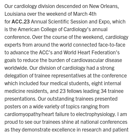
Our cardiology division descended on New Orleans,
Louisiana over the weekend of March 4th
for
ACC.23
Annual Scientific Session and Expo, which
is the American College of Cardiology’s annual
conference. Over the course of the weekend, cardiology
experts from around the world connected face-to-face
to advance the ACC’s and World Heart Federation’s
goals to reduce the burden of cardiovascular disease
worldwide. Our division of cardiology had a strong
delegation of trainee representatives at the conference
which included four medical students, eight internal
medicine residents, and 23 fellows leading 34 trainee
presentations. Our outstanding trainees presented
posters on a wide variety of topics ranging from
cardiomyopathy/heart failure to electrophysiology. I am
proud to see our trainees shine at national conferences
as they demonstrate excellence in research and patient