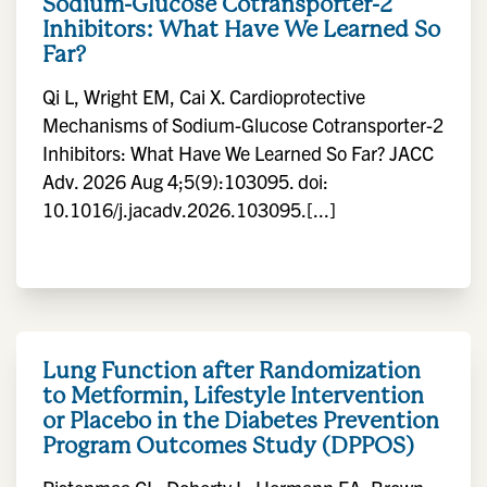
Sodium-Glucose Cotransporter-2
Inhibitors: What Have We Learned So
Far?
Qi L, Wright EM, Cai X. Cardioprotective
Mechanisms of Sodium-Glucose Cotransporter-2
Inhibitors: What Have We Learned So Far? JACC
Adv. 2026 Aug 4;5(9):103095. doi:
10.1016/j.jacadv.2026.103095.[...]
Lung Function after Randomization
to Metformin, Lifestyle Intervention
or Placebo in the Diabetes Prevention
Program Outcomes Study (DPPOS)