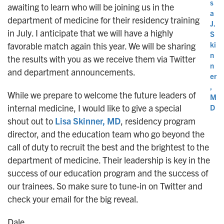
s
awaiting to learn who will be joining us in the
a
department of medicine for their residency training
J.
in July. I anticipate that we will have a highly
S
ki
favorable match again this year. We will be sharing
n
the results with you as we receive them via Twitter
n
and department announcements.
er
,
While we prepare to welcome the future leaders of
M
internal medicine, I would like to give a special
D
shout out to
Lisa Skinner, MD
, residency program
director, and the education team who go beyond the
call of duty to recruit the best and the brightest to the
department of medicine. Their leadership is key in the
success of our education program and the success of
our trainees. So make sure to tune-in on Twitter and
check your email for the big reveal.
Dale