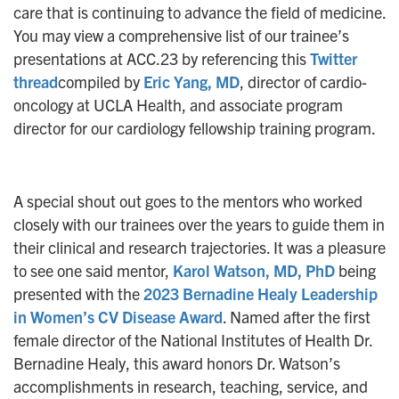
care that is continuing to advance the field of medicine.
You may view a comprehensive list of our trainee’s
presentations at ACC.23 by referencing this
Twitter
thread
compiled by
Eric Yang, MD
, director of cardio-
oncology at UCLA Health, and associate program
director for our cardiology fellowship training program.
A special shout out goes to the mentors who worked
closely with our trainees over the years to guide them in
their clinical and research trajectories. It was a pleasure
to see one said mentor,
Karol Watson, MD, PhD
being
presented with the
2023 Bernadine Healy Leadership
in Women’s CV Disease Award
. Named after the first
female director of the National Institutes of Health Dr.
Bernadine Healy, this award honors Dr. Watson’s
accomplishments in research, teaching, service, and