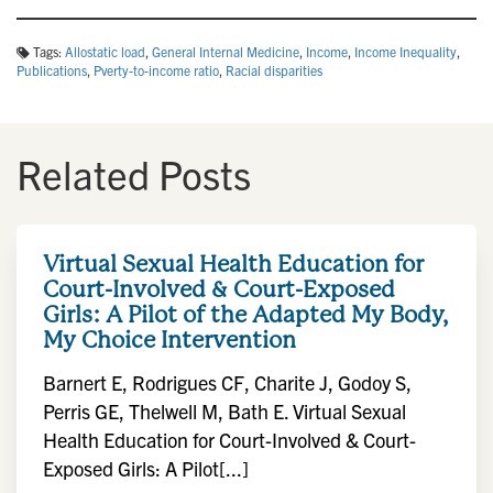
Tags:
Allostatic load
,
General Internal Medicine
,
Income
,
Income Inequality
,
Publications
,
Pverty-to-income ratio
,
Racial disparities
Related Posts
Virtual Sexual Health Education for
Court-Involved & Court-Exposed
Girls: A Pilot of the Adapted My Body,
My Choice Intervention
Barnert E, Rodrigues CF, Charite J, Godoy S,
Perris GE, Thelwell M, Bath E. Virtual Sexual
Health Education for Court-Involved & Court-
Exposed Girls: A Pilot[...]