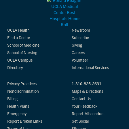
UCLA Health
Newsroom
Find a Doctor
Subscribe
School of Medicine
Giving
School of Nursing
Careers
UCLA Campus
Volunteer
Directory
International Services
Privacy Practices
1-310-825-2631
Nondiscrimination
Maps & Directions
Billing
Contact Us
Health Plans
Your Feedback
Emergency
Report Misconduct
Report Broken Links
Get Social
Terms of Use
Sitemap