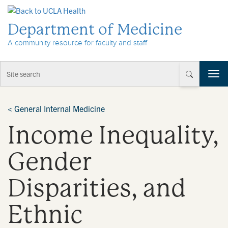
Skip to Content
Department of Medicine
A community resource for faculty and staff
T
o
g
g
<
General Internal Medicine
l
Income Inequality,
e
n
a
Gender
v
i
Disparities, and
g
a
t
Ethnic
i
o