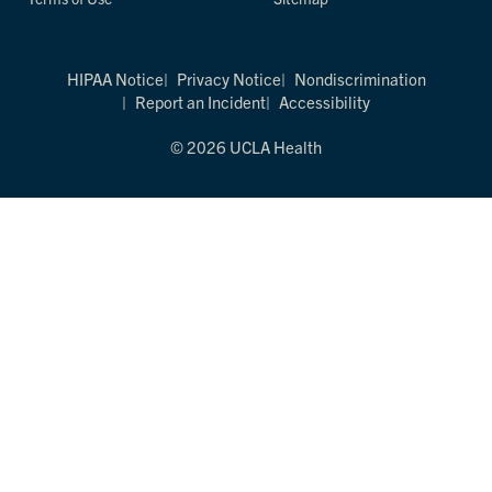
HIPAA Notice
Privacy Notice
Nondiscrimination
Report an Incident
Accessibility
© 2026 UCLA Health