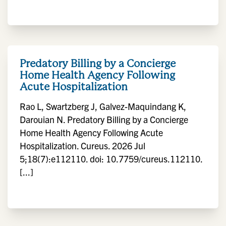
Predatory Billing by a Concierge
Home Health Agency Following
Acute Hospitalization
Rao L, Swartzberg J, Galvez-Maquindang K,
Darouian N. Predatory Billing by a Concierge
Home Health Agency Following Acute
Hospitalization. Cureus. 2026 Jul
5;18(7):e112110. doi: 10.7759/cureus.112110.
[...]