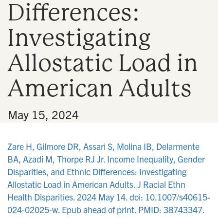
Differences:
n
Investigating
Allostatic Load in
American Adults
•
May 15, 2024
Zare H, Gilmore DR, Assari S, Molina IB, Delarmente
BA, Azadi M, Thorpe RJ Jr. Income Inequality, Gender
Disparities, and Ethnic Differences: Investigating
Allostatic Load in American Adults. J Racial Ethn
Health Disparities. 2024 May 14. doi: 10.1007/s40615-
024-02025-w. Epub ahead of print. PMID: 38743347.