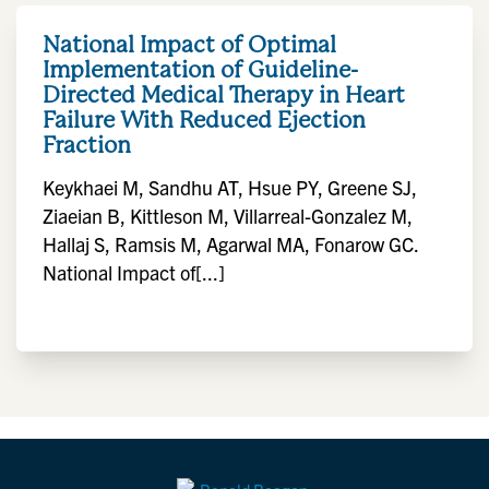
National Impact of Optimal
Implementation of Guideline-
Directed Medical Therapy in Heart
Failure With Reduced Ejection
Fraction
Keykhaei M, Sandhu AT, Hsue PY, Greene SJ,
Ziaeian B, Kittleson M, Villarreal-Gonzalez M,
Hallaj S, Ramsis M, Agarwal MA, Fonarow GC.
National Impact of[...]