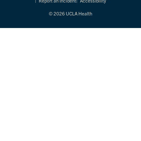
Report an Incident
Accessibility
© 2026 UCLA Health