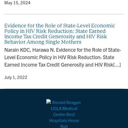
y
• May 15, 2024
Evidence for the Role of State-Level Economic
Policy in HIV Risk Reduction: State Earned
Income Tax Credit Generosity and HIV Risk
Behavior Among Single Mothers
Narain KDC, Harawa N. Evidence for the Role of State-
Level Economic Policy in HIV Risk Reduction: State
Earned Income Tax Credit Generosity and HIV Risk[...]
y
• July 1, 2022