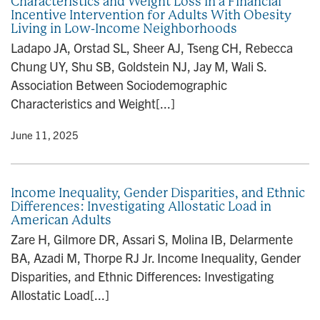
Characteristics and Weight Loss in a Financial
Incentive Intervention for Adults With Obesity
Living in Low-Income Neighborhoods
Ladapo JA, Orstad SL, Sheer AJ, Tseng CH, Rebecca
Chung UY, Shu SB, Goldstein NJ, Jay M, Wali S.
Association Between Sociodemographic
Characteristics and Weight[...]
y
• June 11, 2025
Income Inequality, Gender Disparities, and Ethnic
Differences: Investigating Allostatic Load in
American Adults
Zare H, Gilmore DR, Assari S, Molina IB, Delarmente
BA, Azadi M, Thorpe RJ Jr. Income Inequality, Gender
Disparities, and Ethnic Differences: Investigating
Allostatic Load[...]