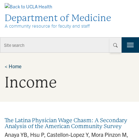
Skip to Content
Department of Medicine
A community resource for faculty and staff
T
o
g
g
<
Home
l
Income
e
n
a
v
i
g
a
The Latina Physician Wage Chasm: A Secondary
t
Analysis of the American Community Survey
i
Anaya YB, Hsu P, Castellon-Lopez Y, Mora Pinzon M,
o