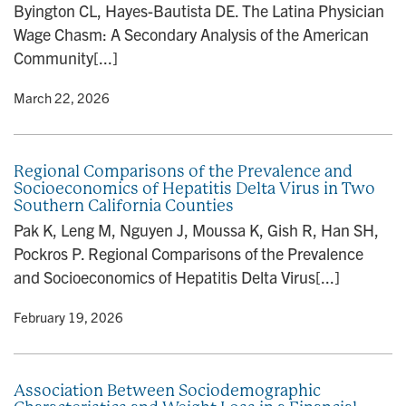
Byington CL, Hayes-Bautista DE. The Latina Physician
n
Wage Chasm: A Secondary Analysis of the American
Community[...]
y
• March 22, 2026
Regional Comparisons of the Prevalence and
Socioeconomics of Hepatitis Delta Virus in Two
Southern California Counties
Pak K, Leng M, Nguyen J, Moussa K, Gish R, Han SH,
Pockros P. Regional Comparisons of the Prevalence
and Socioeconomics of Hepatitis Delta Virus[...]
y
• February 19, 2026
Association Between Sociodemographic