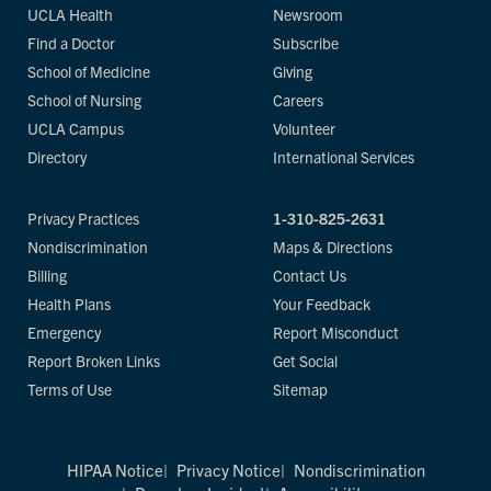
UCLA Health
Newsroom
Find a Doctor
Subscribe
School of Medicine
Giving
School of Nursing
Careers
UCLA Campus
Volunteer
Directory
International Services
Privacy Practices
1-310-825-2631
Nondiscrimination
Maps & Directions
Billing
Contact Us
Health Plans
Your Feedback
Emergency
Report Misconduct
Report Broken Links
Get Social
Terms of Use
Sitemap
HIPAA Notice
Privacy Notice
Nondiscrimination