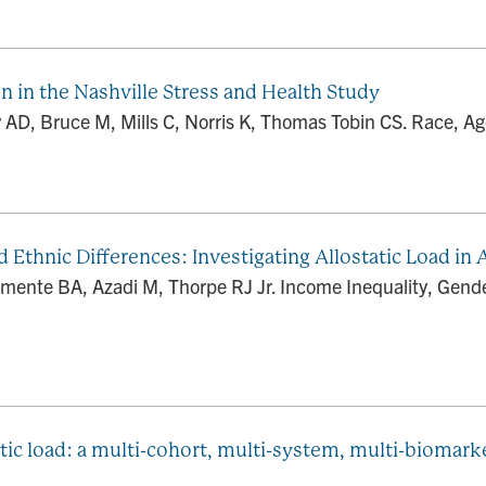
 in the Nashville Stress and Health Study
ry AD, Bruce M, Mills C, Norris K, Thomas Tobin CS. Race, A
d Ethnic Differences: Investigating Allostatic Load in
rmente BA, Azadi M, Thorpe RJ Jr. Income Inequality, Gender
tic load: a multi-cohort, multi-system, multi-biomarke