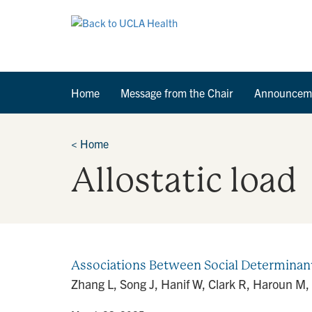
Home
Message from the Chair
Announcem
<
Home
Allostatic load
Associations Between Social Determinants 
Zhang L, Song J, Hanif W, Clark R, Haroun M