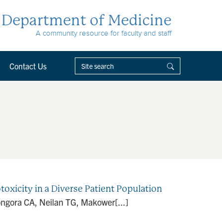
Department of Medicine
A community resource for faculty and staff
Contact Us
oxicity in a Diverse Patient Population
ngora CA, Neilan TG, Makower[...]