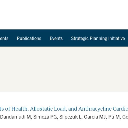
Skip to Content
ents
Publications
Events
Strategic Planning Initiative
of Health, Allostatic Load, and Anthracycline Cardiot
, Dandamudi M, Simoza PG, Slipczuk L, Garcia MJ, Pu M, Go