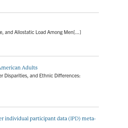
ge, and Allostatic Load Among Men[...]
 American Adults
 Disparities, and Ethnic Differences:
r individual participant data (IPD) meta-