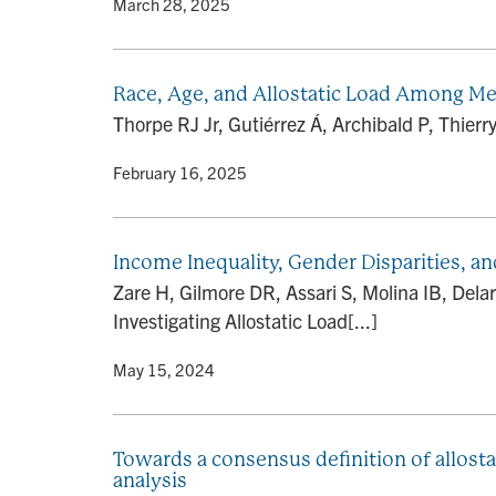
By
• March 28, 2025
Race, Age, and Allostatic Load Among Men
Thorpe RJ Jr, Gutiérrez Á, Archibald P, Thier
By
• February 16, 2025
Income Inequality, Gender Disparities, an
Zare H, Gilmore DR, Assari S, Molina IB, Dela
Investigating Allostatic Load[...]
By
• May 15, 2024
Towards a consensus definition of allosta
analysis