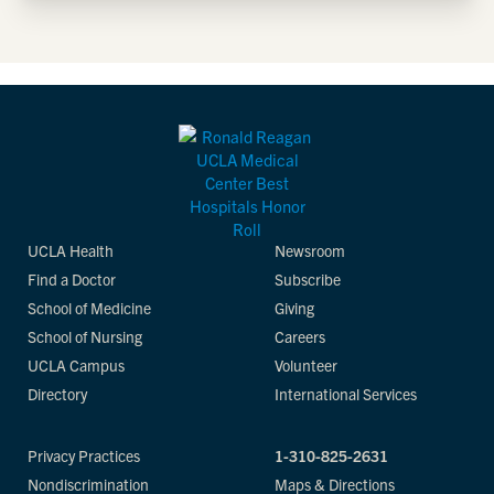
UCLA Health
Newsroom
Find a Doctor
Subscribe
School of Medicine
Giving
School of Nursing
Careers
UCLA Campus
Volunteer
Directory
International Services
Privacy Practices
1-310-825-2631
Nondiscrimination
Maps & Directions