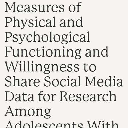
Measures of
n
Physical and
Psychological
Functioning and
Willingness to
Share Social Media
Data for Research
Among
Adolescents With