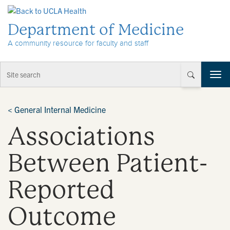
Skip to Content
Department of Medicine
A community resource for faculty and staff
T
o
g
g
<
General Internal Medicine
l
Associations
e
n
a
Between Patient-
v
i
Reported
g
a
t
Outcome
i
o