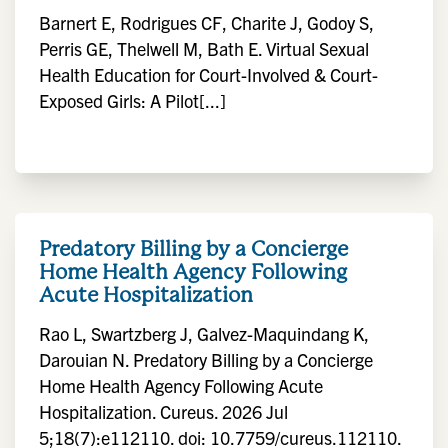
Barnert E, Rodrigues CF, Charite J, Godoy S,
Perris GE, Thelwell M, Bath E. Virtual Sexual
Health Education for Court-Involved & Court-
Exposed Girls: A Pilot[...]
Predatory Billing by a Concierge
Home Health Agency Following
Acute Hospitalization
Rao L, Swartzberg J, Galvez-Maquindang K,
Darouian N. Predatory Billing by a Concierge
Home Health Agency Following Acute
Hospitalization. Cureus. 2026 Jul
5;18(7):e112110. doi: 10.7759/cureus.112110.