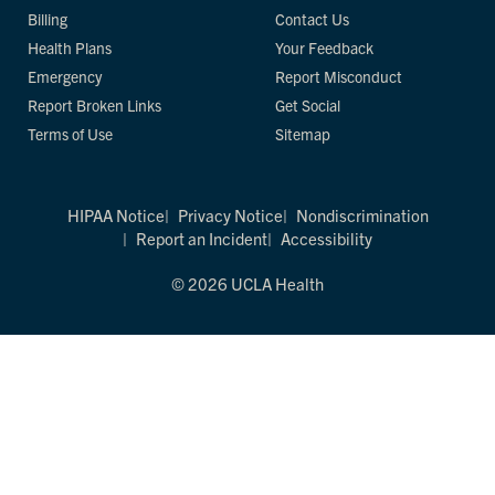
Billing
Contact Us
Health Plans
Your Feedback
Emergency
Report Misconduct
Report Broken Links
Get Social
Terms of Use
Sitemap
HIPAA Notice
Privacy Notice
Nondiscrimination
Report an Incident
Accessibility
© 2026 UCLA Health