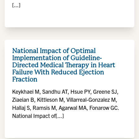
[...]
National Impact of Optimal
Implementation of Guideline-
Directed Medical Therapy in Heart
Failure With Reduced Ejection
Fraction
Keykhaei M, Sandhu AT, Hsue PY, Greene SJ,
Ziaeian B, Kittleson M, Villarreal-Gonzalez M,
Hallaj S, Ramsis M, Agarwal MA, Fonarow GC.
National Impact of[...]