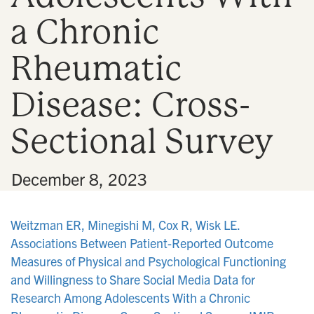
a Chronic
Rheumatic
Disease: Cross-
Sectional Survey
•
December 8, 2023
Weitzman ER, Minegishi M, Cox R, Wisk LE.
Associations Between Patient-Reported Outcome
Measures of Physical and Psychological Functioning
and Willingness to Share Social Media Data for
Research Among Adolescents With a Chronic