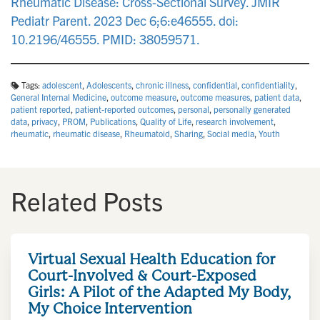
Rheumatic Disease: Cross-Sectional Survey. JMIR
Pediatr Parent. 2023 Dec 6;6:e46555. doi:
10.2196/46555. PMID: 38059571.
Tags:
adolescent
,
Adolescents
,
chronic illness
,
confidential
,
confidentiality
,
General Internal Medicine
,
outcome measure
,
outcome measures
,
patient data
,
patient reported
,
patient-reported outcomes
,
personal
,
personally generated
data
,
privacy
,
PROM
,
Publications
,
Quality of Life
,
research involvement
,
rheumatic
,
rheumatic disease
,
Rheumatoid
,
Sharing
,
Social media
,
Youth
Related Posts
Virtual Sexual Health Education for
Court-Involved & Court-Exposed
Girls: A Pilot of the Adapted My Body,
My Choice Intervention