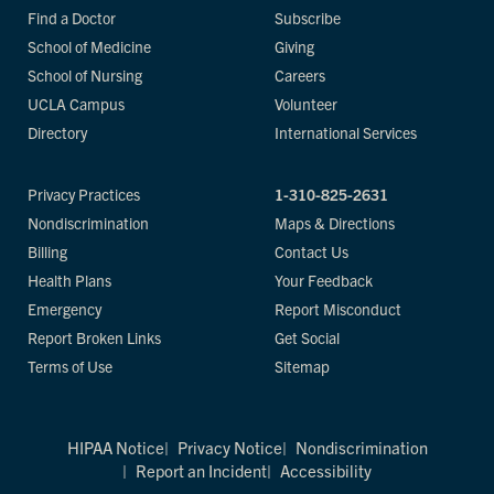
Find a Doctor
Subscribe
School of Medicine
Giving
School of Nursing
Careers
UCLA Campus
Volunteer
Directory
International Services
Privacy Practices
1-310-825-2631
Nondiscrimination
Maps & Directions
Billing
Contact Us
Health Plans
Your Feedback
Emergency
Report Misconduct
Report Broken Links
Get Social
Terms of Use
Sitemap
HIPAA Notice
Privacy Notice
Nondiscrimination
Report an Incident
Accessibility