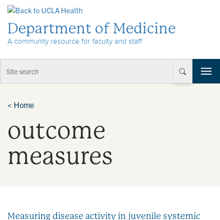
Skip to Content
Department of Medicine
A community resource for faculty and staff
T
o
g
g
<
Home
l
outcome
e
n
a
measures
v
i
g
a
t
i
Measuring disease activity in juvenile systemic
o