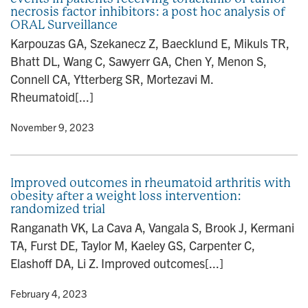
necrosis factor inhibitors: a post hoc analysis of
ORAL Surveillance
Karpouzas GA, Szekanecz Z, Baecklund E, Mikuls TR,
Bhatt DL, Wang C, Sawyerr GA, Chen Y, Menon S,
Connell CA, Ytterberg SR, Mortezavi M.
Rheumatoid[...]
y
• November 9, 2023
Improved outcomes in rheumatoid arthritis with
obesity after a weight loss intervention:
randomized trial
Ranganath VK, La Cava A, Vangala S, Brook J, Kermani
TA, Furst DE, Taylor M, Kaeley GS, Carpenter C,
Elashoff DA, Li Z. Improved outcomes[...]
y
• February 4, 2023