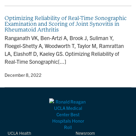
Optimizing Reliability of Real-Time Sonographic
Examination and Scoring of Joint Synovitis in
Rheumatoid Arthritis
Ranganath VK, Ben-Artzi A, Brook J, Suliman Y,
Floegel-Shetty A, Woodworth T, Taylor M, Ramrattan
LA, Elashoff D, Kaeley GS. Optimizing Reliability of
Real-Time Sonographic[...]
y
• December 8, 2022
UCLA Health
Newsroom