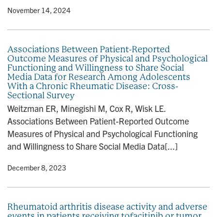
y
• November 14, 2024
Associations Between Patient-Reported
Outcome Measures of Physical and Psychological
Functioning and Willingness to Share Social
Media Data for Research Among Adolescents
With a Chronic Rheumatic Disease: Cross-
Sectional Survey
Weitzman ER, Minegishi M, Cox R, Wisk LE.
Associations Between Patient-Reported Outcome
Measures of Physical and Psychological Functioning
and Willingness to Share Social Media Data[...]
y
• December 8, 2023
Rheumatoid arthritis disease activity and adverse
events in patients receiving tofacitinib or tumor