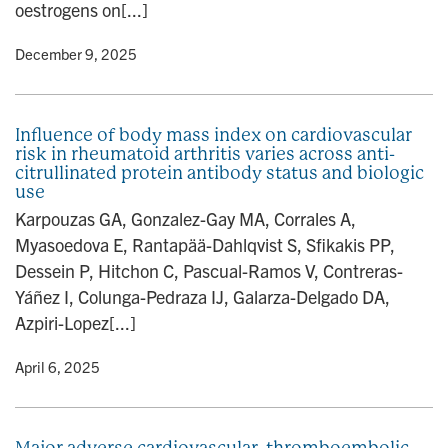
oestrogens on[...]
y
• December 9, 2025
Influence of body mass index on cardiovascular
risk in rheumatoid arthritis varies across anti-
citrullinated protein antibody status and biologic
use
Karpouzas GA, Gonzalez-Gay MA, Corrales A,
Myasoedova E, Rantapää-Dahlqvist S, Sfikakis PP,
Dessein P, Hitchon C, Pascual-Ramos V, Contreras-
Yáñez I, Colunga-Pedraza IJ, Galarza-Delgado DA,
Azpiri-Lopez[...]
y
• April 6, 2025
Major adverse cardiovascular, thromboembolic