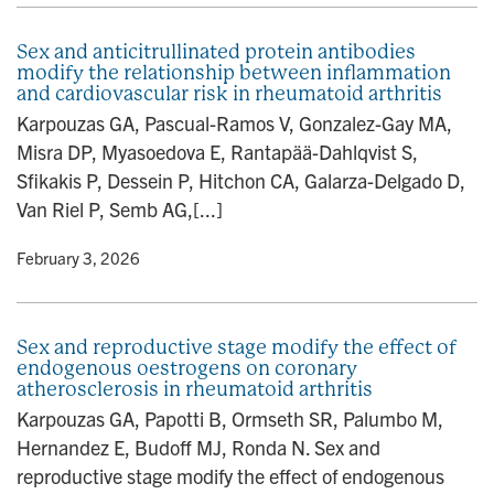
Sex and anticitrullinated protein antibodies
modify the relationship between inflammation
and cardiovascular risk in rheumatoid arthritis
Karpouzas GA, Pascual-Ramos V, Gonzalez-Gay MA,
Misra DP, Myasoedova E, Rantapää-Dahlqvist S,
Sfikakis P, Dessein P, Hitchon CA, Galarza-Delgado D,
Van Riel P, Semb AG,[...]
y
• February 3, 2026
Sex and reproductive stage modify the effect of
endogenous oestrogens on coronary
atherosclerosis in rheumatoid arthritis
Karpouzas GA, Papotti B, Ormseth SR, Palumbo M,
Hernandez E, Budoff MJ, Ronda N. Sex and
reproductive stage modify the effect of endogenous