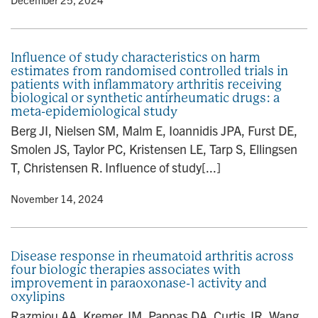
Influence of study characteristics on harm
estimates from randomised controlled trials in
patients with inflammatory arthritis receiving
biological or synthetic antirheumatic drugs: a
meta-epidemiological study
Berg JI, Nielsen SM, Malm E, Ioannidis JPA, Furst DE,
Smolen JS, Taylor PC, Kristensen LE, Tarp S, Ellingsen
T, Christensen R. Influence of study[...]
y
• November 14, 2024
Disease response in rheumatoid arthritis across
four biologic therapies associates with
improvement in paraoxonase-1 activity and
oxylipins
Razmjou AA, Kremer JM, Pappas DA, Curtis JR, Wang