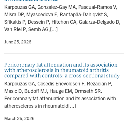
n
Karpouzas GA, Gonzalez-Gay MA, Pascual-Ramos V,
Misra DP, Myasoedova E, Rantapää-Dahlqvist S,
Sfikakis P, Dessein P, Hitchon CA, Galarza-Delgado D,
Van Riel P, Semb AG,[...]
y
• June 25, 2026
Pericoronary fat attenuation and its association
with atherosclerosis in rheumatoid arthritis
compared with controls: a cross-sectional study
Karpouzas GA, Cosedis Enevoldsen F, Rezaeian P,
Masic D, Budoff MJ, Hauge EM, Ormseth SR.
Pericoronary fat attenuation and its association with
atherosclerosis in rheumatoid[...]
y
• March 25, 2026