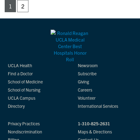
1
2
UCLA Health
Newsroom
Find a Doctor
Subscribe
School of Medicine
Giving
School of Nursing
Careers
UCLA Campus
Volunteer
Directory
International Services
Privacy Practices
1-310-825-2631
Nondiscrimination
Maps & Directions
Billing
Contact Us