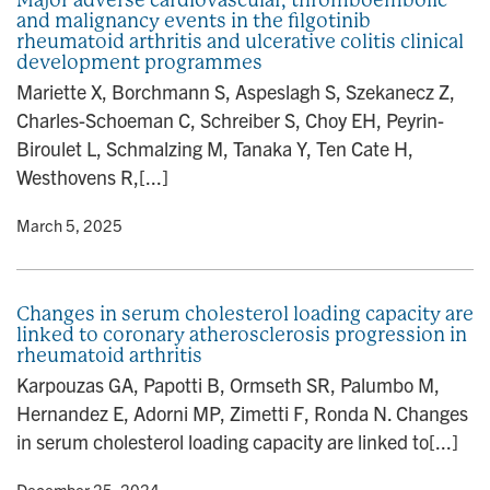
and malignancy events in the filgotinib
rheumatoid arthritis and ulcerative colitis clinical
development programmes
Mariette X, Borchmann S, Aspeslagh S, Szekanecz Z,
Charles-Schoeman C, Schreiber S, Choy EH, Peyrin-
Biroulet L, Schmalzing M, Tanaka Y, Ten Cate H,
Westhovens R,[...]
y
• March 5, 2025
Changes in serum cholesterol loading capacity are
linked to coronary atherosclerosis progression in
rheumatoid arthritis
Karpouzas GA, Papotti B, Ormseth SR, Palumbo M,
Hernandez E, Adorni MP, Zimetti F, Ronda N. Changes
in serum cholesterol loading capacity are linked to[...]
y
• December 25, 2024