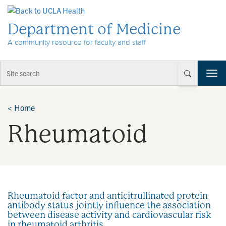
Skip to Content
Department of Medicine
A community resource for faculty and staff
T
o
g
g
<
Home
l
Rheumatoid
e
n
a
v
i
g
a
Rheumatoid factor and anticitrullinated protein
t
antibody status jointly influence the association
i
between disease activity and cardiovascular risk
o
in rheumatoid arthritis