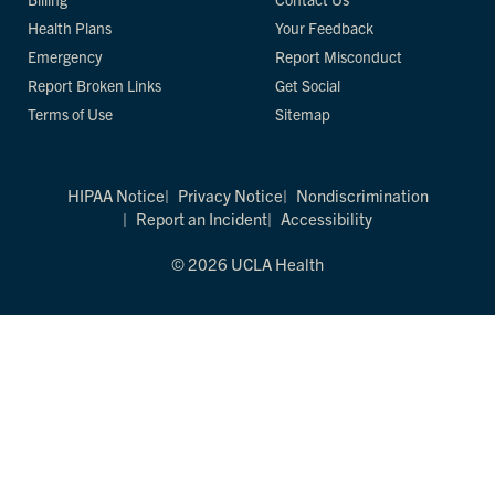
Health Plans
Your Feedback
Emergency
Report Misconduct
Report Broken Links
Get Social
Terms of Use
Sitemap
HIPAA Notice
Privacy Notice
Nondiscrimination
Report an Incident
Accessibility
© 2026 UCLA Health