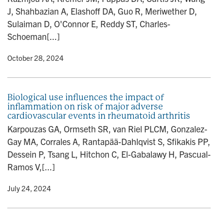
J, Shahbazian A, Elashoff DA, Guo R, Meriwether D,
Sulaiman D, O'Connor E, Reddy ST, Charles-
Schoeman[...]
y
• October 28, 2024
Biological use influences the impact of
inflammation on risk of major adverse
cardiovascular events in rheumatoid arthritis
Karpouzas GA, Ormseth SR, van Riel PLCM, Gonzalez-
Gay MA, Corrales A, Rantapää-Dahlqvist S, Sfikakis PP,
Dessein P, Tsang L, Hitchon C, El-Gabalawy H, Pascual-
Ramos V,[...]
y
• July 24, 2024