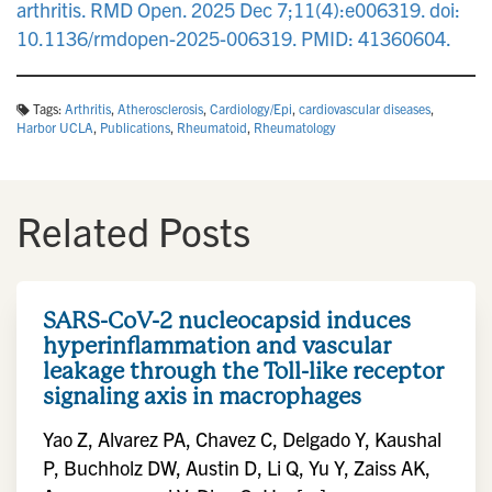
arthritis. RMD Open. 2025 Dec 7;11(4):e006319. doi:
10.1136/rmdopen-2025-006319. PMID: 41360604.
Tags:
Arthritis
,
Atherosclerosis
,
Cardiology/Epi
,
cardiovascular diseases
,
Harbor UCLA
,
Publications
,
Rheumatoid
,
Rheumatology
Related Posts
SARS-CoV-2 nucleocapsid induces
hyperinflammation and vascular
leakage through the Toll-like receptor
signaling axis in macrophages
Yao Z, Alvarez PA, Chavez C, Delgado Y, Kaushal
P, Buchholz DW, Austin D, Li Q, Yu Y, Zaiss AK,