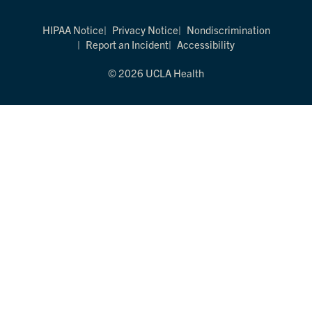
HIPAA Notice
Privacy Notice
Nondiscrimination
Report an Incident
Accessibility
© 2026 UCLA Health