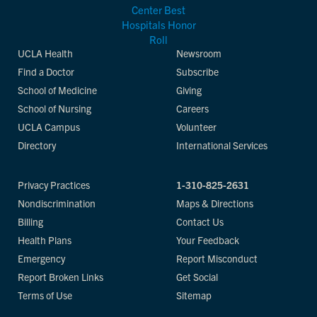
UCLA Health
Newsroom
Find a Doctor
Subscribe
School of Medicine
Giving
School of Nursing
Careers
UCLA Campus
Volunteer
Directory
International Services
Privacy Practices
1-310-825-2631
Nondiscrimination
Maps & Directions
Billing
Contact Us
Health Plans
Your Feedback
Emergency
Report Misconduct
Report Broken Links
Get Social
Terms of Use
Sitemap