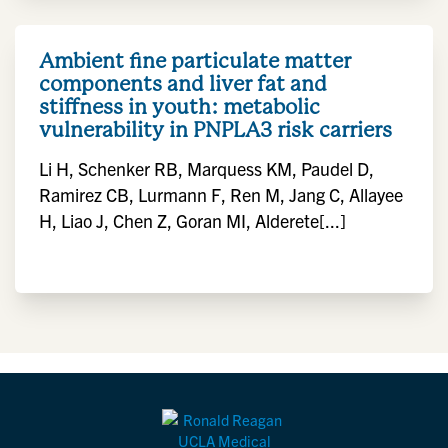
Ambient fine particulate matter
components and liver fat and
stiffness in youth: metabolic
vulnerability in PNPLA3 risk carriers
Li H, Schenker RB, Marquess KM, Paudel D,
Ramirez CB, Lurmann F, Ren M, Jang C, Allayee
H, Liao J, Chen Z, Goran MI, Alderete[...]