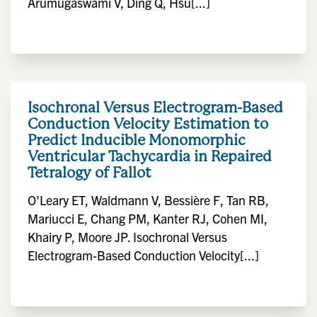
Arumugaswami V, Ding Q, Hsu[...]
Isochronal Versus Electrogram-Based
Conduction Velocity Estimation to
Predict Inducible Monomorphic
Ventricular Tachycardia in Repaired
Tetralogy of Fallot
O'Leary ET, Waldmann V, Bessière F, Tan RB,
Mariucci E, Chang PM, Kanter RJ, Cohen MI,
Khairy P, Moore JP. Isochronal Versus
Electrogram-Based Conduction Velocity[...]