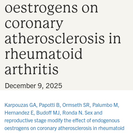
oestrogens on
n
coronary
atherosclerosis in
rheumatoid
arthritis
•
December 9, 2025
Karpouzas GA, Papotti B, Ormseth SR, Palumbo M,
Hernandez E, Budoff MJ, Ronda N. Sex and
reproductive stage modify the effect of endogenous
oestrogens on coronary atherosclerosis in rheumatoid