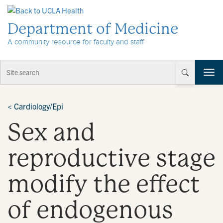
Skip to Content
Department of Medicine
A community resource for faculty and staff
T
o
g
g
<
Cardiology/Epi
l
Sex and
e
n
a
reproductive stage
v
i
modify the effect
g
a
t
of endogenous
i
o