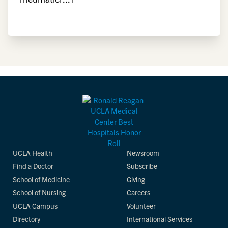
UCLA Health
Newsroom
Find a Doctor
Subscribe
School of Medicine
Giving
School of Nursing
Careers
UCLA Campus
Volunteer
Directory
International Services