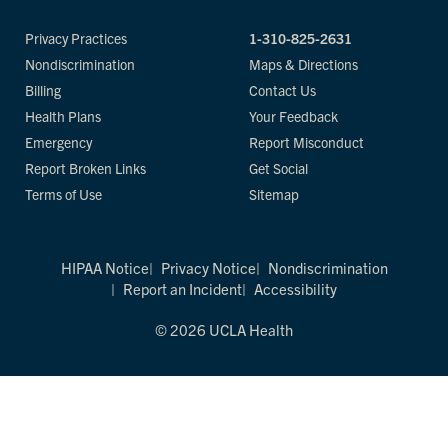
Privacy Practices
1-310-825-2631
Nondiscrimination
Maps & Directions
Billing
Contact Us
Health Plans
Your Feedback
Emergency
Report Misconduct
Report Broken Links
Get Social
Terms of Use
Sitemap
HIPAA Notice
Privacy Notice
Nondiscrimination
Report an Incident
Accessibility
© 2026 UCLA Health