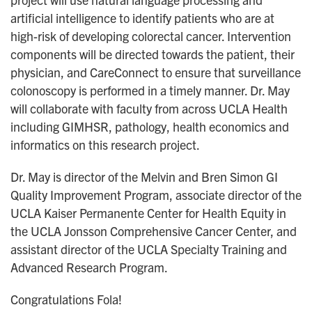
artificial intelligence to identify patients who are at
high-risk of developing colorectal cancer. Intervention
components will be directed towards the patient, their
physician, and CareConnect to ensure that surveillance
colonoscopy is performed in a timely manner. Dr. May
will collaborate with faculty from across UCLA Health
including GIMHSR, pathology, health economics and
informatics on this research project.
Dr. May is director of the Melvin and Bren Simon GI
Quality Improvement Program, associate director of the
UCLA Kaiser Permanente Center for Health Equity in
the UCLA Jonsson Comprehensive Cancer Center, and
assistant director of the UCLA Specialty Training and
Advanced Research Program.
Congratulations Fola!