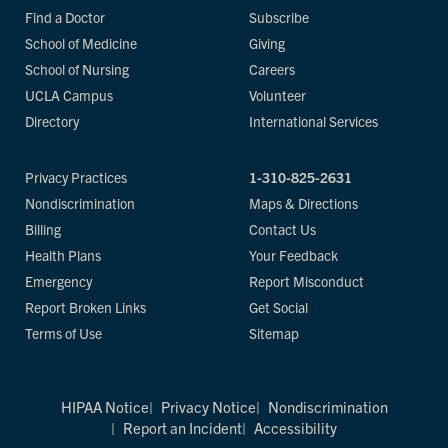
Find a Doctor
Subscribe
School of Medicine
Giving
School of Nursing
Careers
UCLA Campus
Volunteer
Directory
International Services
Privacy Practices
1-310-825-2631
Nondiscrimination
Maps & Directions
Billing
Contact Us
Health Plans
Your Feedback
Emergency
Report Misconduct
Report Broken Links
Get Social
Terms of Use
Sitemap
HIPAA Notice
Privacy Notice
Nondiscrimination
Report an Incident
Accessibility