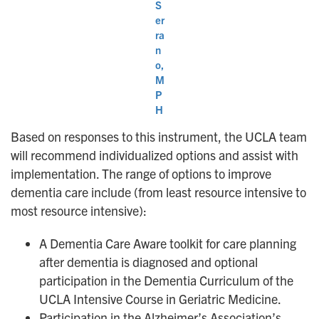
S
er
ra
n
o,
M
P
H
Based on responses to this instrument, the UCLA team
will recommend individualized options and assist with
implementation. The range of options to improve
dementia care include (from least resource intensive to
most resource intensive):
A Dementia Care Aware toolkit for care planning
after dementia is diagnosed and optional
participation in the Dementia Curriculum of the
UCLA Intensive Course in Geriatric Medicine.
Participation in the Alzheimer’s Association’s