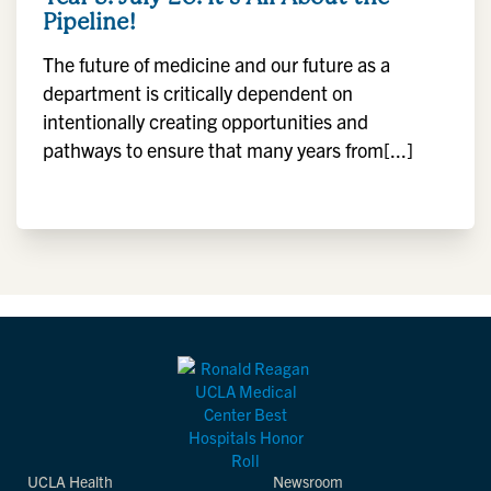
Pipeline!
The future of medicine and our future as a
department is critically dependent on
intentionally creating opportunities and
pathways to ensure that many years from[...]
UCLA Health
Newsroom