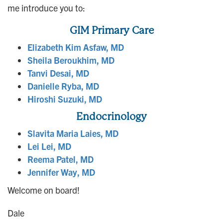
me introduce you to:
GIM Primary Care
Elizabeth Kim Asfaw, MD
Sheila Beroukhim, MD
Tanvi Desai, MD
Danielle Ryba, MD
Hiroshi Suzuki, MD
Endocrinology
Slavita Maria Laies, MD
Lei Lei, MD
Reema Patel, MD
Jennifer Way, MD
Welcome on board!
Dale