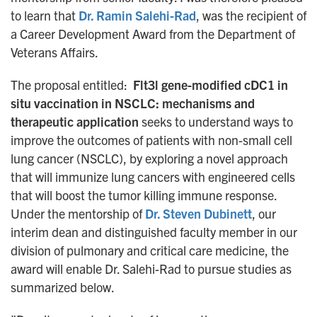
to learn that
Dr. Ramin Salehi-Rad
, was the recipient of
a Career Development Award from the Department of
Veterans Affairs.
The proposal entitled:
Flt3l gene-modified cDC1 in
situ vaccination in NSCLC: mechanisms and
therapeutic application
seeks to understand ways to
improve the outcomes of patients with non-small cell
lung cancer (NSCLC), by exploring a novel approach
that will immunize lung cancers with engineered cells
that will boost the tumor killing immune response.
Under the mentorship of
Dr. Steven Dubinett
, our
interim dean and distinguished faculty member in our
division of pulmonary and critical care medicine, the
award will enable Dr. Salehi-Rad to pursue studies as
summarized below.