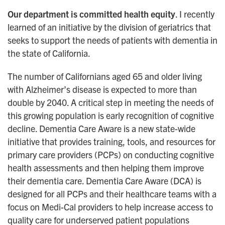
Our department is committed health equity
. I recently
learned of an initiative by the division of geriatrics that
seeks to support the needs of patients with dementia in
the state of California.
The number of Californians aged 65 and older living
with Alzheimer’s disease is expected to more than
double by 2040. A critical step in meeting the needs of
this growing population is early recognition of cognitive
decline. Dementia Care Aware is a new state-wide
initiative that provides training, tools, and resources for
primary care providers (PCPs) on conducting cognitive
health assessments and then helping them improve
their dementia care. Dementia Care Aware (DCA) is
designed for all PCPs and their healthcare teams with a
focus on Medi-Cal providers to help increase access to
quality care for underserved patient populations