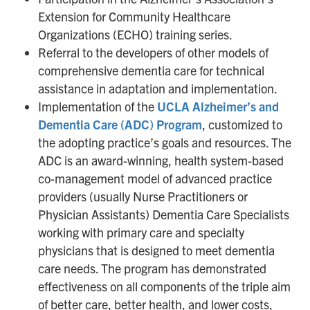
Extension for Community Healthcare
Organizations (ECHO) training series.
Referral to the developers of other models of
comprehensive dementia care for technical
assistance in adaptation and implementation.
Implementation of the
UCLA Alzheimer’s and
Dementia Care (ADC) Program
, customized to
the adopting practice’s goals and resources. The
ADC is an award-winning, health system-based
co-management model of advanced practice
providers (usually Nurse Practitioners or
Physician Assistants) Dementia Care Specialists
working with primary care and specialty
physicians that is designed to meet dementia
care needs. The program has demonstrated
effectiveness on all components of the triple aim
of better care, better health, and lower costs,