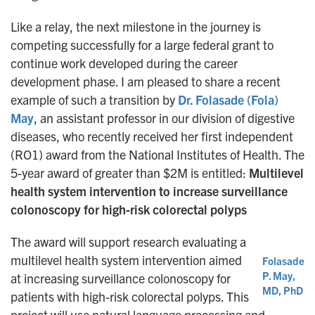
Like a relay, the next milestone in the journey is
competing successfully for a large federal grant to
continue work developed during the career
development phase. I am pleased to share a recent
example of such a transition by
Dr. Folasade (Fola)
May
, an assistant professor in our division of digestive
diseases, who recently received her first independent
(RO1) award from the National Institutes of Health. The
5-year award of greater than $2M is entitled:
Multilevel
health system intervention to increase surveillance
colonoscopy for high-risk colorectal polyps
The award will support research evaluating a
multilevel health system intervention aimed
Folasade
P. May,
at increasing surveillance colonoscopy for
MD, PhD
patients with high-risk colorectal polyps. This
project will use natural language processing and