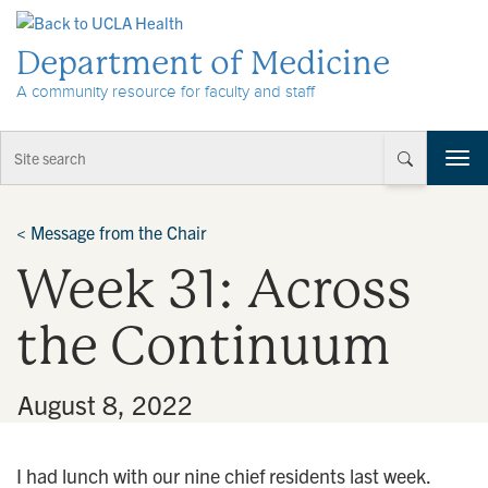
Skip to Content
Department of Medicine
A community resource for faculty and staff
T
o
g
g
<
Message from the Chair
l
Week 31: Across
e
n
a
the Continuum
v
i
g
•
August 8, 2022
a
t
i
I had lunch with our nine chief residents last week.
o