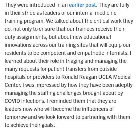
They were introduced in an
earlier post.
They are fully
n
in their stride as leaders of our internal medicine
training program. We talked about the critical work they
do, not only to ensure that our trainees receive their
duty assignments, but about new educational
innovations across our training sites that will equip our
residents to be competent and empathetic internists. I
learned about their role in triaging and managing the
many requests for patient transfers from outside
hospitals or providers to Ronald Reagan UCLA Medical
Center. I was impressed by how they have been adeptly
managing the staffing challenges brought about by
COVID infections. I reminded them that they are
leaders now who will become the influencers of
tomorrow and we look forward to partnering with them
to achieve their goals.