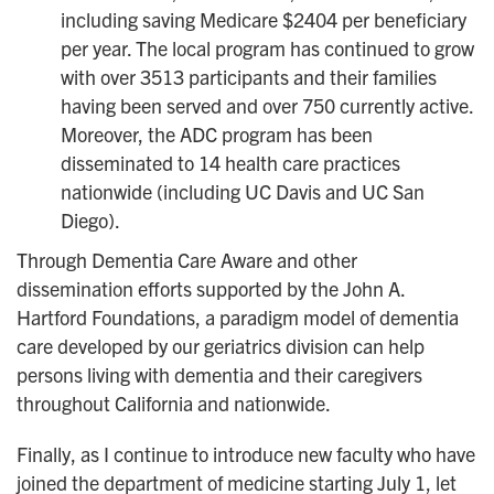
including saving Medicare $2404 per beneficiary
per year. The local program has continued to grow
with over 3513 participants and their families
having been served and over 750 currently active.
Moreover, the ADC program has been
disseminated to 14 health care practices
nationwide (including UC Davis and UC San
Diego).
Through Dementia Care Aware and other
dissemination efforts supported by the John A.
Hartford Foundations, a paradigm model of dementia
care developed by our geriatrics division can help
persons living with dementia and their caregivers
throughout California and nationwide.
Finally, as I continue to introduce new faculty who have
joined the department of medicine starting July 1, let