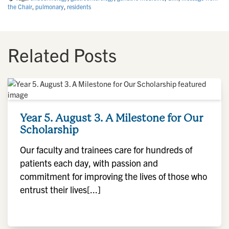
the Chair
,
pulmonary
,
residents
Related Posts
Year 5. August 3. A Milestone for Our
Scholarship
Our faculty and trainees care for hundreds of
patients each day, with passion and
commitment for improving the lives of those who
entrust their lives[...]