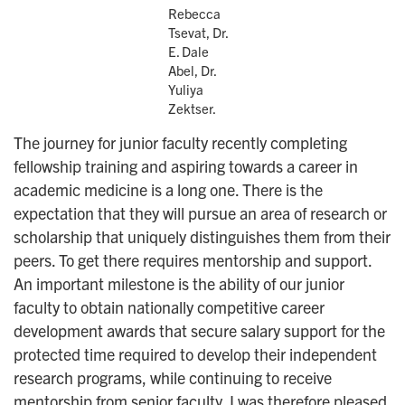
Rebecca
Tsevat, Dr.
E. Dale
Abel, Dr.
Yuliya
Zektser.
The journey for junior faculty recently completing
fellowship training and aspiring towards a career in
academic medicine is a long one. There is the
expectation that they will pursue an area of research or
scholarship that uniquely distinguishes them from their
peers. To get there requires mentorship and support.
An important milestone is the ability of our junior
faculty to obtain nationally competitive career
development awards that secure salary support for the
protected time required to develop their independent
research programs, while continuing to receive
mentorship from senior faculty. I was therefore pleased