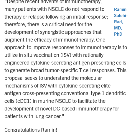
"Despite recent advents of immunotherapy,
many patients with NSCLC do not respond to
Ramin
Salehi-
therapy or relapse following an initial response;
Rad,
therefore, there is a critical need for the
MD,
development of synergistic approaches that
PhD
augment the efficacy of immunotherapy. One
approach to improve responses to immunotherapy is to
utilize in situ vaccination (ISV) with rationally
engineered cytokine-secreting antigen presenting cells
to generate broad tumor-specific T cell responses. This
proposal seeks to understand the molecular
mechanisms of ISV with cytokine-secreting elite
antigen cross-presenting conventional type 1 dendritic
cells (cDC1) in murine NSCLC to facilitate the
development of novel DC-based immunotherapy for
patients with lung cancer."
Congratulations Ramin!