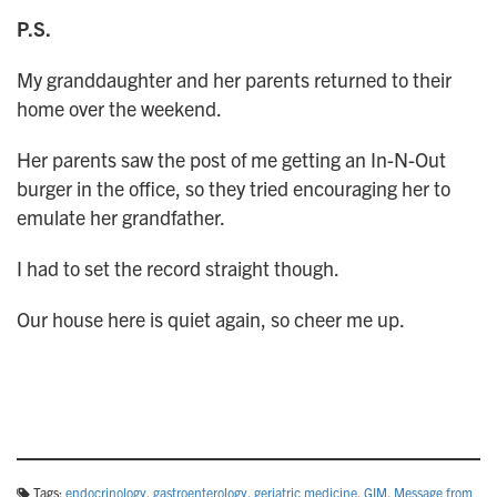
P.S.
My granddaughter and her parents returned to their
home over the weekend.
Her parents saw the post of me getting an In-N-Out
burger in the office, so they tried encouraging her to
emulate her grandfather.
I had to set the record straight though.
Our house here is quiet again, so cheer me up.
Tags:
endocrinology
,
gastroenterology
,
geriatric medicine
,
GIM
,
Message from