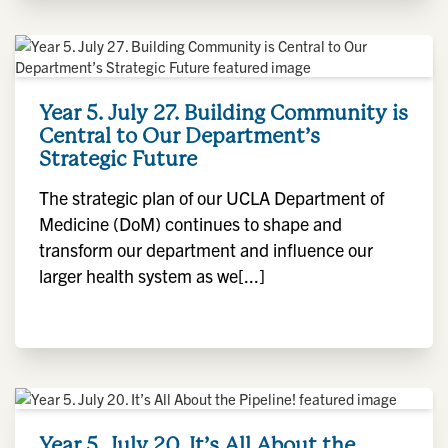
Year 5. July 27. Building Community is
Central to Our Department’s
Strategic Future
The strategic plan of our UCLA Department of
Medicine (DoM) continues to shape and
transform our department and influence our
larger health system as we[...]
Year 5. July 20. It’s All About the