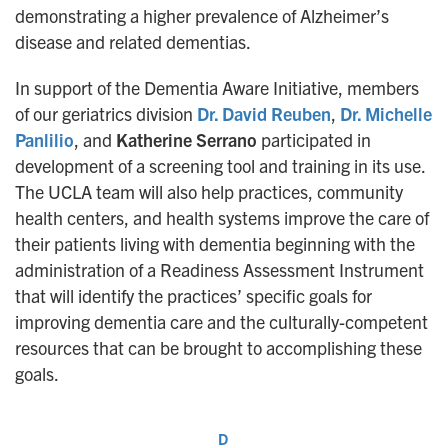
demonstrating a higher prevalence of Alzheimer’s
disease and related dementias.
In support of the Dementia Aware Initiative, members
of our geriatrics division
Dr. David Reuben
,
Dr. Michelle
Panlilio
, and
Katherine Serrano
participated in
development of a screening tool and training in its use.
The UCLA team will also help practices, community
health centers, and health systems improve the care of
their patients living with dementia beginning with the
administration of a Readiness Assessment Instrument
that will identify the practices’ specific goals for
improving dementia care and the culturally-competent
resources that can be brought to accomplishing these
goals.
D