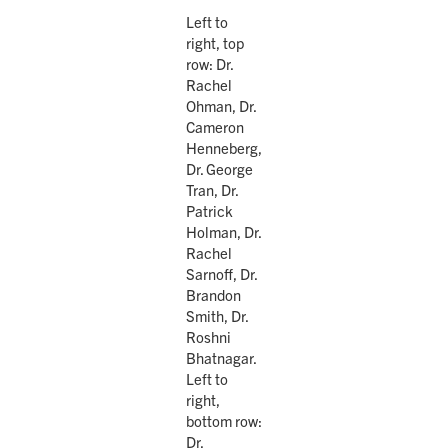
Left to
right, top
row: Dr.
Rachel
Ohman, Dr.
Cameron
Henneberg,
Dr. George
Tran, Dr.
Patrick
Holman, Dr.
Rachel
Sarnoff, Dr.
Brandon
Smith, Dr.
Roshni
Bhatnagar.
Left to
right,
bottom row:
Dr.