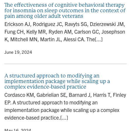
The effectiveness of cognitive behavioral therapy
for insomnia on sleep outcomes in the context of
pain among older adult veterans
Erickson AJ, Rodriguez JC, Ravyts SG, Dzierzewski JM,
Fung CH, Kelly MR, Ryden AM, Carlson GC, Josephson
K, Mitchell MN, Martin JL, Alessi CA. The[...]
y
• June 19, 2024
A structured approach to modifying an
implementation package while scaling up a
complex evidence-based practice
Cordasco KM, Gabrielian SE, Barnard J, Harris T, Finley
EP. A structured approach to modifying an
implementation package while scaling up a complex
evidence-based practice.[...]
y
• May 16, 2024