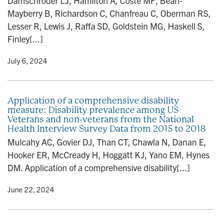
Damschroder LJ, Hamilton A, Coste MF, Bean-
Mayberry B, Richardson C, Chanfreau C, Oberman RS,
Lesser R, Lewis J, Raffa SD, Goldstein MG, Haskell S,
Finley[...]
y
• July 6, 2024
Application of a comprehensive disability
measure: Disability prevalence among US
Veterans and non-veterans from the National
Health Interview Survey Data from 2015 to 2018
Mulcahy AC, Govier DJ, Than CT, Chawla N, Danan E,
Hooker ER, McCready H, Hoggatt KJ, Yano EM, Hynes
DM. Application of a comprehensive disability[...]
y
• June 22, 2024