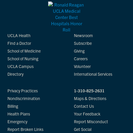
UCLA Health
Newsroom
Find a Doctor
Subscribe
School of Medicine
Giving
School of Nursing
Careers
UCLA Campus
Volunteer
Directory
International Services
Privacy Practices
1-310-825-2631
Nondiscrimination
Maps & Directions
Billing
Contact Us
Health Plans
Your Feedback
Emergency
Report Misconduct
Report Broken Links
Get Social