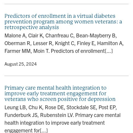
Predictors of enrollment in a virtual diabetes
prevention program among women veterans: a
retrospective analysis
Malone A, Clair K, Chanfreau C, Bean-Mayberry B,
Oberman R, Lesser R, Knight C, Finley E, Hamilton A,
Farmer MM, Moin T. Predictors of enrollment[...]
y
• August 25, 2024
Primary care mental health integration to
improve early treatment engagement for
veterans who screen positive for depression
Leung LB, Chu K, Rose DE, Stockdale SE, Post EP,
Funderburk JS, Rubenstein LV. Primary care mental
health integration to improve early treatment
engagement for[...]