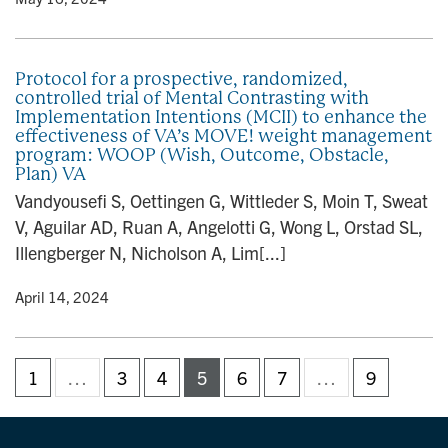
Protocol for a prospective, randomized,
controlled trial of Mental Contrasting with
Implementation Intentions (MCII) to enhance the
effectiveness of VA’s MOVE! weight management
program: WOOP (Wish, Outcome, Obstacle,
Plan) VA
Vandyousefi S, Oettingen G, Wittleder S, Moin T, Sweat
V, Aguilar AD, Ruan A, Angelotti G, Wong L, Orstad SL,
Illengberger N, Nicholson A, Lim[...]
y
• April 14, 2024
1
…
3
4
5
6
7
…
9