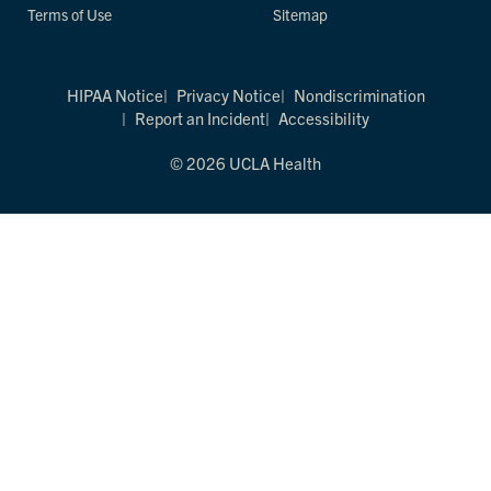
Terms of Use
Sitemap
HIPAA Notice
Privacy Notice
Nondiscrimination
Report an Incident
Accessibility
© 2026 UCLA Health