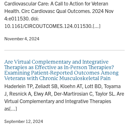
Cardiovascular Care: A Call to Action for Veteran
n
Health. Circ Cardiovasc Qual Outcomes. 2024 Nov
4:e011530. doi:
10.1161/CIRCOUTCOMES.124.011530.[...]
y
• November 4, 2024
Are Virtual Complementary and Integrative
Therapies as Effective as In-Person Therapies?
Examining Patient-Reported Outcomes Among
Veterans with Chronic Musculoskeletal Pain
Haderlein TP, Zeliadt SB, Kloehn AT, Lott BD, Toyama
J, Resnick A, Elwy AR, Der-Martirosian C, Taylor SL. Are
Virtual Complementary and Integrative Therapies
as[...]
y
• September 12, 2024