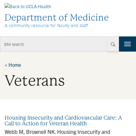
Skip to Content
Department of Medicine
A community resource for faculty and staff
T
o
g
g
<
Home
l
Veterans
e
n
a
v
i
g
a
Housing Insecurity and Cardiovascular Care: A
t
Call to Action for Veteran Health
i
Webb M, Brownell NK. Housing Insecurity and
o