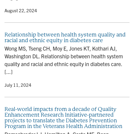
y
• August 22, 2024
Relationship between health system quality and
racial and ethnic equity in diabetes care
Wong MS, Tseng CH, Moy E, Jones KT, Kothari AJ,
Washington DL. Relationship between health system
quality and racial and ethnic equity in diabetes care.
[...]
y
• July 11, 2024
Real-world impacts from a decade of Quality
Enhancement Research Initiative-partnered
projects to translate the Diabetes Prevention
Program in the Veterans Health Administration