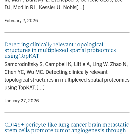
DJ, Modlin RL, Kessler U, Nobis[...]
y
• February 2, 2026
Detecting clinically relevant topological
structures in multiplexed spatial proteomics
using TopKAT
Samorodnitsky S, Campbell K, Little A, Ling W, Zhao N,
Chen YC, Wu MC. Detecting clinically relevant
topological structures in multiplexed spatial proteomics
using TopKAT.[...]
y
• January 27, 2026
CD146+ pericyte-like lung cancer brain metastatic
stem cells promote tumor angiogenesis through