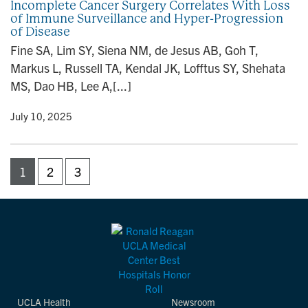
Incomplete Cancer Surgery Correlates With Loss
of Immune Surveillance and Hyper-Progression
of Disease
Fine SA, Lim SY, Siena NM, de Jesus AB, Goh T,
Markus L, Russell TA, Kendal JK, Lofftus SY, Shehata
MS, Dao HB, Lee A,[...]
y
• July 10, 2025
1
2
3
UCLA Health
Newsroom