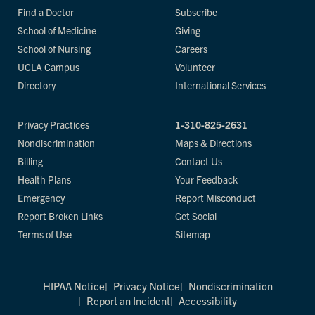
Find a Doctor
Subscribe
School of Medicine
Giving
School of Nursing
Careers
UCLA Campus
Volunteer
Directory
International Services
Privacy Practices
1-310-825-2631
Nondiscrimination
Maps & Directions
Billing
Contact Us
Health Plans
Your Feedback
Emergency
Report Misconduct
Report Broken Links
Get Social
Terms of Use
Sitemap
HIPAA Notice
Privacy Notice
Nondiscrimination
Report an Incident
Accessibility