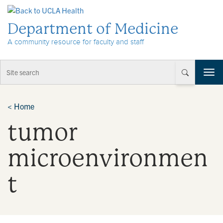
Skip to Content
Department of Medicine
A community resource for faculty and staff
T
o
g
g
<
Home
l
tumor
e
n
a
microenvironmen
v
i
t
g
a
t
i
o