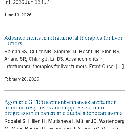
Int. 2026 Jun 12.[...]
y
• June 13, 2026
Advancements in intratumoral therapies for liver
tumors
Raman SS, Cutler NR, Sramek JJ, Hecht JR, Finn RS,
Anand SR, Chiang J, Lu DS. Advancements in
intratumoral therapies for liver tumors. Front Oncol.[...]
y
• February 20, 2026
Agonistic GITR treatment enhances antitumor
immune responses and suppresses tumor
progression in pancreatic ductal adenocarcinoma
Robatel S, Hillen H, Mutisheva I, Müller JC, Wartenberg
M, Ma F, Bäriswyl L, Evenepoel J, Scheele CLGJ, Lee