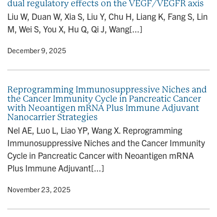
dual regulatory effects on the VEGF/VEGFR axis
Liu W, Duan W, Xia S, Liu Y, Chu H, Liang K, Fang S, Lin
M, Wei S, You X, Hu Q, Qi J, Wang[...]
y
• December 9, 2025
Reprogramming Immunosuppressive Niches and
the Cancer Immunity Cycle in Pancreatic Cancer
with Neoantigen mRNA Plus Immune Adjuvant
Nanocarrier Strategies
Nel AE, Luo L, Liao YP, Wang X. Reprogramming
Immunosuppressive Niches and the Cancer Immunity
Cycle in Pancreatic Cancer with Neoantigen mRNA
Plus Immune Adjuvant[...]
y
• November 23, 2025