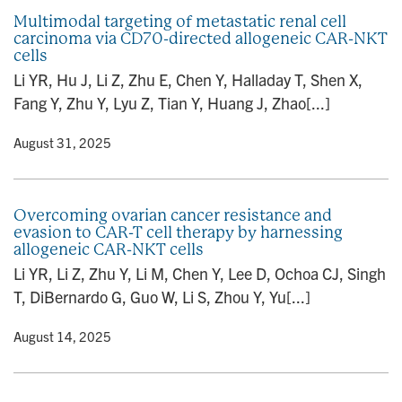
Multimodal targeting of metastatic renal cell
carcinoma via CD70-directed allogeneic CAR-NKT
cells
Li YR, Hu J, Li Z, Zhu E, Chen Y, Halladay T, Shen X,
Fang Y, Zhu Y, Lyu Z, Tian Y, Huang J, Zhao[...]
y
• August 31, 2025
Overcoming ovarian cancer resistance and
evasion to CAR-T cell therapy by harnessing
allogeneic CAR-NKT cells
Li YR, Li Z, Zhu Y, Li M, Chen Y, Lee D, Ochoa CJ, Singh
T, DiBernardo G, Guo W, Li S, Zhou Y, Yu[...]
y
• August 14, 2025