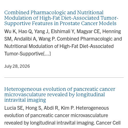
n
Combined Pharmacologic and Nutritional
Modulation of High-Fat Diet-Associated Tumor-
Supportive Features in Prostate Cancer Models
Wu K, Hao Q, Yang J, Elshimali Y, Magyar CE, Henning
SM, Andalibi A, Wang P. Combined Pharmacologic and
Nutritional Modulation of High-Fat Diet-Associated
Tumor-Supportive[...]
y
• July 28, 2026
Heterogeneous evolution of pancreatic cancer
microvasculature revealed by longitudinal
intravital imaging
Lucia SE, Hong S, Abdi R, Kim P. Heterogeneous
evolution of pancreatic cancer microvasculature
revealed by longitudinal intravital imaging. Cancer Cell