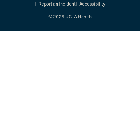
Report an Incident
Accessibility
© 2026 UCLA Health