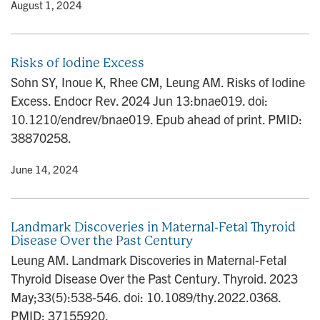
y
• August 1, 2024
Risks of Iodine Excess
Sohn SY, Inoue K, Rhee CM, Leung AM. Risks of Iodine
Excess. Endocr Rev. 2024 Jun 13:bnae019. doi:
10.1210/endrev/bnae019. Epub ahead of print. PMID:
38870258.
y
• June 14, 2024
Landmark Discoveries in Maternal-Fetal Thyroid
Disease Over the Past Century
Leung AM. Landmark Discoveries in Maternal-Fetal
Thyroid Disease Over the Past Century. Thyroid. 2023
May;33(5):538-546. doi: 10.1089/thy.2022.0368.
PMID: 37155920.