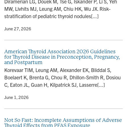
Diramerian LG, Douek M, Tse G, Iskander P, Li S, Yeh
n
MW, Livhits MJ, Leung AM, Chiu HK, Wu JX. Risk-
stratification of pediatric thyroid nodules[...]
y
• June 27, 2026
American Thyroid Association 2026 Guidelines
for Thyroid Disease in Preconception, Pregnancy,
and Postpartum
Korevaar TIM, Leung AM, Alexander EK, Bliddal S,
Boelaert K, Brenta G, Chou R, Dhillon-Smith R, Dosiou
C, Eaton JL, Guan H, Kilpatrick SJ, Lasserre[...]
y
• June 1, 2026
Not So Fast: Incomplete Assumptions of Adverse
Thyroid Effects from PFAS Exposure