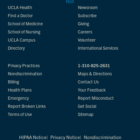
UCLA Health
Newsroom
Find a Doctor
Subscribe
School of Medicine
Giving
School of Nursing
Careers
UCLA Campus
Volunteer
Directory
International Services
Privacy Practices
1-310-825-2631
Nondiscrimination
Maps & Directions
Billing
Contact Us
Health Plans
Your Feedback
Emergency
Report Misconduct
Report Broken Links
Get Social
Terms of Use
Sitemap
HIPAA Notice
Privacy Notice
Nondiscrimination