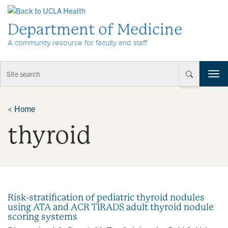
Skip to Content
Department of Medicine
A community resource for faculty and staff
T
o
g
g
<
Home
l
thyroid
e
n
a
v
i
g
a
Risk-stratification of pediatric thyroid nodules
t
using ATA and ACR TIRADS adult thyroid nodule
i
scoring systems
o