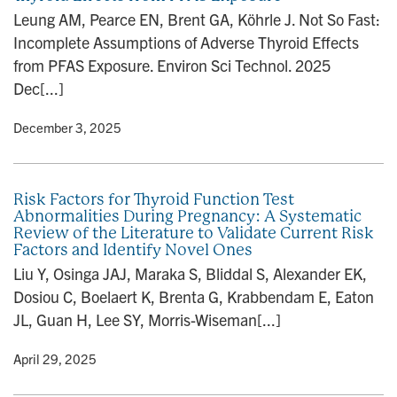
Leung AM, Pearce EN, Brent GA, Köhrle J. Not So Fast:
Incomplete Assumptions of Adverse Thyroid Effects
from PFAS Exposure. Environ Sci Technol. 2025
Dec[...]
y
• December 3, 2025
Risk Factors for Thyroid Function Test
Abnormalities During Pregnancy: A Systematic
Review of the Literature to Validate Current Risk
Factors and Identify Novel Ones
Liu Y, Osinga JAJ, Maraka S, Bliddal S, Alexander EK,
Dosiou C, Boelaert K, Brenta G, Krabbendam E, Eaton
JL, Guan H, Lee SY, Morris-Wiseman[...]
y
• April 29, 2025