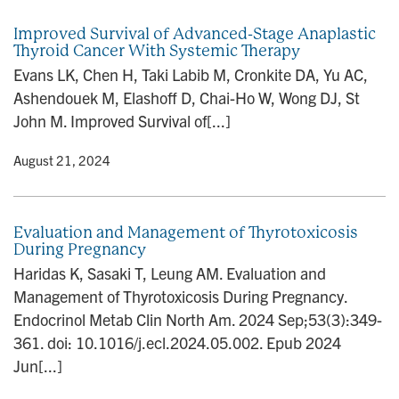
Improved Survival of Advanced-Stage Anaplastic
Thyroid Cancer With Systemic Therapy
Evans LK, Chen H, Taki Labib M, Cronkite DA, Yu AC,
Ashendouek M, Elashoff D, Chai-Ho W, Wong DJ, St
John M. Improved Survival of[...]
y
• August 21, 2024
Evaluation and Management of Thyrotoxicosis
During Pregnancy
Haridas K, Sasaki T, Leung AM. Evaluation and
Management of Thyrotoxicosis During Pregnancy.
Endocrinol Metab Clin North Am. 2024 Sep;53(3):349-
361. doi: 10.1016/j.ecl.2024.05.002. Epub 2024
Jun[...]