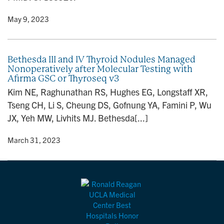
y
• May 9, 2023
Bethesda III and IV Thyroid Nodules Managed
Nonoperatively after Molecular Testing with
Afirma GSC or Thyroseq v3
Kim NE, Raghunathan RS, Hughes EG, Longstaff XR,
Tseng CH, Li S, Cheung DS, Gofnung YA, Famini P, Wu
JX, Yeh MW, Livhits MJ. Bethesda[...]
y
• March 31, 2023