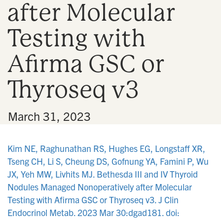
after Molecular
n
Testing with
Afirma GSC or
Thyroseq v3
•
March 31, 2023
Kim NE, Raghunathan RS, Hughes EG, Longstaff XR,
Tseng CH, Li S, Cheung DS, Gofnung YA, Famini P, Wu
JX, Yeh MW, Livhits MJ. Bethesda III and IV Thyroid
Nodules Managed Nonoperatively after Molecular
Testing with Afirma GSC or Thyroseq v3. J Clin
Endocrinol Metab. 2023 Mar 30:dgad181. doi: