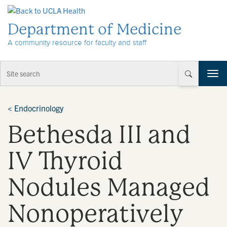
Skip to Content
Department of Medicine
A community resource for faculty and staff
T
o
g
g
<
Endocrinology
l
Bethesda III and
e
n
a
IV Thyroid
v
i
Nodules Managed
g
a
t
Nonoperatively
i
o