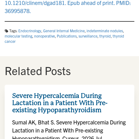
10.1210/clinem/dgad181. Epub ahead of print. PMID:
36995878.
Tags:
Endocrinology
,
General Internal Medicine
,
indeterminate nodules
,
molecular testing
,
nonoperative
,
Publications
,
surveillance
,
thyroid
,
thyroid
cancer
Related Posts
Severe Hypercalcemia During
Lactation in a Patient With Pre-
existing Hypoparathyroidism
Sumal AK, Bhat S. Severe Hypercalcemia During
Lactation in a Patient With Pre-existing
Hypoparathyroidism. Cureus. 2026 Jul