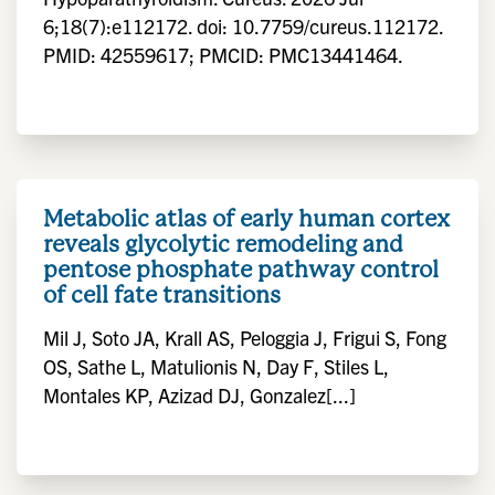
6;18(7):e112172. doi: 10.7759/cureus.112172.
PMID: 42559617; PMCID: PMC13441464.
Metabolic atlas of early human cortex
reveals glycolytic remodeling and
pentose phosphate pathway control
of cell fate transitions
Mil J, Soto JA, Krall AS, Peloggia J, Frigui S, Fong
OS, Sathe L, Matulionis N, Day F, Stiles L,
Montales KP, Azizad DJ, Gonzalez[...]