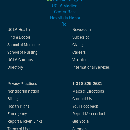
UCLA Health
Newsroom
Find a Doctor
Subscribe
School of Medicine
Giving
School of Nursing
Careers
UCLA Campus
Volunteer
Directory
International Services
Privacy Practices
1-310-825-2631
Nondiscrimination
Maps & Directions
Billing
Contact Us
Health Plans
Your Feedback
Emergency
Report Misconduct
Report Broken Links
Get Social
Terms of Use
Sitemap