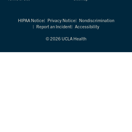
HIPAA Notice
Privacy Notice
Nondiscrimination
Report an Incident
Accessibility
© 2026 UCLA Health