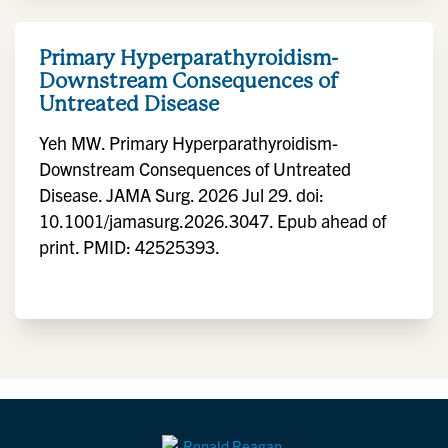
Primary Hyperparathyroidism-
Downstream Consequences of
Untreated Disease
Yeh MW. Primary Hyperparathyroidism-
Downstream Consequences of Untreated
Disease. JAMA Surg. 2026 Jul 29. doi:
10.1001/jamasurg.2026.3047. Epub ahead of
print. PMID: 42525393.