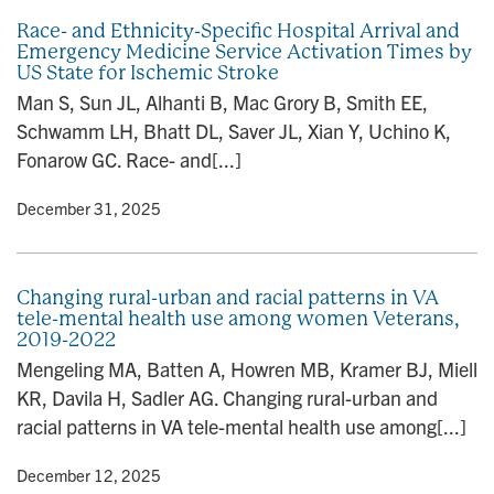
Race- and Ethnicity-Specific Hospital Arrival and
Emergency Medicine Service Activation Times by
US State for Ischemic Stroke
Man S, Sun JL, Alhanti B, Mac Grory B, Smith EE,
Schwamm LH, Bhatt DL, Saver JL, Xian Y, Uchino K,
Fonarow GC. Race- and[...]
y
• December 31, 2025
Changing rural-urban and racial patterns in VA
tele-mental health use among women Veterans,
2019-2022
Mengeling MA, Batten A, Howren MB, Kramer BJ, Miell
KR, Davila H, Sadler AG. Changing rural-urban and
racial patterns in VA tele-mental health use among[...]
y
• December 12, 2025