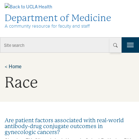
Skip to Content
Department of Medicine
A community resource for faculty and staff
T
o
g
g
<
Home
l
Race
e
n
a
v
i
g
a
Are patient factors associated with real-world
t
antibody-drug conjugate outcomes in
i
gynecologic cancers?
o