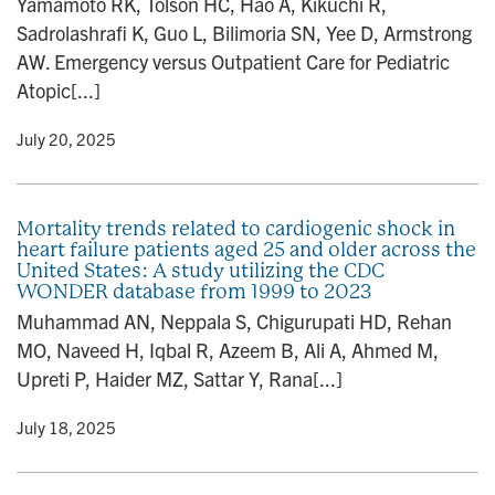
Yamamoto RK, Tolson HC, Hao A, Kikuchi R,
Sadrolashrafi K, Guo L, Bilimoria SN, Yee D, Armstrong
AW. Emergency versus Outpatient Care for Pediatric
Atopic[...]
y
• July 20, 2025
Mortality trends related to cardiogenic shock in
heart failure patients aged 25 and older across the
United States: A study utilizing the CDC
WONDER database from 1999 to 2023
Muhammad AN, Neppala S, Chigurupati HD, Rehan
MO, Naveed H, Iqbal R, Azeem B, Ali A, Ahmed M,
Upreti P, Haider MZ, Sattar Y, Rana[...]
y
• July 18, 2025