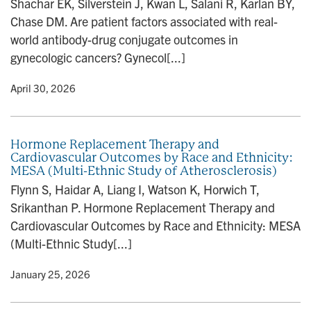
Shachar EK, Silverstein J, Kwan L, Salani R, Karlan BY,
n
Chase DM. Are patient factors associated with real-
world antibody-drug conjugate outcomes in
gynecologic cancers? Gynecol[...]
y
• April 30, 2026
Hormone Replacement Therapy and
Cardiovascular Outcomes by Race and Ethnicity:
MESA (Multi-Ethnic Study of Atherosclerosis)
Flynn S, Haidar A, Liang I, Watson K, Horwich T,
Srikanthan P. Hormone Replacement Therapy and
Cardiovascular Outcomes by Race and Ethnicity: MESA
(Multi-Ethnic Study[...]
y
• January 25, 2026