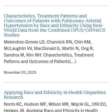
Characteristics, Treatment Patterns and
Outcomes of Patients with Pulmonary Arterial
Hypertension by Race and Ethnicity Using Real-
World Data from the Combined OPUS/OrPHeUS
Studies
Melendres-Groves LD, Channick RN, Chin KM,
McLaughlin VV, MacDonald G, Martin N, Ong R,
Sandros M, Kim NH. Characteristics, Treatment
Patterns and Outcomes of Patients[...]
y
• November 20, 2025
Applying Race and Ethnicity in Health Disparities
Research
Norris KC, Hudson MF, Wilson MR, Wojcik GL, Ofili EO,
Hedges JR. Applying Race and Ethnicity in Health