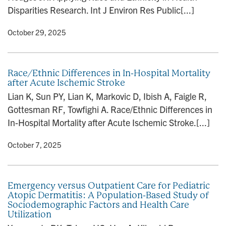
Disparities Research. Int J Environ Res Public[...]
y
• October 29, 2025
Race/Ethnic Differences in In-Hospital Mortality
after Acute Ischemic Stroke
Lian K, Sun PY, Lian K, Markovic D, Ibish A, Faigle R,
Gottesman RF, Towfighi A. Race/Ethnic Differences in
In-Hospital Mortality after Acute Ischemic Stroke.[...]
y
• October 7, 2025
Emergency versus Outpatient Care for Pediatric
Atopic Dermatitis: A Population-Based Study of
Sociodemographic Factors and Health Care
Utilization