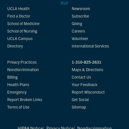
UCLA Health
Newsroom
Find a Doctor
Subscribe
School of Medicine
Giving
School of Nursing
Careers
UCLA Campus
Volunteer
Directory
International Services
Privacy Practices
1-310-825-2631
Nondiscrimination
Maps & Directions
Billing
Contact Us
Health Plans
Your Feedback
Emergency
Report Misconduct
Report Broken Links
Get Social
Terms of Use
Sitemap
HIPAA Notice
Privacy Notice
Nondiscrimination