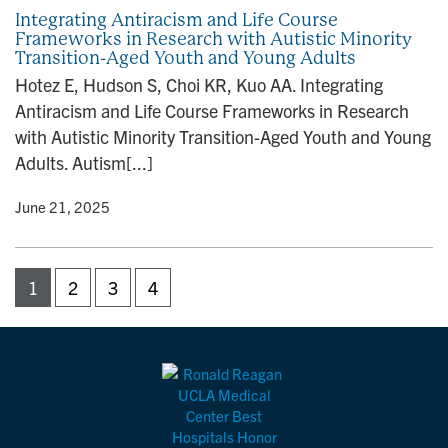
Integrating Antiracism and Life Course
Frameworks in Research with Autistic Minority
Transition-Aged Youth and Young Adults
Hotez E, Hudson S, Choi KR, Kuo AA. Integrating
Antiracism and Life Course Frameworks in Research
with Autistic Minority Transition-Aged Youth and Young
Adults. Autism[...]
y
• June 21, 2025
1
2
3
4