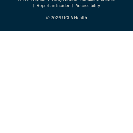
Report an Incident
Accessibility
© 2026 UCLA Health