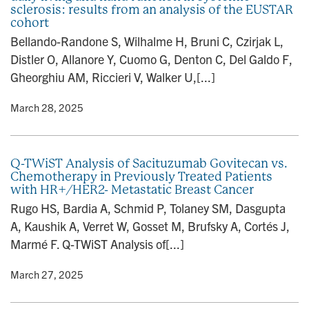
sclerosis: results from an analysis of the EUSTAR
cohort
Bellando-Randone S, Wilhalme H, Bruni C, Czirjak L,
Distler O, Allanore Y, Cuomo G, Denton C, Del Galdo F,
Gheorghiu AM, Riccieri V, Walker U,[...]
y
• March 28, 2025
Q-TWiST Analysis of Sacituzumab Govitecan vs.
Chemotherapy in Previously Treated Patients
with HR+/HER2- Metastatic Breast Cancer
Rugo HS, Bardia A, Schmid P, Tolaney SM, Dasgupta
A, Kaushik A, Verret W, Gosset M, Brufsky A, Cortés J,
Marmé F. Q-TWiST Analysis of[...]
y
• March 27, 2025