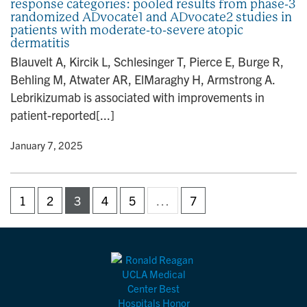
response categories: pooled results from phase-3
randomized ADvocate1 and ADvocate2 studies in
patients with moderate-to-severe atopic
dermatitis
Blauvelt A, Kircik L, Schlesinger T, Pierce E, Burge R,
Behling M, Atwater AR, ElMaraghy H, Armstrong A.
Lebrikizumab is associated with improvements in
patient-reported[...]
y
• January 7, 2025
1
2
3
4
5
…
7