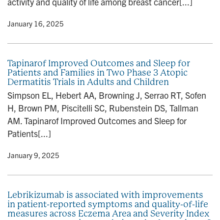
activity and quality of life among breast cancer[...]
y
• January 16, 2025
Tapinarof Improved Outcomes and Sleep for
Patients and Families in Two Phase 3 Atopic
Dermatitis Trials in Adults and Children
Simpson EL, Hebert AA, Browning J, Serrao RT, Sofen
H, Brown PM, Piscitelli SC, Rubenstein DS, Tallman
AM. Tapinarof Improved Outcomes and Sleep for
Patients[...]
y
• January 9, 2025
Lebrikizumab is associated with improvements
in patient-reported symptoms and quality-of-life
measures across Eczema Area and Severity Index