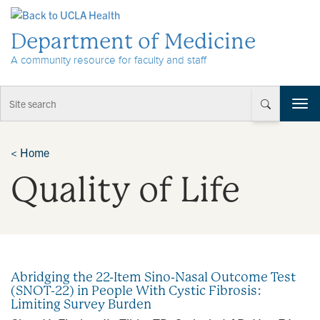
Skip to Content
Department of Medicine
A community resource for faculty and staff
T
o
g
g
<
Home
l
Quality of Life
e
n
a
v
i
g
a
Abridging the 22-Item Sino-Nasal Outcome Test
t
(SNOT-22) in People With Cystic Fibrosis:
i
Limiting Survey Burden
o