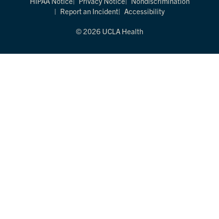
HIPAA Notice
Privacy Notice
Nondiscrimination
Report an Incident
Accessibility
© 2026 UCLA Health