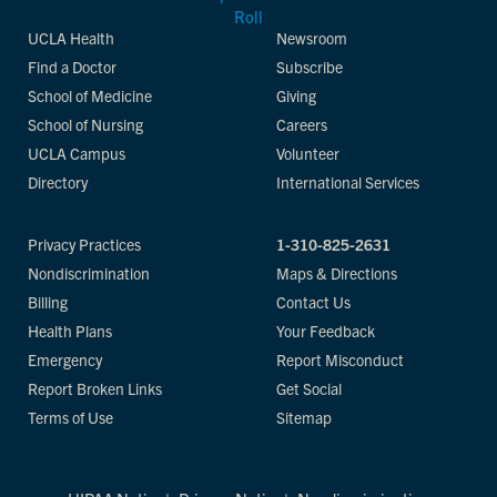
UCLA Health
Newsroom
Find a Doctor
Subscribe
School of Medicine
Giving
School of Nursing
Careers
UCLA Campus
Volunteer
Directory
International Services
Privacy Practices
1-310-825-2631
Nondiscrimination
Maps & Directions
Billing
Contact Us
Health Plans
Your Feedback
Emergency
Report Misconduct
Report Broken Links
Get Social
Terms of Use
Sitemap