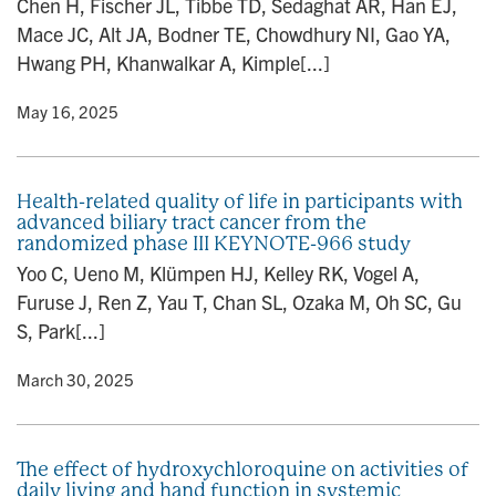
Chen H, Fischer JL, Tibbe TD, Sedaghat AR, Han EJ,
n
Mace JC, Alt JA, Bodner TE, Chowdhury NI, Gao YA,
Hwang PH, Khanwalkar A, Kimple[...]
y
• May 16, 2025
Health-related quality of life in participants with
advanced biliary tract cancer from the
randomized phase III KEYNOTE-966 study
Yoo C, Ueno M, Klümpen HJ, Kelley RK, Vogel A,
Furuse J, Ren Z, Yau T, Chan SL, Ozaka M, Oh SC, Gu
S, Park[...]
y
• March 30, 2025
The effect of hydroxychloroquine on activities of
daily living and hand function in systemic