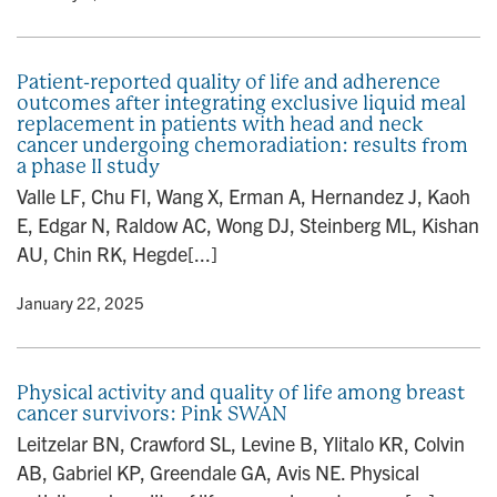
Patient-reported quality of life and adherence
outcomes after integrating exclusive liquid meal
replacement in patients with head and neck
cancer undergoing chemoradiation: results from
a phase II study
Valle LF, Chu FI, Wang X, Erman A, Hernandez J, Kaoh
E, Edgar N, Raldow AC, Wong DJ, Steinberg ML, Kishan
AU, Chin RK, Hegde[...]
y
• January 22, 2025
Physical activity and quality of life among breast
cancer survivors: Pink SWAN
Leitzelar BN, Crawford SL, Levine B, Ylitalo KR, Colvin
AB, Gabriel KP, Greendale GA, Avis NE. Physical