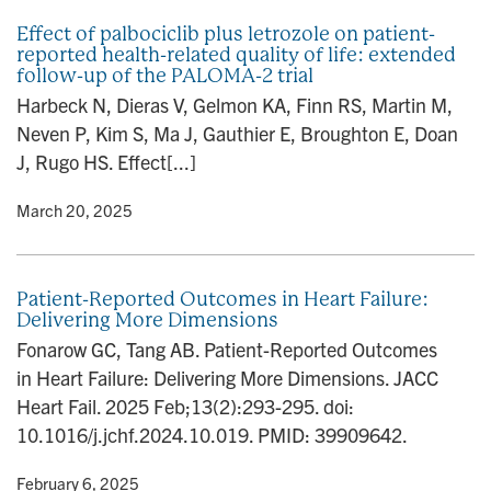
Effect of palbociclib plus letrozole on patient-
reported health-related quality of life: extended
follow-up of the PALOMA-2 trial
Harbeck N, Dieras V, Gelmon KA, Finn RS, Martin M,
Neven P, Kim S, Ma J, Gauthier E, Broughton E, Doan
J, Rugo HS. Effect[...]
y
• March 20, 2025
Patient-Reported Outcomes in Heart Failure:
Delivering More Dimensions
Fonarow GC, Tang AB. Patient-Reported Outcomes
in Heart Failure: Delivering More Dimensions. JACC
Heart Fail. 2025 Feb;13(2):293-295. doi:
10.1016/j.jchf.2024.10.019. PMID: 39909642.
y
• February 6, 2025