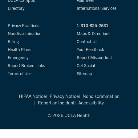
UCLA Campus
Volunteer
Directory
International Services
Privacy Practices
1-310-825-2631
Nondiscrimination
Maps & Directions
Billing
Contact Us
Health Plans
Your Feedback
Emergency
Report Misconduct
Report Broken Links
Get Social
Terms of Use
Sitemap
HIPAA Notice
Privacy Notice
Nondiscrimination
Report an Incident
Accessibility
© 2026 UCLA Health