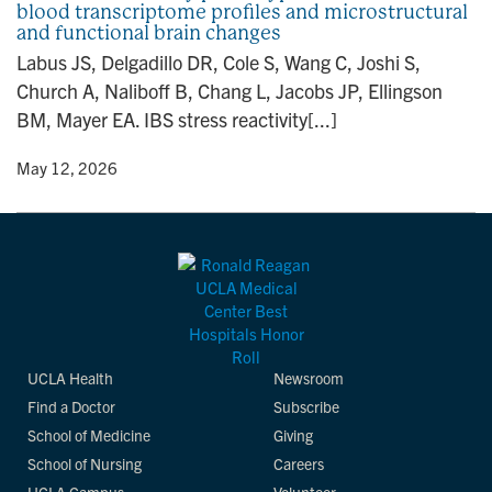
blood transcriptome profiles and microstructural
n
and functional brain changes
Labus JS, Delgadillo DR, Cole S, Wang C, Joshi S,
Church A, Naliboff B, Chang L, Jacobs JP, Ellingson
BM, Mayer EA. IBS stress reactivity[...]
y
• May 12, 2026
UCLA Health
Newsroom
Find a Doctor
Subscribe
School of Medicine
Giving
School of Nursing
Careers