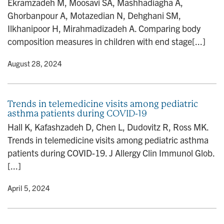
Ekramzadeh M, Moosavi SA, Mashhadiagha A,
n
Ghorbanpour A, Motazedian N, Dehghani SM,
Ilkhanipoor H, Mirahmadizadeh A. Comparing body
composition measures in children with end stage[...]
y
• August 28, 2024
Trends in telemedicine visits among pediatric
asthma patients during COVID-19
Hall K, Kafashzadeh D, Chen L, Dudovitz R, Ross MK.
Trends in telemedicine visits among pediatric asthma
patients during COVID-19. J Allergy Clin Immunol Glob.
[...]
y
• April 5, 2024