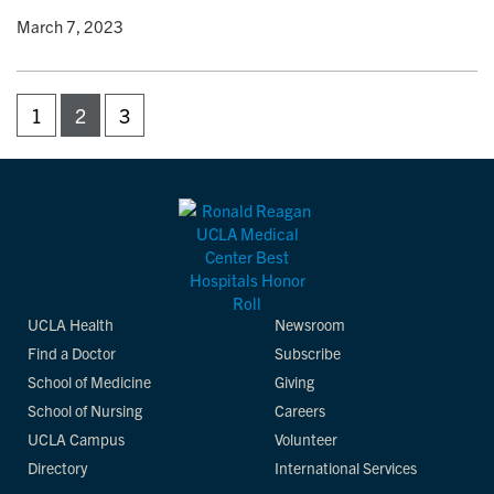
y
• March 7, 2023
1
2
3
UCLA Health
Newsroom
Find a Doctor
Subscribe
School of Medicine
Giving
School of Nursing
Careers
UCLA Campus
Volunteer
Directory
International Services