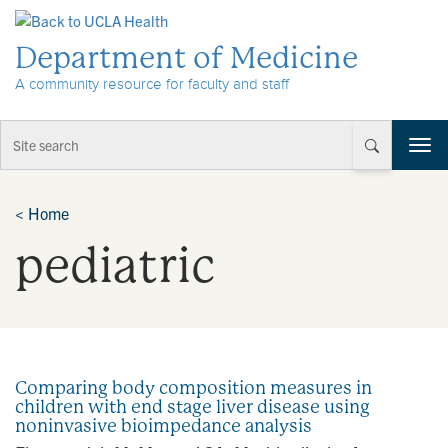
Skip to Content
Department of Medicine
A community resource for faculty and staff
T
o
g
g
<
Home
l
pediatric
e
n
a
v
i
g
a
Comparing body composition measures in
t
children with end stage liver disease using
i
noninvasive bioimpedance analysis
o