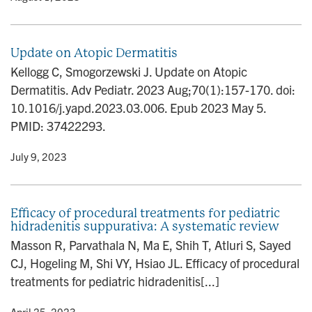
Update on Atopic Dermatitis
Kellogg C, Smogorzewski J. Update on Atopic
Dermatitis. Adv Pediatr. 2023 Aug;70(1):157-170. doi:
10.1016/j.yapd.2023.03.006. Epub 2023 May 5.
PMID: 37422293.
y
• July 9, 2023
Efficacy of procedural treatments for pediatric
hidradenitis suppurativa: A systematic review
Masson R, Parvathala N, Ma E, Shih T, Atluri S, Sayed
CJ, Hogeling M, Shi VY, Hsiao JL. Efficacy of procedural
treatments for pediatric hidradenitis[...]
y
• April 25, 2023