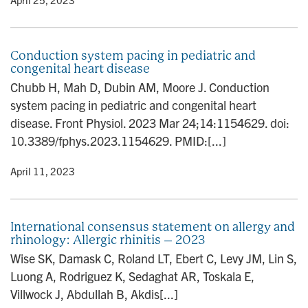
Conduction system pacing in pediatric and
congenital heart disease
Chubb H, Mah D, Dubin AM, Moore J. Conduction
system pacing in pediatric and congenital heart
disease. Front Physiol. 2023 Mar 24;14:1154629. doi:
10.3389/fphys.2023.1154629. PMID:[...]
y
• April 11, 2023
International consensus statement on allergy and
rhinology: Allergic rhinitis – 2023
Wise SK, Damask C, Roland LT, Ebert C, Levy JM, Lin S,
Luong A, Rodriguez K, Sedaghat AR, Toskala E,
Villwock J, Abdullah B, Akdis[...]