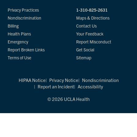
Privacy Practices
1-310-825-2631
Nondiscrimination
Maps & Directions
Billing
Contact Us
Health Plans
Your Feedback
Emergency
Report Misconduct
Report Broken Links
Get Social
Terms of Use
Sitemap
HIPAA Notice
Privacy Notice
Nondiscrimination
Report an Incident
Accessibility
© 2026 UCLA Health