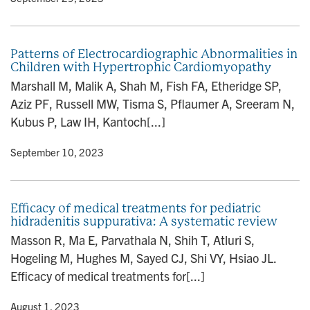
Patterns of Electrocardiographic Abnormalities in
Children with Hypertrophic Cardiomyopathy
Marshall M, Malik A, Shah M, Fish FA, Etheridge SP,
Aziz PF, Russell MW, Tisma S, Pflaumer A, Sreeram N,
Kubus P, Law IH, Kantoch[...]
y
• September 10, 2023
Efficacy of medical treatments for pediatric
hidradenitis suppurativa: A systematic review
Masson R, Ma E, Parvathala N, Shih T, Atluri S,
Hogeling M, Hughes M, Sayed CJ, Shi VY, Hsiao JL.
Efficacy of medical treatments for[...]
y
• August 1, 2023