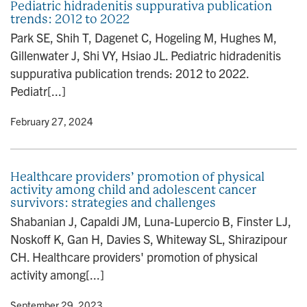
Pediatric hidradenitis suppurativa publication
trends: 2012 to 2022
Park SE, Shih T, Dagenet C, Hogeling M, Hughes M,
Gillenwater J, Shi VY, Hsiao JL. Pediatric hidradenitis
suppurativa publication trends: 2012 to 2022.
Pediatr[...]
y
• February 27, 2024
Healthcare providers’ promotion of physical
activity among child and adolescent cancer
survivors: strategies and challenges
Shabanian J, Capaldi JM, Luna-Lupercio B, Finster LJ,
Noskoff K, Gan H, Davies S, Whiteway SL, Shirazipour
CH. Healthcare providers' promotion of physical
activity among[...]
y
• September 29, 2023