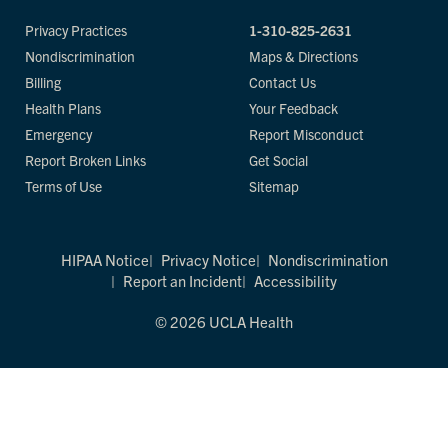
Privacy Practices
1-310-825-2631
Nondiscrimination
Maps & Directions
Billing
Contact Us
Health Plans
Your Feedback
Emergency
Report Misconduct
Report Broken Links
Get Social
Terms of Use
Sitemap
HIPAA Notice
Privacy Notice
Nondiscrimination
Report an Incident
Accessibility
© 2026 UCLA Health