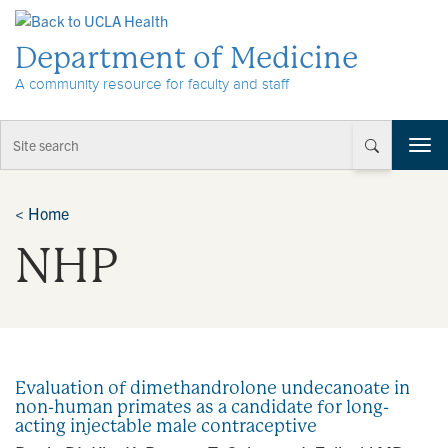
Skip to Content
Department of Medicine
A community resource for faculty and staff
T
o
g
g
<
Home
l
NHP
e
n
a
v
i
g
a
Evaluation of dimethandrolone undecanoate in
t
non-human primates as a candidate for long-
i
acting injectable male contraceptive
o