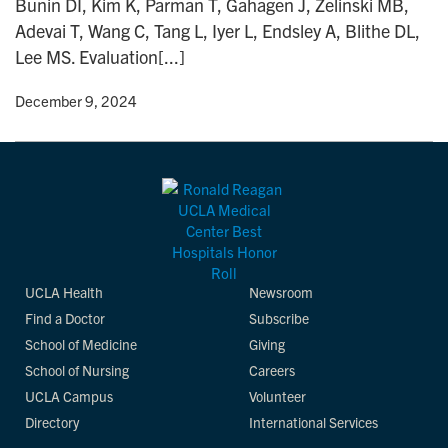
Bunin DI, Kim K, Parman T, Gahagen J, Zelinski MB,
n
Adevai T, Wang C, Tang L, Iyer L, Endsley A, Blithe DL,
Lee MS. Evaluation[...]
y
• December 9, 2024
UCLA Health
Newsroom
Find a Doctor
Subscribe
School of Medicine
Giving
School of Nursing
Careers
UCLA Campus
Volunteer
Directory
International Services